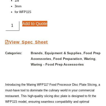
1/8″
3mm
for WFP11S
Add to Quote
View Spec Sheet
Brands
Equipment & Supplies
Food Prep
Categories:
,
,
Accessories
Food Preparation
Waring
,
,
,
Waring - Food Prep Accessories
Introducing the Waring WFP117 Food Processor Disc Plate Slicing, a
must-have tool to dominate the culinary world in your commercial
restaurant. This high-quality slicing disc plate is designed to fit the
WFP11S model, ensuring seamless compatibility and optimal