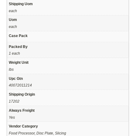
Shipping Uom
each
Uom
each
Case Pack
Packed By
1 each
Weight Unit
lbs
Upc Gtn
40072011214
Shipping Origin
17202
Always Freight
Yes
Vendor Category
Food Processor, Disc Plate, Slicing