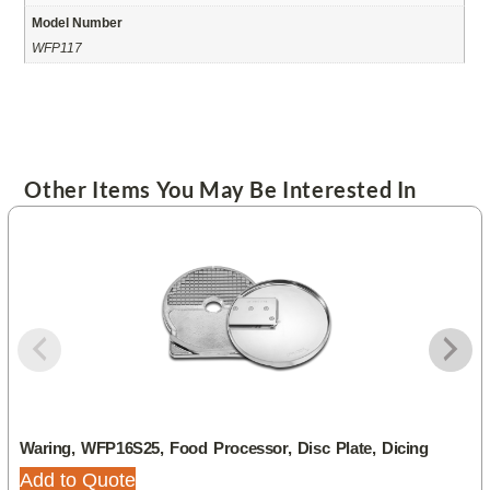
Model Number
WFP117
Other Items You May Be Interested In
Waring, WFP16S25, Food Processor, Disc Plate, Dicing
Add to Quote