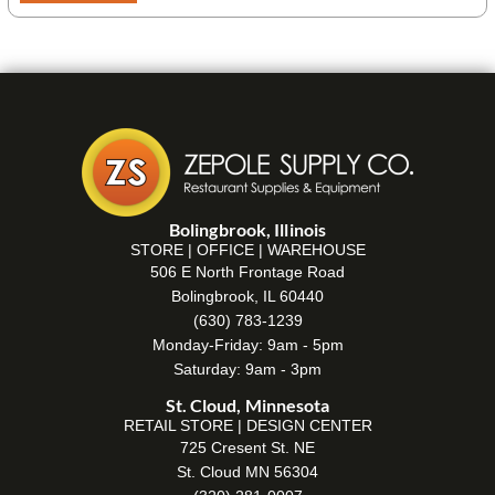
Bolingbrook, Illinois
STORE | OFFICE | WAREHOUSE
506 E North Frontage Road
Bolingbrook, IL 60440
(630) 783-1239
Monday-Friday: 9am - 5pm
Saturday: 9am - 3pm
St. Cloud, Minnesota
RETAIL STORE | DESIGN CENTER
725 Cresent St. NE
St. Cloud MN 56304