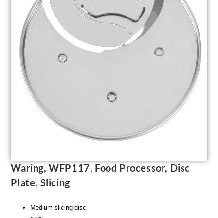
Waring, WFP117, Food Processor, Disc
Plate, Slicing
Medium slicing disc