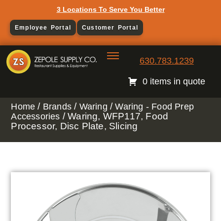
3 Locations To Serve You Better
Employee Portal
Customer Portal
630.783.1239
0 items in quote
/
/
/
Home
Brands
Waring
Waring - Food Prep
/ Waring, WFP117, Food
Accessories
Processor, Disc Plate, Slicing