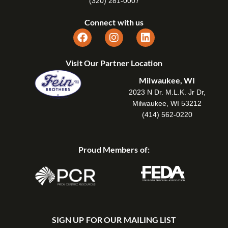
(320) 281-0007
Connect with us
Visit Our Partner Location
Milwaukee, WI
2023 N Dr. M.L.K. Jr Dr,
Milwaukee, WI 53212
(414) 562-0220
Proud Members of:
SIGN UP FOR OUR MAILING LIST