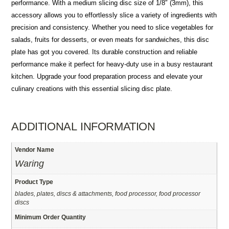
performance. With a medium slicing disc size of 1/8″ (3mm), this
accessory allows you to effortlessly slice a variety of ingredients with
precision and consistency. Whether you need to slice vegetables for
salads, fruits for desserts, or even meats for sandwiches, this disc
plate has got you covered. Its durable construction and reliable
performance make it perfect for heavy-duty use in a busy restaurant
kitchen. Upgrade your food preparation process and elevate your
culinary creations with this essential slicing disc plate.
ADDITIONAL INFORMATION
Vendor Name
Waring
Product Type
blades, plates, discs & attachments, food processor, food processor
discs
Minimum Order Quantity