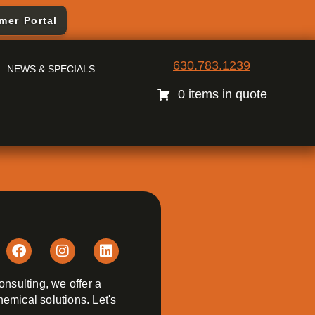
mer Portal
630.783.1239
NEWS & SPECIALS
0 items in quote
onsulting, we offer a
emical solutions. Let's