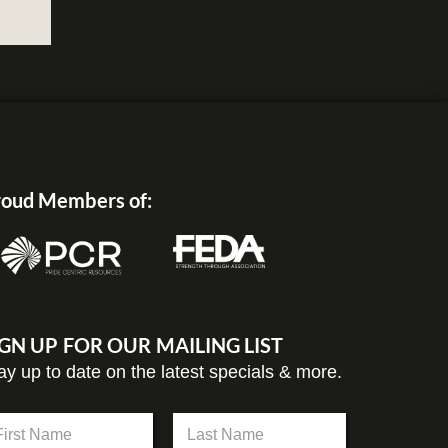
oud Members of:
IGN UP FOR OUR MAILING LIST
ay up to date on the latest specials & more.