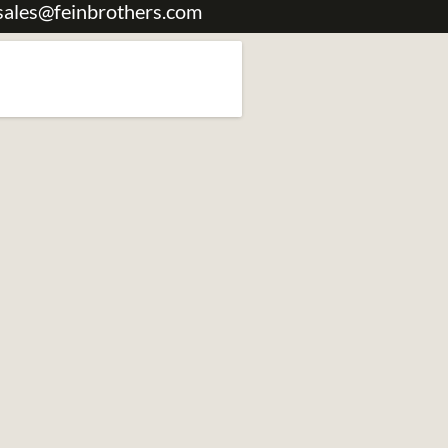
sales@feinbrothers.com