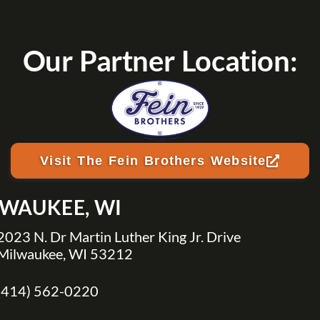
Our Partner Location:
Visit The Fein Brothers Website
LWAUKEE, WI
2023 N. Dr Martin Luther King Jr. Drive
Milwaukee, WI 53212
(414) 562-0220