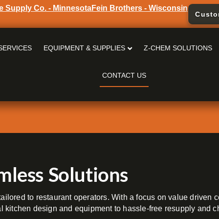
e Supply Co. - Minnesota
Fein Brothers - Wisconsin
Custo
SERVICES
EQUIPMENT & SUPPLIES
Z-CHEM SOLUTIONS
CONTACT US
mless Solutions
ailored to restaurant operators. With a focus on value driven c
 kitchen design and equipment to hassle-free resupply and ch