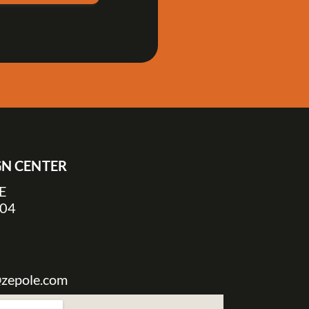
IGN CENTER
NE
304
@zepole.com