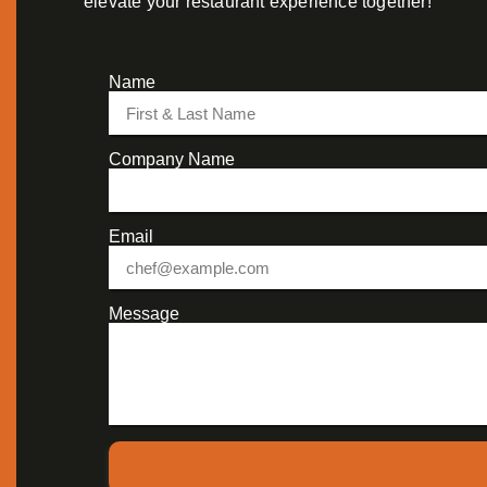
elevate your restaurant experience together!
Name
Company Name
Email
Message