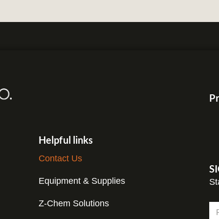
Pr
Helpful links
Contact Us
S
Equipment & Supplies
St
Z-Chem Solutions
N
a