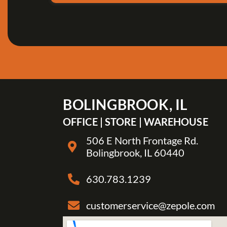
BOLINGBROOK, IL
OFFICE | STORE | WAREHOUSE
506 E North Frontage Rd.
Bolingbrook, IL 60440
630.783.1239
customerservice@zepole.com