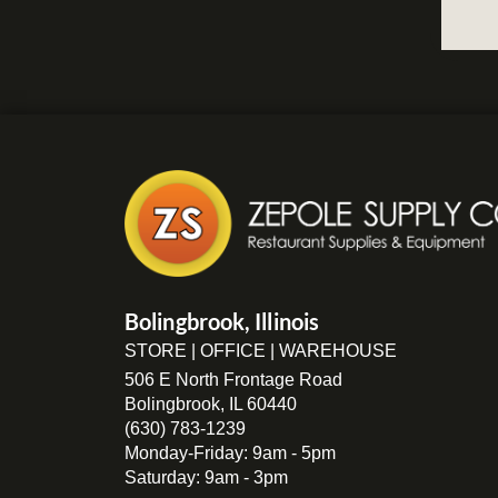
Bolingbrook, Illinois
STORE | OFFICE | WAREHOUSE
506 E North Frontage Road
Bolingbrook, IL 60440
(630) 783-1239
Monday-Friday: 9am - 5pm
Saturday: 9am - 3pm