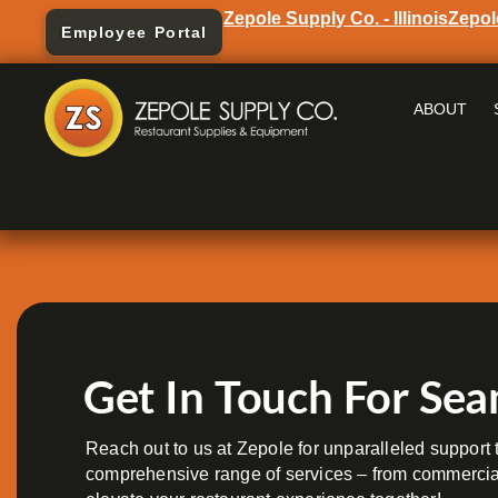
Zepole Supply Co. - Illinois
Zepol
Employee Portal
ABOUT
Get In Touch For Sea
Reach out to us at Zepole for unparalleled support t
comprehensive range of services – from commercial