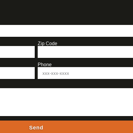
Zip Code
Phone
Send