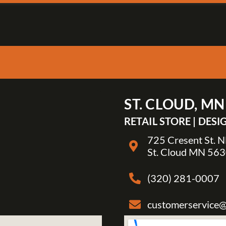
ST. CLOUD, MN
RETAIL STORE | DES
725 Cresent St. 
St. Cloud MN 56
(320) 281-0007
customerservice