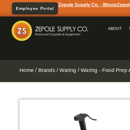
Zepole Supply Co. - Illinois
Zepol
Employee Portal
ABOUT
/
/
/
Home
Brands
Waring
Waring - Food Prep 