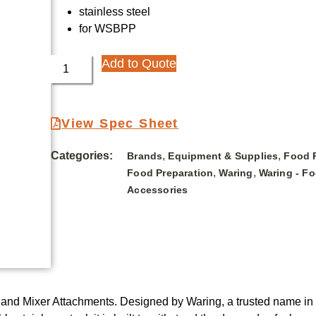
stainless steel
for WSBPP
Add to Quote
View Spec Sheet
Categories:
,
,
Brands
Equipment & Supplies
Food 
,
,
Food Preparation
Waring
Waring - F
Accessories
nd Mixer Attachments. Designed by Waring, a trusted name in the