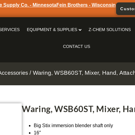
e Supply Co. - Minnesota
Fein Brothers - Wisconsin
Custo
SERVICES
EQUIPMENT & SUPPLIES
Z-CHEM SOLUTIONS
CONTACT US
/ Waring, WSB60ST, Mixer, Hand, Atta
Accessories
Waring, WSB60ST, Mixer, Ha
Big Stix immersion blender shaft only
16″