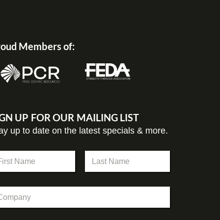
oud Members of:
IGN UP FOR OUR MAILING LIST
ay up to date on the latest specials & more.
st
Last