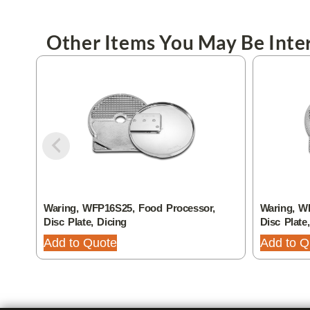
Other Items You May Be Inter
Waring, WFP16S25, Food Processor,
Waring, W
Disc Plate, Dicing
Disc Plate
Add to Quote
Add to Q