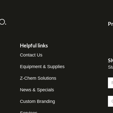
Pr
Helpful links
Contact Us
S
Equipment & Supplies
St
Z-Chem Solutions
N
a
m
News & Specials
Fir
e
C
*
Custom Branding
o
m
p
N