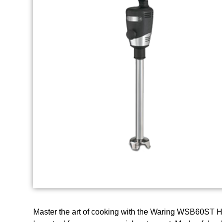
Master the art of cooking with the Waring WSB60ST Ha