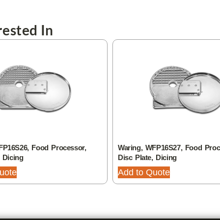
ested In
FP16S26, Food Processor,
Waring, WFP16S27, Food Proc
, Dicing
Disc Plate, Dicing
uote
Add to Quote