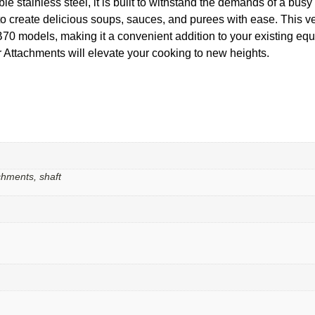
 stainless steel, it is built to withstand the demands of a busy ki
 to create delicious soups, sauces, and purees with ease. This v
ls, making it a convenient addition to your existing equipm
Attachments will elevate your cooking to new heights.
chments, shaft