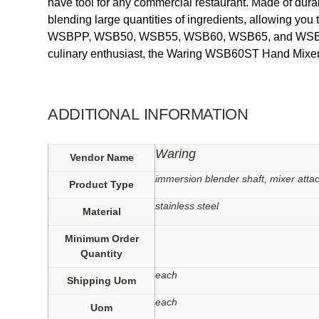
have tool for any commercial restaurant. Made of durable
blending large quantities of ingredients, allowing you
WSBPP, WSB50, WSB55, WSB60, WSB65, and WSB70 mode
culinary enthusiast, the Waring WSB60ST Hand Mixer 
ADDITIONAL INFORMATION
Waring
Vendor Name
immersion blender shaft, mixer atta
Product Type
stainless steel
Material
Minimum Order
Quantity
each
Shipping Uom
each
Uom