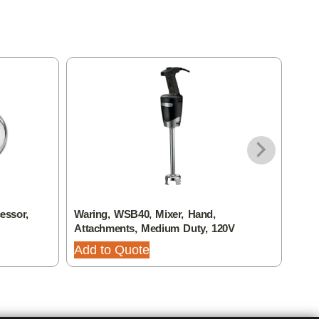
essor,
Waring, WSB40, Mixer, Hand,
Wari
Attachments, Medium Duty, 120V
Plat
Add to Quote
Add