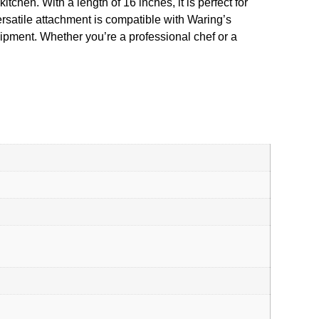
tchen. With a length of 16 inches, it is perfect for
ersatile attachment is compatible with Waring’s
ent. Whether you’re a professional chef or a