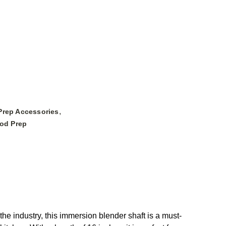
,
Prep Accessories
ood Prep
 industry, this immersion blender shaft is a must-