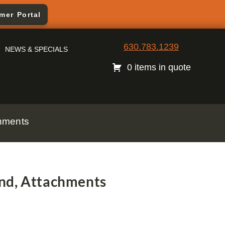
mer Portal
630.783.1239
NEWS & SPECIALS
0 items in quote
chments
nd, Attachments