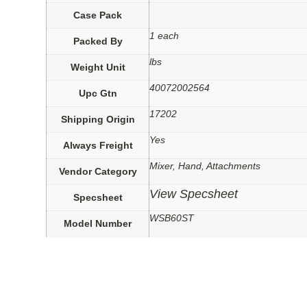
Case Pack
1 each
Packed By
lbs
Weight Unit
40072002564
Upc Gtn
17202
Shipping Origin
Yes
Always Freight
Mixer, Hand, Attachments
Vendor Category
View Specsheet
Specsheet
WSB60ST
Model Number