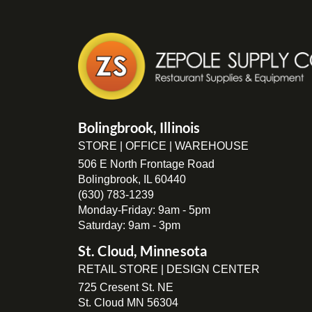
Bolingbrook, Illinois
STORE | OFFICE | WAREHOUSE
506 E North Frontage Road
Bolingbrook, IL 60440
(630) 783-1239
Monday-Friday: 9am - 5pm
Saturday: 9am - 3pm
St. Cloud, Minnesota
RETAIL STORE | DESIGN CENTER
725 Cresent St. NE
St. Cloud MN 56304