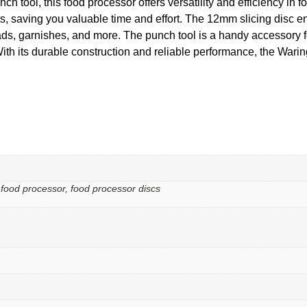
nch tool, this food processor offers versatility and efficiency in 
ts, saving you valuable time and effort. The 12mm slicing disc en
alads, garnishes, and more. The punch tool is a handy accessory 
. With its durable construction and reliable performance, the W
 food processor, food processor discs