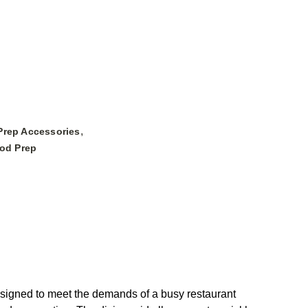
,
Prep Accessories
ood Prep
signed to meet the demands of a busy restaurant