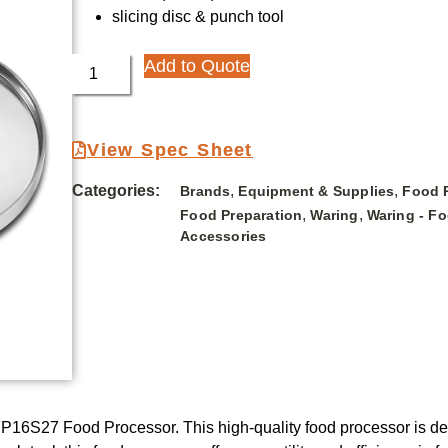
slicing disc & punch tool
Add to Quote
View Spec Sheet
Categories:
,
,
Brands
Equipment & Supplies
Food 
,
,
Food Preparation
Waring
Waring - F
Accessories
16S27 Food Processor. This high-quality food processor is de