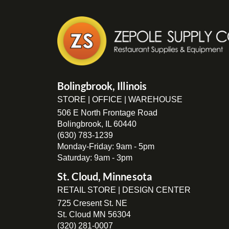
Bolingbrook, Illinois
STORE | OFFICE | WAREHOUSE
506 E North Frontage Road
Bolingbrook, IL 60440
(630) 783-1239
Monday-Friday: 9am - 5pm
Saturday: 9am - 3pm
St. Cloud, Minnesota
RETAIL STORE | DESIGN CENTER
725 Cresent St. NE
St. Cloud MN 56304
(320) 281-0007