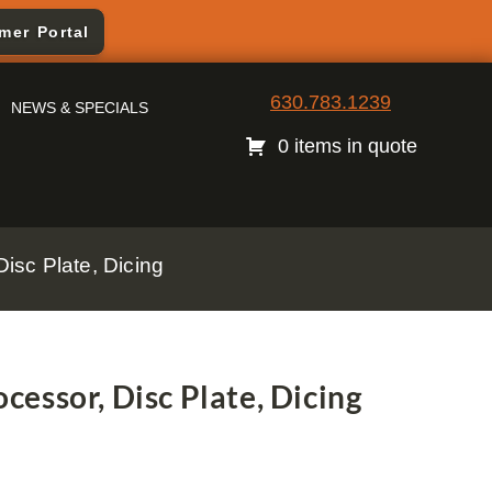
mer Portal
630.783.1239
NEWS & SPECIALS
0 items in quote
sc Plate, Dicing
essor, Disc Plate, Dicing