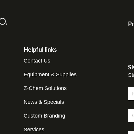
Pr
Helpful links
Contact Us
S
Equipment & Supplies
St
*
Z-Chem Solutions
N
*
a
*
m
News & Specials
Fir
e
C
*
Custom Branding
o
m
p
Services
E