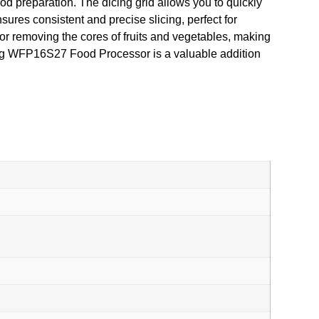
food preparation. The dicing grid allows you to quickly
sures consistent and precise slicing, perfect for
for removing the cores of fruits and vegetables, making
aring WFP16S27 Food Processor is a valuable addition