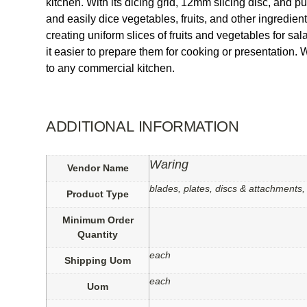
kitchen. With its dicing grid, 12mm slicing disc, and pu
and easily dice vegetables, fruits, and other ingredien
creating uniform slices of fruits and vegetables for s
it easier to prepare them for cooking or presentation
to any commercial kitchen.
ADDITIONAL INFORMATION
Waring
Vendor Name
blades, plates, discs & attachments,
Product Type
Minimum Order
Quantity
each
Shipping Uom
each
Uom