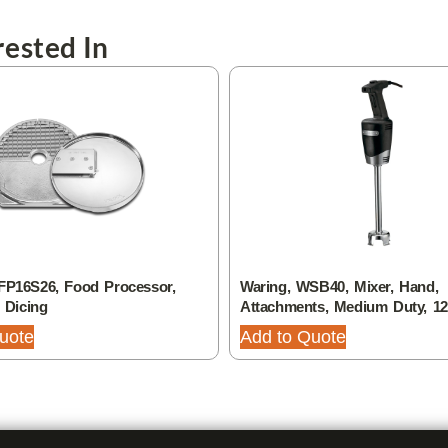
ested In
FP16S26, Food Processor,
Waring, WSB40, Mixer, Hand,
, Dicing
Attachments, Medium Duty, 1
uote
Add to Quote