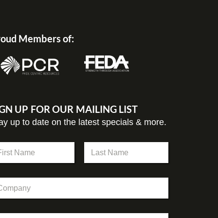
oud Members of:
IGN UP FOR OUR MAILING LIST
ay up to date on the latest specials & more.
st
Last