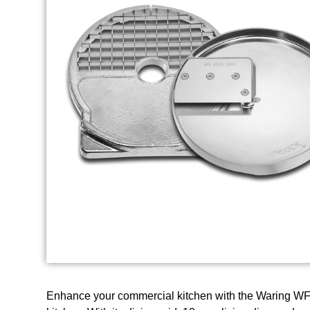
Enhance your commercial kitchen with the Waring WFP