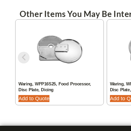
Other Items You May Be Inter
Waring, WFP16S25, Food Processor,
Waring, W
Disc Plate, Dicing
Disc Plate
Add to Quote
Add to Q