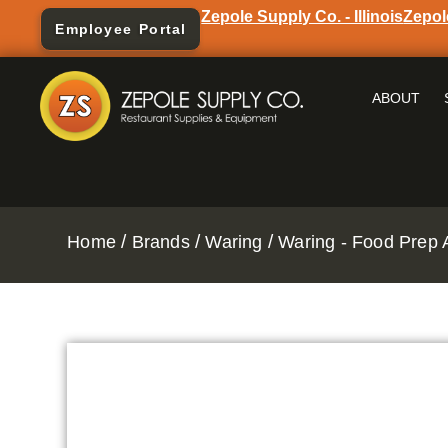
Zepole Supply Co. - Illinois
Zepol
Employee Portal
ABOUT
/
/
/
Home
Brands
Waring
Waring - Food Prep 