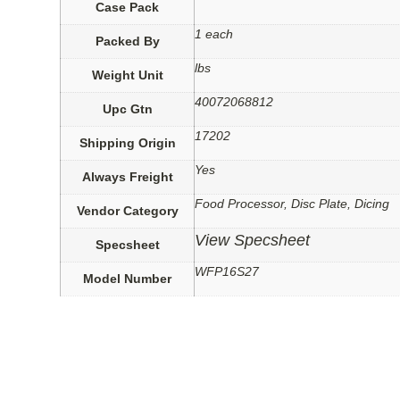
Case Pack
1 each
Packed By
lbs
Weight Unit
40072068812
Upc Gtn
17202
Shipping Origin
Yes
Always Freight
Food Processor, Disc Plate, Dicing
Vendor Category
View Specsheet
Specsheet
WFP16S27
Model Number