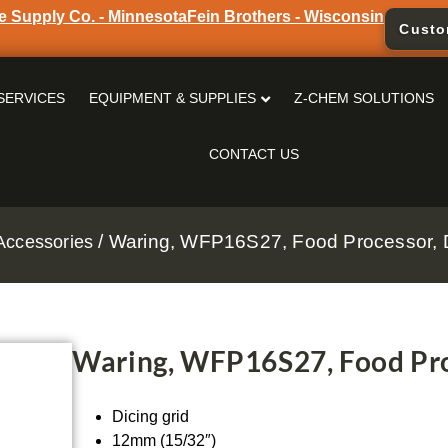
e Supply Co. - Minnesota
Fein Brothers - Wisconsin
Custo
SERVICES
EQUIPMENT & SUPPLIES
Z-CHEM SOLUTIONS
CONTACT US
/ Waring, WFP16S27, Food Processor, Di
Accessories
Waring, WFP16S27, Food Proc
Dicing grid
12mm (15/32″)