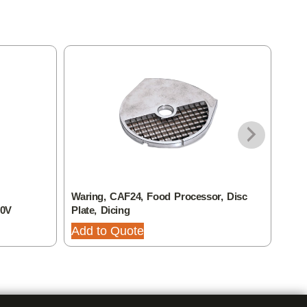
Waring, CAF24, Food Processor, Disc
Wari
20V
Plate, Dicing
Plat
Add to Quote
Add