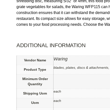
shredding disc, measuring 5/32″ or 4mm, this food proc
grate vegetables for salads, the Waring WFP115 can hand
construction ensures that it can withstand the deman
restaurant. Its compact size allows for easy storage, w
comes to your food processing needs. Choose the War
ADDITIONAL INFORMATION
Waring
Vendor Name
blades, plates, discs & attachments,
Product Type
Minimum Order
Quantity
each
Shipping Uom
each
Uom