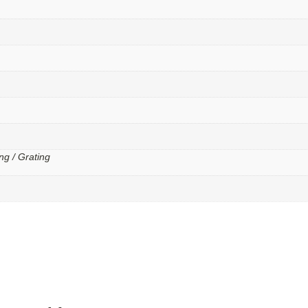
ng / Grating