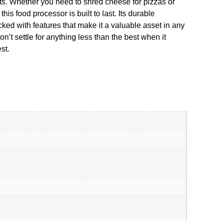
nts. Whether you need to shred cheese for pizzas or
is food processor is built to last. Its durable
d with features that make it a valuable asset in any
n’t settle for anything less than the best when it
st.