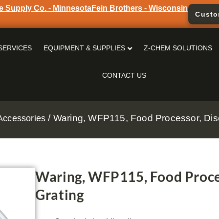
e Supply Co. - Minnesota
Fein Brothers - Wisconsin
Custo
SERVICES
EQUIPMENT & SUPPLIES
Z-CHEM SOLUTIONS
CONTACT US
/ Waring, WFP115, Food Processor, Disc
Accessories
Waring, WFP115, Food Proces
Grating