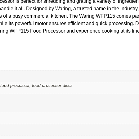
essor is perfect for shredding and grating a variety of ingredie
le it all. Designed by Waring, a trusted name in the industry, th
ds of a busy commercial kitchen. The Waring WFP115 comes packe
hile its powerful motor ensures efficient and quick processing. Do
ing WFP115 Food Processor and experience cooking at its fine
 food processor, food processor discs