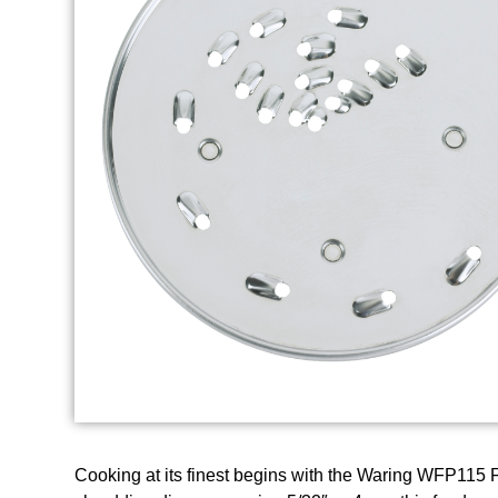
Cooking at its finest begins with the Waring WFP115 F