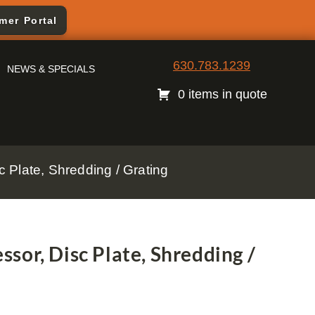
mer Portal
630.783.1239
NEWS & SPECIALS
0 items in quote
 Plate, Shredding / Grating
sor, Disc Plate, Shredding /