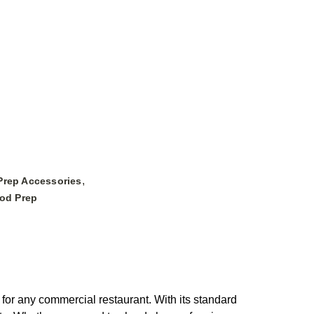
,
Prep Accessories
ood Prep
for any commercial restaurant. With its standard