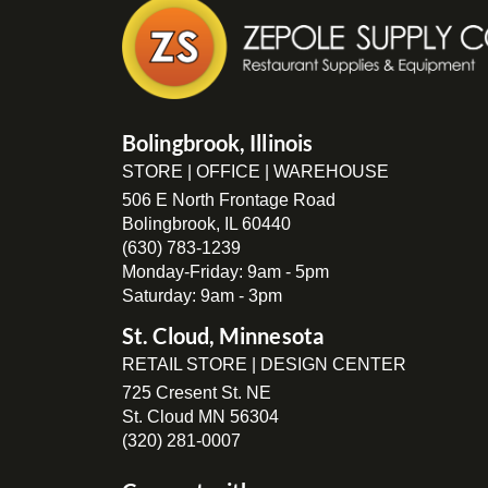
Bolingbrook, Illinois
STORE | OFFICE | WAREHOUSE
506 E North Frontage Road
Bolingbrook, IL 60440
(630) 783-1239
Monday-Friday: 9am - 5pm
Saturday: 9am - 3pm
St. Cloud, Minnesota
RETAIL STORE | DESIGN CENTER
725 Cresent St. NE
St. Cloud MN 56304
(320) 281-0007