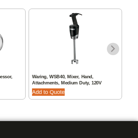
essor,
Waring, WSB40, Mixer, Hand,
Wari
Attachments, Medium Duty, 120V
Plat
Add to Quote
Add