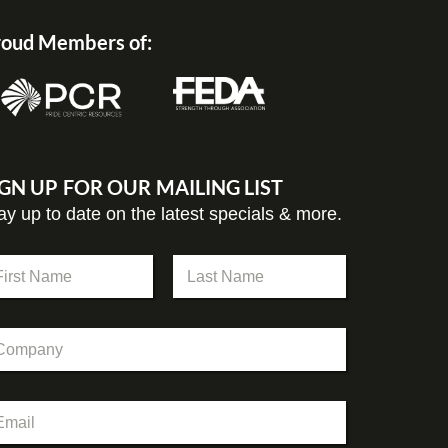
oud Members of:
IGN UP FOR OUR MAILING LIST
ay up to date on the latest specials & more.
st
Last