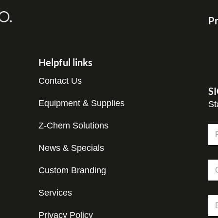
Pr
Helpful links
Contact Us
S
Equipment & Supplies
St
Z-Chem Solutions
N
a
m
News & Specials
Fir
e
C
*
Custom Branding
o
m
p
Services
C
E
a
o
m
n
m
Privacy Policy
a