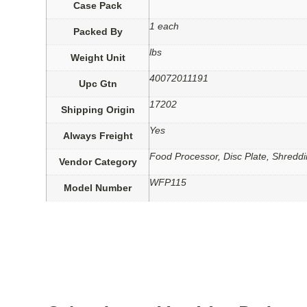
Case Pack
1 each
Packed By
lbs
Weight Unit
40072011191
Upc Gtn
17202
Shipping Origin
Yes
Always Freight
Food Processor, Disc Plate, Shreddi
Vendor Category
WFP115
Model Number