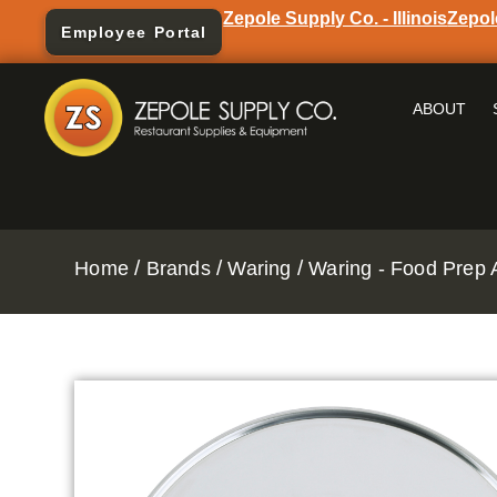
Zepole Supply Co. - Illinois
Zepol
Employee Portal
ABOUT
/
/
/
Home
Brands
Waring
Waring - Food Prep 