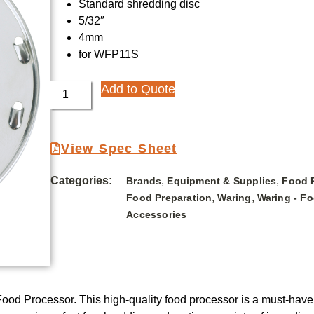
Standard shredding disc
5/32″
4mm
for WFP11S
Add to Quote
View Spec Sheet
Categories:
,
,
Brands
Equipment & Supplies
Food 
,
,
Food Preparation
Waring
Waring - F
Accessories
ood Processor. This high-quality food processor is a must-have 