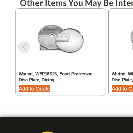
Other Items You May Be Inter
Waring, WFP16S25, Food Processor,
Waring, W
Disc Plate, Dicing
Disc Plate
Add to Quote
Add to Q