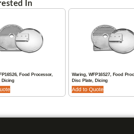
ested In
FP16S26, Food Processor,
Waring, WFP16S27, Food Proc
, Dicing
Disc Plate, Dicing
uote
Add to Quote