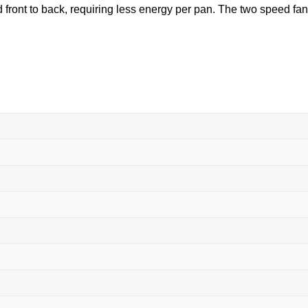
d front to back, requiring less energy per pan. The two speed fa