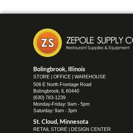
Bolingbrook, Illinois
STORE | OFFICE | WAREHOUSE
506 E North Frontage Road
Bolingbrook, IL 60440
(630) 783-1239
Monday-Friday: 9am - 5pm
Saturday: 9am - 3pm
St. Cloud, Minnesota
RETAIL STORE | DESIGN CENTER