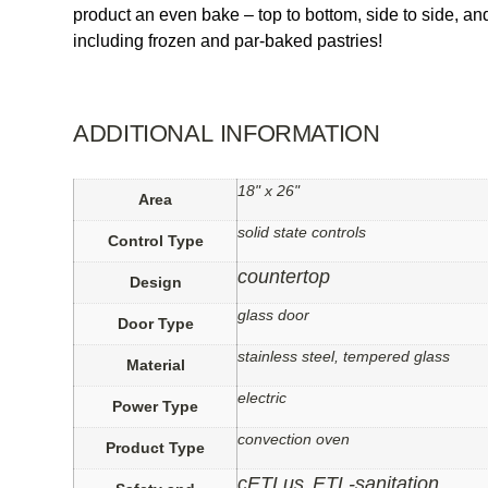
product an even bake – top to bottom, side to side, an
including frozen and par-baked pastries!
ADDITIONAL INFORMATION
18" x 26"
Area
solid state controls
Control Type
countertop
Design
glass door
Door Type
stainless steel, tempered glass
Material
electric
Power Type
convection oven
Product Type
cETLus
ETL-sanitation
,