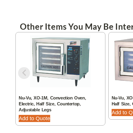
Other Items You May Be Inter
Nu-Vu, XO-1M, Convection Oven,
Nu-Vu, XO-
Electric, Half Size, Countertop,
Half Size,
Adjustable Legs
Add to Q
Add to Quote