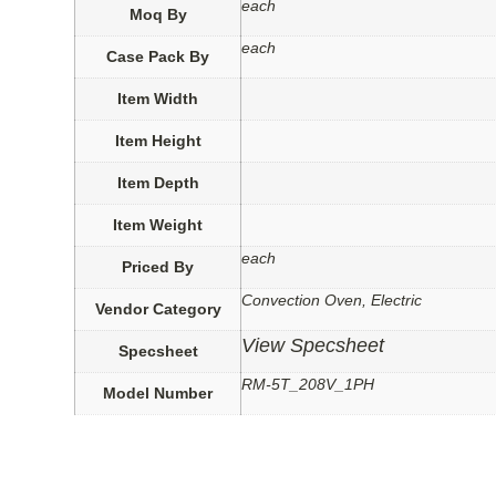
each
Moq By
each
Case Pack By
Item Width
Item Height
Item Depth
Item Weight
each
Priced By
Convection Oven, Electric
Vendor Category
View Specsheet
Specsheet
RM-5T_208V_1PH
Model Number