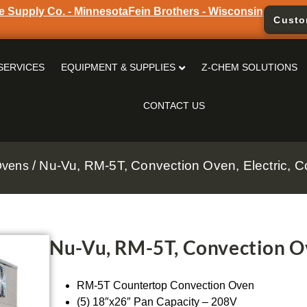
e Supply Co. - Minnesota
Fein Brothers - Wisconsin
Custo
SERVICES
EQUIPMENT & SUPPLIES
Z-CHEM SOLUTIONS
CONTACT US
/ Nu-Vu, RM-5T, Convection Oven, Electric, C
Ovens
Nu-Vu, RM-5T, Convection Ov
RM-5T Countertop Convection Oven
(5) 18″x26″ Pan Capacity – 208V