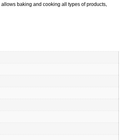
n allows baking and cooking all types of products,