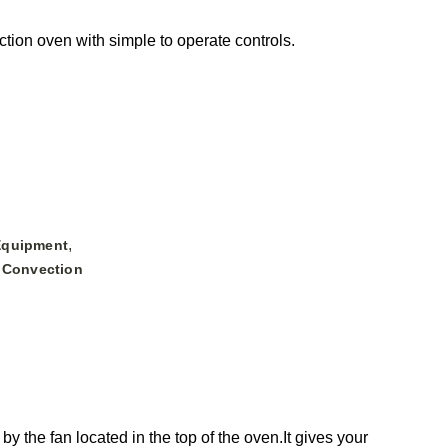
tion oven with simple to operate controls.
,
Equipment
 Convection
 the fan located in the top of the oven.It gives your