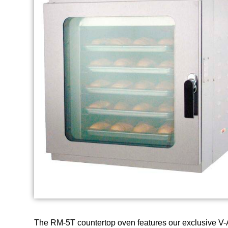
The RM-5T countertop oven features our exclusive V-Air