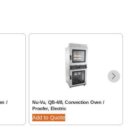
en /
Nu-Vu, QB-4/8, Convection Oven /
Nu-V
Proofer, Electric
Elec
Adju
Add to Quote
Add