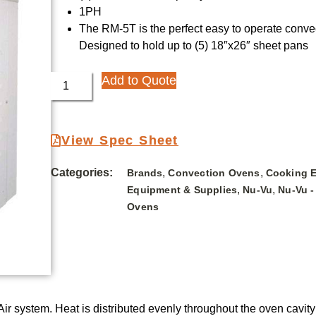
1PH
The RM-5T is the perfect easy to operate convec
Designed to hold up to (5) 18″x26″ sheet pans
Add to Quote
View Spec Sheet
Categories:
,
,
Brands
Convection Ovens
Cooking 
,
,
Equipment & Supplies
Nu-Vu
Nu-Vu -
Ovens
 system. Heat is distributed evenly throughout the oven cavity by