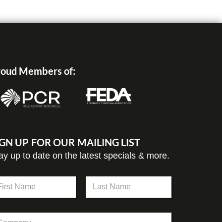
oud Members of:
IGN UP FOR OUR MAILING LIST
ay up to date on the latest specials & more.
st
Last