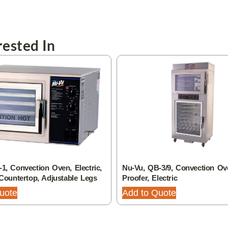
ested In
1, Convection Oven, Electric,
Nu-Vu, QB-3/9, Convection Ov
 Countertop, Adjustable Legs
Proofer, Electric
uote
Add to Quote