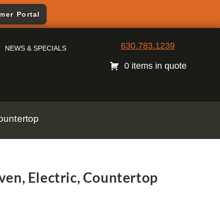
mer Portal
630.783.1239
NEWS & SPECIALS
0 items in quote
ountertop
en, Electric, Countertop