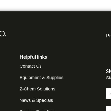
Pr
Helpful links
Contact Us
S
Equipment & Supplies
St
Z-Chem Solutions
N
a
m
News & Specials
Fir
e
*
C
*
E