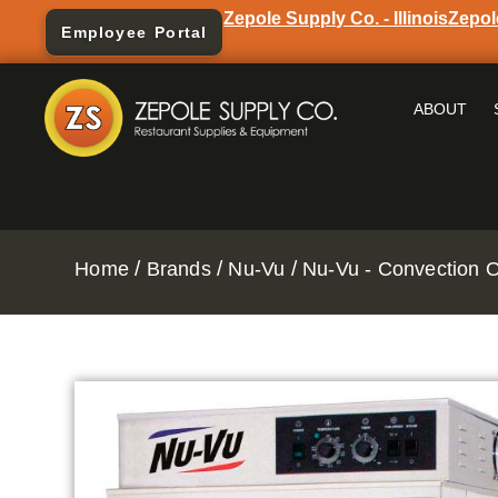
Zepole Supply Co. - Illinois
Zepol
Employee Portal
ABOUT
/
/
/
Home
Brands
Nu-Vu
Nu-Vu - Convection 