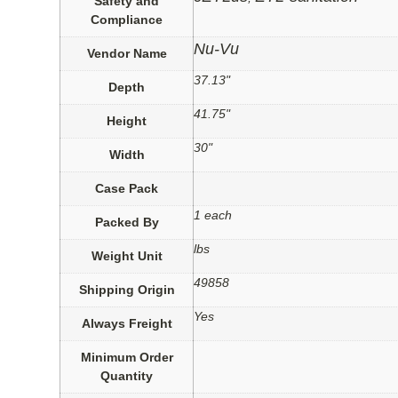
Safety and
Compliance
Nu-Vu
Vendor Name
37.13"
Depth
41.75"
Height
30"
Width
Case Pack
1 each
Packed By
lbs
Weight Unit
49858
Shipping Origin
Yes
Always Freight
Minimum Order
Quantity