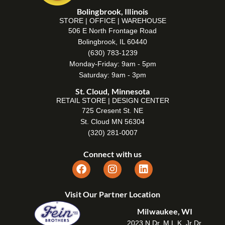
Bolingbrook, Illinois
STORE | OFFICE | WAREHOUSE
506 E North Frontage Road
Bolingbrook, IL 60440
(630) 783-1239
Monday-Friday: 9am - 5pm
Saturday: 9am - 3pm
St. Cloud, Minnesota
RETAIL STORE | DESIGN CENTER
725 Cresent St. NE
St. Cloud MN 56304
(320) 281-0007
Connect with us
Visit Our Partner Location
Milwaukee, WI
2023 N Dr. M.L.K. Jr Dr,