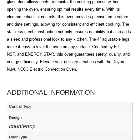
glass door allows chefs to monitor the cooking process without
opening the oven, ensuring optimal results every time. With its
electromechanical controls, this oven provides precise temperature
and time settings, allowing for consistent and efficient cooking. The
stainless steel construction not only ensures durability but also adds
a sleek and professional look to any kitchen. The 4″ adjustable legs
make it easy to level the oven on any surface. Certified by ETL,
NSF, and ENERGY STAR, this oven guarantees safety, quality, and
energy efficiency. Elevate your culinary creations with the Doyon-
Nuvu NCO3 Electric Convection Oven.
ADDITIONAL INFORMATION
Control Type
Design
countertop
Door Type