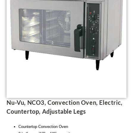
Nu-Vu, NCO3, Convection Oven, Electric,
Countertop, Adjustable Legs
Countertop Convection Oven