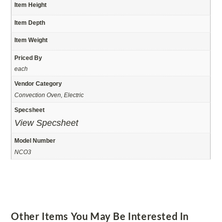
Item Height
Item Depth
Item Weight
Priced By
each
Vendor Category
Convection Oven, Electric
Specsheet
View Specsheet
Model Number
NCO3
Other Items You May Be Interested In