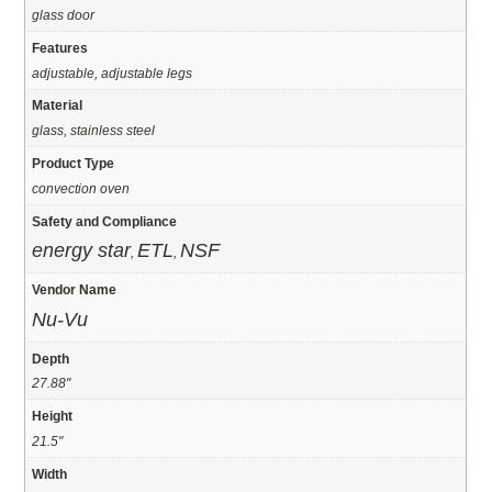
glass door
Features
adjustable, adjustable legs
Material
glass, stainless steel
Product Type
convection oven
Safety and Compliance
energy star
ETL
NSF
,
,
Vendor Name
Nu-Vu
Depth
27.88"
Height
21.5"
Width