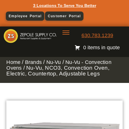
3 Locations To Serve You Better
Employee Portal
Customer Portal
630.783.1239
0 items in quote
/
/
/
Home
Brands
Nu-Vu
Nu-Vu - Convection
/ Nu-Vu, NCO3, Convection Oven,
Ovens
Electric, Countertop, Adjustable Legs