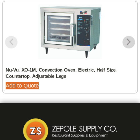
Nu-Vu, XO-1M, Convection Oven, Electric, Half Size,
Countertop, Adjustable Legs
Add to Quote