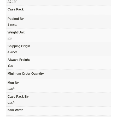
29.13"
Case Pack
Packed By
1 each
Weight Unit
lbs
Shipping Origin
49858
Always Freight
Yes
Minimum Order Quantity
Moq By
each
Case Pack By
each
Item Width