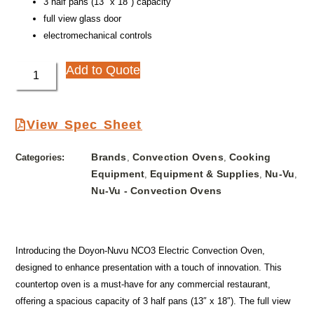
3 half pans (13″ x 18″) capacity
full view glass door
electromechanical controls
Add to Quote
View Spec Sheet
Brands
Convection Ovens
Cooking
Categories:
,
,
Equipment
Equipment & Supplies
Nu-Vu
,
,
,
Nu-Vu - Convection Ovens
Introducing the Doyon-Nuvu NCO3 Electric Convection Oven,
designed to enhance presentation with a touch of innovation. This
countertop oven is a must-have for any commercial restaurant,
offering a spacious capacity of 3 half pans (13″ x 18″). The full view