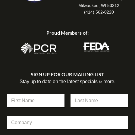
Milwaukee, WI 53212
(414) 562-0220
Proud Members of:
SIGN UP FOR OUR MAILING LIST
Stay up to date on the latest specials & more.
C
N
o
a
m
m
First
Last
p
e
a
C
*
n
o
y
m
N