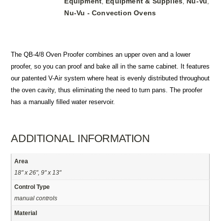
Equipment
Equipment & Supplies
Nu-Vu
,
,
,
Nu-Vu - Convection Ovens
The QB-4/8 Oven Proofer combines an upper oven and a lower
proofer, so you can proof and bake all in the same cabinet. It features
our patented V-Air system where heat is evenly distributed throughout
the oven cavity, thus eliminating the need to turn pans. The proofer
has a manually filled water reservoir.
ADDITIONAL INFORMATION
Area
18" x 26", 9" x 13"
Control Type
manual controls
Material