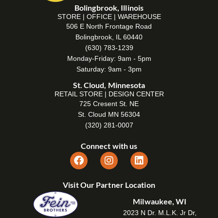
Bolingbrook, Illinois
STORE | OFFICE | WAREHOUSE
506 E North Frontage Road
Bolingbrook, IL 60440
(630) 783-1239
Monday-Friday: 9am - 5pm
Saturday: 9am - 3pm
St. Cloud, Minnesota
RETAIL STORE | DESIGN CENTER
725 Cresent St. NE
St. Cloud MN 56304
(320) 281-0007
Connect with us
Visit Our Partner Location
Milwaukee, WI
2023 N Dr. M.L.K. Jr Dr,