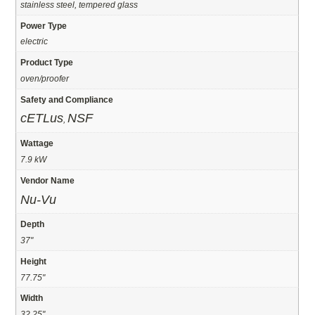
stainless steel, tempered glass
Power Type
electric
Product Type
oven/proofer
Safety and Compliance
cETLus
NSF
,
Wattage
7.9 kW
Vendor Name
Nu-Vu
Depth
37"
Height
77.75"
Width
32.25"