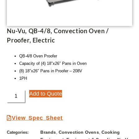
Nu-Vu, QB-4/8, Convection Oven /
Proofer, Electric
QB-4/8 Oven Proofer
Capacity of (4) 18″x26″ Pans in Oven
(8) 18″x26″ Pans in Proofer – 208V
1PH
Add to Quote
View Spec Sheet
Brands
Convection Ovens
Cooking
Categories:
,
,