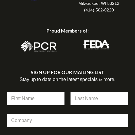
Milwaukee, WI 53212
(414) 562-0220
Proud Members of:
SIGN UP FOR OUR MAILING LIST
Stay up to date on the latest specials & more.
E
N
m
a
a
m
First
Last
i
e
l
C
*
C
o
o
m
m
p