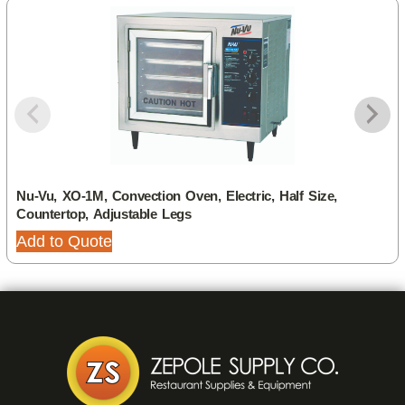
Nu-Vu, XO-1M, Convection Oven, Electric, Half Size,
Countertop, Adjustable Legs
Add to Quote