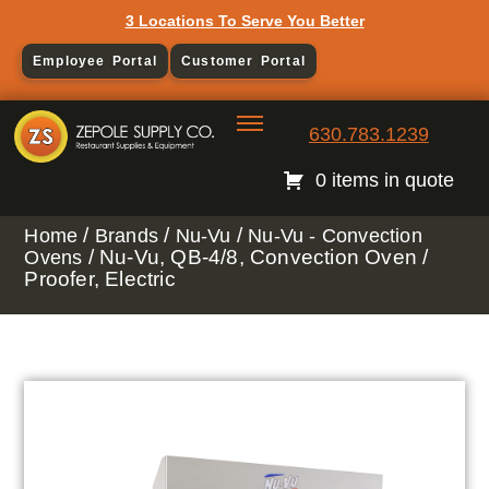
3 Locations To Serve You Better
Employee Portal
Customer Portal
630.783.1239
0 items in quote
/
/
/
Home
Brands
Nu-Vu
Nu-Vu - Convection
/ Nu-Vu, QB-4/8, Convection Oven /
Ovens
Proofer, Electric