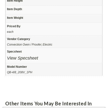
Item Height
Item Depth
Item Weight
Priced By
each
Vendor Category
Convection Oven / Proofer, Electric
Specsheet
View Specsheet
Model Number
QB-4/8_208V_1PH
Other Items You May Be Interested In