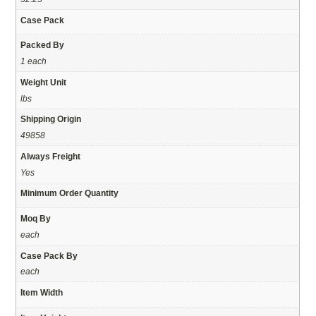
Case Pack
Packed By
1 each
Weight Unit
lbs
Shipping Origin
49858
Always Freight
Yes
Minimum Order Quantity
Moq By
each
Case Pack By
each
Item Width