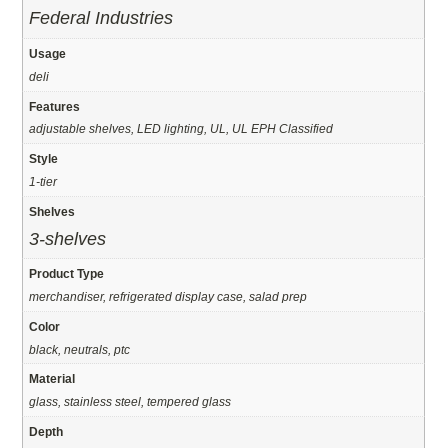
Federal Industries
Usage
deli
Features
adjustable shelves, LED lighting, UL, UL EPH Classified
Style
1-tier
Shelves
3-shelves
Product Type
merchandiser, refrigerated display case, salad prep
Color
black, neutrals, ptc
Material
glass, stainless steel, tempered glass
Depth