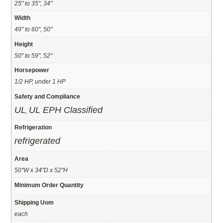
25" to 35", 34"
Width
49" to 60", 50"
Height
50" to 59", 52"
Horsepower
1/2 HP, under 1 HP
Safety and Compliance
UL
UL EPH Classified
,
Refrigeration
refrigerated
Area
50"W x 34"D x 52"H
Minimum Order Quantity
Shipping Uom
each