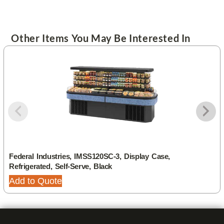
Other Items You May Be Interested In
Federal Industries, IMSS120SC-3, Display Case,
Refrigerated, Self-Serve, Black
Add to Quote