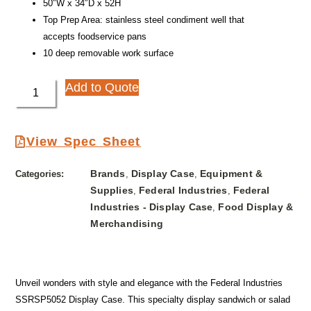
50″W x 34″D x 52H
Top Prep Area: stainless steel condiment well that
accepts foodservice pans
10 deep removable work surface
Add to Quote
View Spec Sheet
Brands
Display Case
Equipment &
Categories:
,
,
Supplies
Federal Industries
Federal
,
,
Industries - Display Case
Food Display &
,
Merchandising
Unveil wonders with style and elegance with the Federal Industries
SSRSP5052 Display Case. This specialty display sandwich or salad