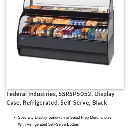
Federal Industries, SSRSP5052, Display
Case, Refrigerated, Self-Serve, Black
Specialty Display Sandwich or Salad Prep Merchandiser
With Refrigerated Self-Serve Bottom