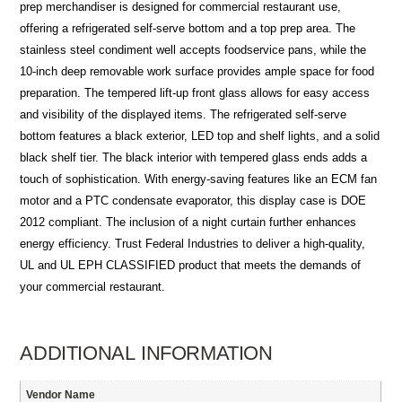
prep merchandiser is designed for commercial restaurant use,
offering a refrigerated self-serve bottom and a top prep area. The
stainless steel condiment well accepts foodservice pans, while the
10-inch deep removable work surface provides ample space for food
preparation. The tempered lift-up front glass allows for easy access
and visibility of the displayed items. The refrigerated self-serve
bottom features a black exterior, LED top and shelf lights, and a solid
black shelf tier. The black interior with tempered glass ends adds a
touch of sophistication. With energy-saving features like an ECM fan
motor and a PTC condensate evaporator, this display case is DOE
2012 compliant. The inclusion of a night curtain further enhances
energy efficiency. Trust Federal Industries to deliver a high-quality,
UL and UL EPH CLASSIFIED product that meets the demands of
your commercial restaurant.
ADDITIONAL INFORMATION
Vendor Name