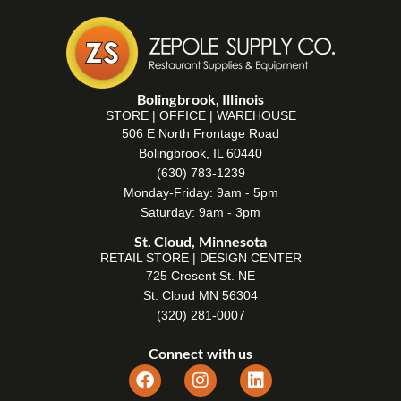
Bolingbrook, Illinois
STORE | OFFICE | WAREHOUSE
506 E North Frontage Road
Bolingbrook, IL 60440
(630) 783-1239
Monday-Friday: 9am - 5pm
Saturday: 9am - 3pm
St. Cloud, Minnesota
RETAIL STORE | DESIGN CENTER
725 Cresent St. NE
St. Cloud MN 56304
(320) 281-0007
Connect with us