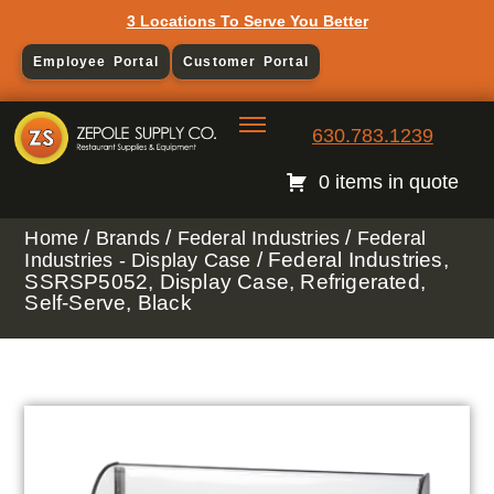
3 Locations To Serve You Better
Employee Portal
Customer Portal
630.783.1239
0 items in quote
/
/
/
Home
Brands
Federal Industries
Federal
/ Federal Industries,
Industries - Display Case
SSRSP5052, Display Case, Refrigerated,
Self-Serve, Black