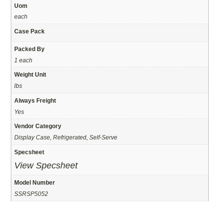
Uom
each
Case Pack
Packed By
1 each
Weight Unit
lbs
Always Freight
Yes
Vendor Category
Display Case, Refrigerated, Self-Serve
Specsheet
View Specsheet
Model Number
SSRSP5052