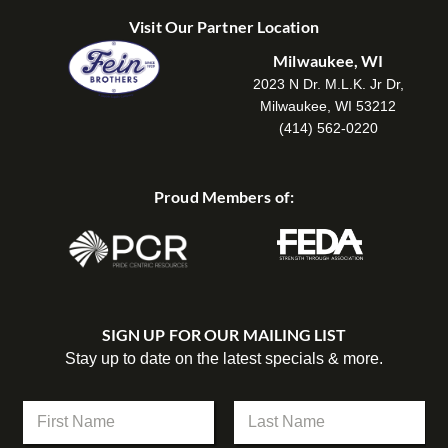
Visit Our Partner Location
Milwaukee, WI
2023 N Dr. M.L.K. Jr Dr,
Milwaukee, WI 53212
(414) 562-0220
Proud Members of:
SIGN UP FOR OUR MAILING LIST
Stay up to date on the latest specials & more.
N
a
m