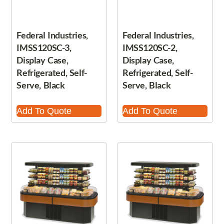
Federal Industries,
Federal Industries,
IMSS120SC-3,
IMSS120SC-2,
Display Case,
Display Case,
Refrigerated, Self-
Refrigerated, Self-
Serve, Black
Serve, Black
Add To Quote
Add To Quote