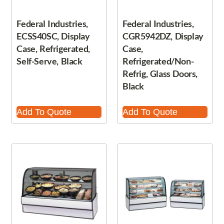
Federal Industries,
Federal Industries,
ECSS40SC, Display
CGR5942DZ, Display
Case, Refrigerated,
Case,
Self-Serve, Black
Refrigerated/Non-
Refrig, Glass Doors,
Black
Add To Quote
Add To Quote