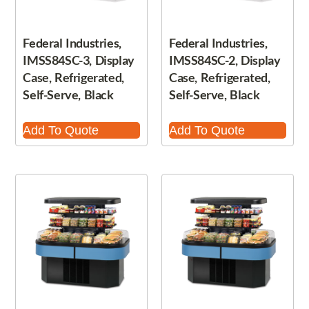
Federal Industries,
Federal Industries,
IMSS84SC-3, Display
IMSS84SC-2, Display
Case, Refrigerated,
Case, Refrigerated,
Self-Serve, Black
Self-Serve, Black
Add To Quote
Add To Quote