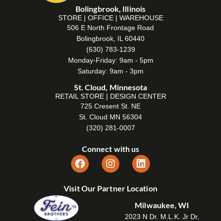
Bolingbrook, Illinois
STORE | OFFICE | WAREHOUSE
506 E North Frontage Road
Bolingbrook, IL 60440
(630) 783-1239
Monday-Friday: 9am - 5pm
Saturday: 9am - 3pm
St. Cloud, Minnesota
RETAIL STORE | DESIGN CENTER
725 Cresent St. NE
St. Cloud MN 56304
(320) 281-0007
Connect with us
Visit Our Partner Location
Milwaukee, WI
2023 N Dr. M.L.K. Jr Dr,