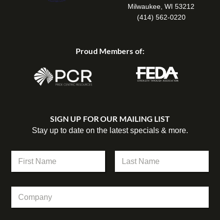
Milwaukee, WI 53212
(414) 562-0220
Proud Members of:
SIGN UP FOR OUR MAILING LIST
Stay up to date on the latest specials & more.
N
a
m
First
Last
e
N
C
*
a
o
m
m
e
p