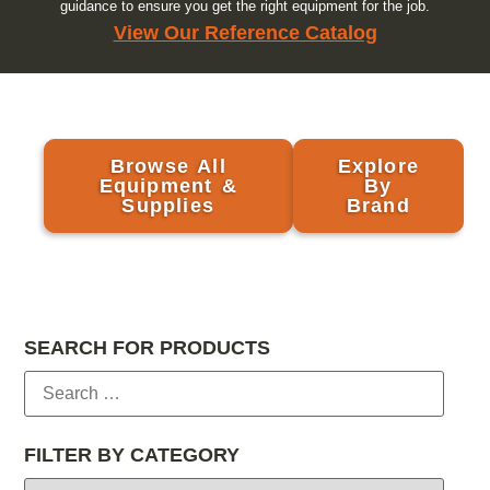
guidance to ensure you get the right equipment for the job.
View Our Reference Catalog
Browse All
Explore
Equipment &
By
Supplies
Brand
SEARCH FOR PRODUCTS
FILTER BY CATEGORY