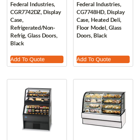
Federal Industries,
Federal Industries,
CGR7742DZ, Display
CG7748HD, Display
Case,
Case, Heated Deli,
Refrigerated/Non-
Floor Model, Glass
Refrig, Glass Doors,
Doors, Black
Black
Add To Quote
Add To Quote