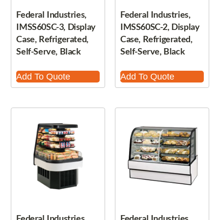
Federal Industries,
Federal Industries,
IMSS60SC-3, Display
IMSS60SC-2, Display
Case, Refrigerated,
Case, Refrigerated,
Self-Serve, Black
Self-Serve, Black
Add To Quote
Add To Quote
Federal Industries,
Federal Industries,