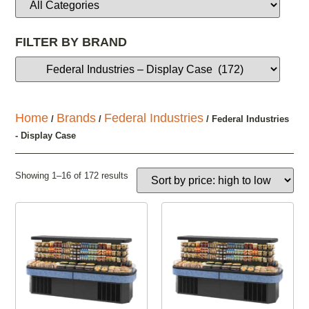
FILTER BY BRAND
Home
Brands
Federal Industries
/
/
/ Federal Industries
- Display Case
Showing 1–16 of 172 results