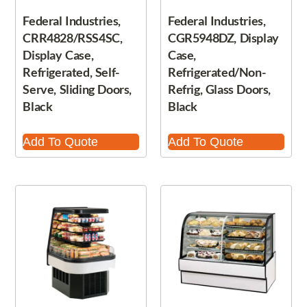
Federal Industries,
Federal Industries,
CRR4828/RSS4SC,
CGR5948DZ, Display
Display Case,
Case,
Refrigerated, Self-
Refrigerated/Non-
Serve, Sliding Doors,
Refrig, Glass Doors,
Black
Black
Add To Quote
Add To Quote