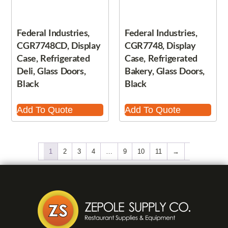
Federal Industries,
Federal Industries,
CGR7748CD, Display
CGR7748, Display
Case, Refrigerated
Case, Refrigerated
Deli, Glass Doors,
Bakery, Glass Doors,
Black
Black
Add To Quote
Add To Quote
1
2
3
4
…
9
10
11
→