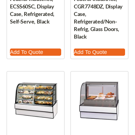
ECSS60SC, Display
CGR7748DZ, Display
Case, Refrigerated,
Case,
Self-Serve, Black
Refrigerated/Non-
Refrig, Glass Doors,
Black
Add To Quote
Add To Quote