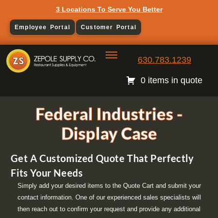
3 Locations To Serve You Better
Employee Portal
Customer Portal
630.783.1239
0 items in quote
Federal Industries -
Display Case
Get A Customized Quote That Perfectly
Fits Your Needs
Simply add your desired items to the Quote Cart and submit your
contact information. One of our experienced sales specialists will
then reach out to confirm your request and provide any additional