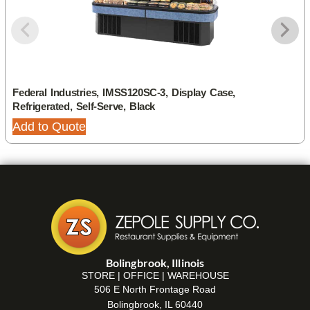
Federal Industries, IMSS120SC-3, Display Case,
Refrigerated, Self-Serve, Black
Add to Quote
Bolingbrook, Illinois
STORE | OFFICE | WAREHOUSE
506 E North Frontage Road
Bolingbrook, IL 60440