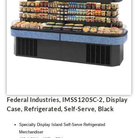
Federal Industries, IMSS120SC-2, Display
Case, Refrigerated, Self-Serve, Black
Specialty Display Island Self-Serve Refrigerated
Merchandiser