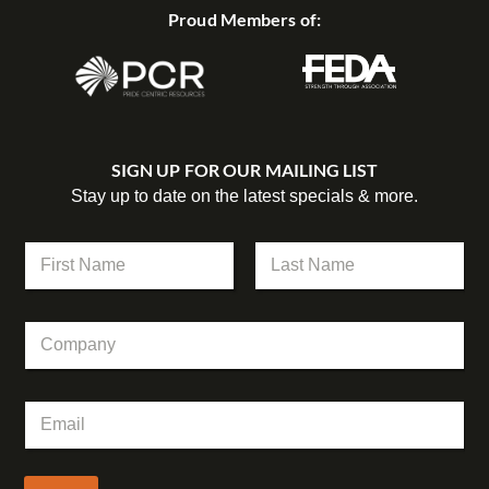
Proud Members of:
SIGN UP FOR OUR MAILING LIST
Stay up to date on the latest specials & more.
C
N
o
a
m
m
First
Last
p
e
a
C
*
n
o
y
m
C
p
o
E
a
m
m
n
p
a
y
a
i
n