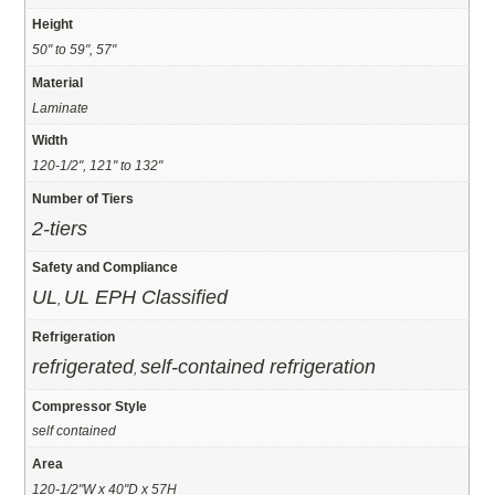
Height
50" to 59", 57"
Material
Laminate
Width
120-1/2", 121" to 132"
Number of Tiers
2-tiers
Safety and Compliance
UL
UL EPH Classified
,
Refrigeration
refrigerated
self-contained refrigeration
,
Compressor Style
self contained
Area
120-1/2"W x 40"D x 57H