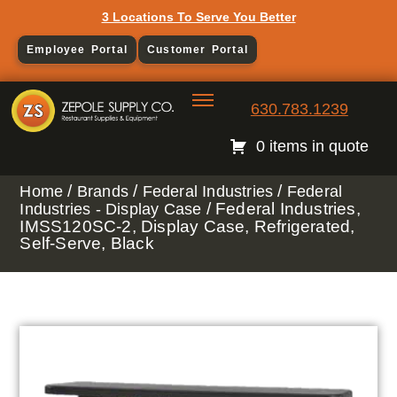
3 Locations To Serve You Better
Employee Portal
Customer Portal
630.783.1239
0 items in quote
/
/
/
Home
Brands
Federal Industries
Federal
/ Federal Industries,
Industries - Display Case
IMSS120SC-2, Display Case, Refrigerated,
Self-Serve, Black