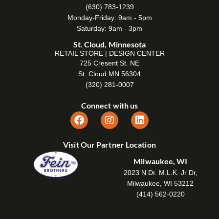
(630) 783-1239
Monday-Friday: 9am - 5pm
Saturday: 9am - 3pm
St. Cloud, Minnesota
RETAIL STORE | DESIGN CENTER
725 Cresent St. NE
St. Cloud MN 56304
(320) 281-0007
Connect with us
Visit Our Partner Location
Milwaukee, WI
2023 N Dr. M.L.K. Jr Dr,
Milwaukee, WI 53212
(414) 562-0220