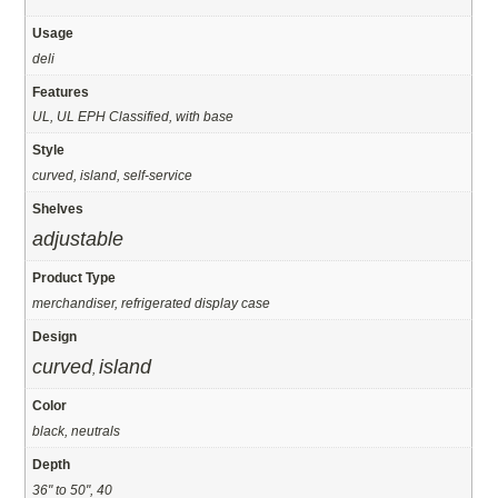
Usage
deli
Features
UL, UL EPH Classified, with base
Style
curved, island, self-service
Shelves
adjustable
Product Type
merchandiser, refrigerated display case
Design
curved
island
,
Color
black, neutrals
Depth
36" to 50", 40