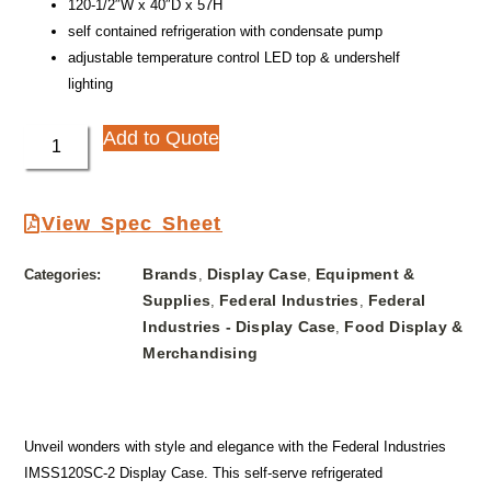
120-1/2″W x 40″D x 57H
self contained refrigeration with condensate pump
adjustable temperature control LED top & undershelf
lighting
Add to Quote
View Spec Sheet
Brands
Display Case
Equipment &
Categories:
,
,
Supplies
Federal Industries
Federal
,
,
Industries - Display Case
Food Display &
,
Merchandising
Unveil wonders with style and elegance with the Federal Industries
IMSS120SC-2 Display Case. This self-serve refrigerated