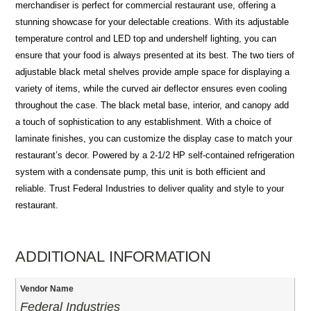
merchandiser is perfect for commercial restaurant use, offering a
stunning showcase for your delectable creations. With its adjustable
temperature control and LED top and undershelf lighting, you can
ensure that your food is always presented at its best. The two tiers of
adjustable black metal shelves provide ample space for displaying a
variety of items, while the curved air deflector ensures even cooling
throughout the case. The black metal base, interior, and canopy add
a touch of sophistication to any establishment. With a choice of
laminate finishes, you can customize the display case to match your
restaurant’s decor. Powered by a 2-1/2 HP self-contained refrigeration
system with a condensate pump, this unit is both efficient and
reliable. Trust Federal Industries to deliver quality and style to your
restaurant.
ADDITIONAL INFORMATION
Vendor Name
Federal Industries