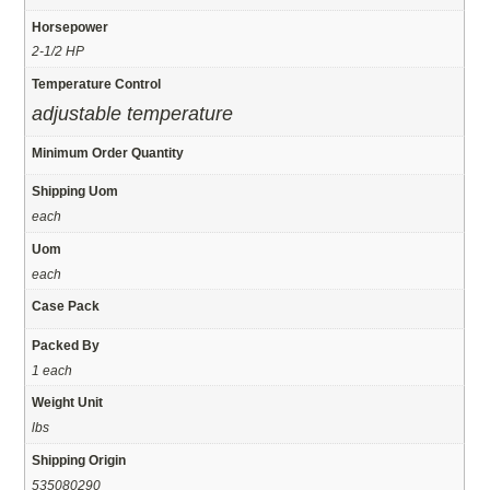
Horsepower
2-1/2 HP
Temperature Control
adjustable temperature
Minimum Order Quantity
Shipping Uom
each
Uom
each
Case Pack
Packed By
1 each
Weight Unit
lbs
Shipping Origin
535080290