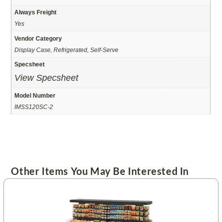
Always Freight
Yes
Vendor Category
Display Case, Refrigerated, Self-Serve
Specsheet
View Specsheet
Model Number
IMSS120SC-2
Other Items You May Be Interested In