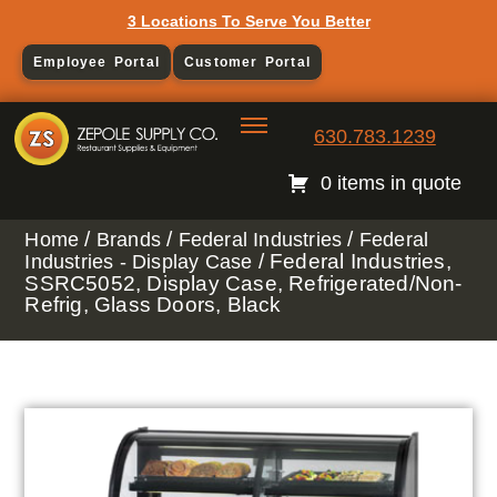
3 Locations To Serve You Better
Employee Portal
Customer Portal
630.783.1239
0 items in quote
/
/
/
Home
Brands
Federal Industries
Federal
/ Federal Industries,
Industries - Display Case
SSRC5052, Display Case, Refrigerated/Non-
Refrig, Glass Doors, Black