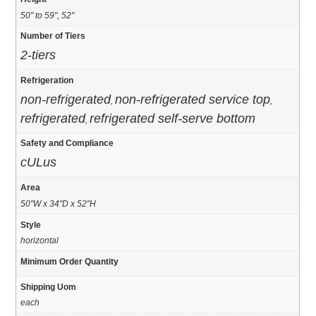
50" to 59", 52"
Number of Tiers
2-tiers
Refrigeration
non-refrigerated
non-refrigerated service top
,
,
refrigerated
refrigerated self-serve bottom
,
Safety and Compliance
cULus
Area
50"W x 34"D x 52"H
Style
horizontal
Minimum Order Quantity
Shipping Uom
each