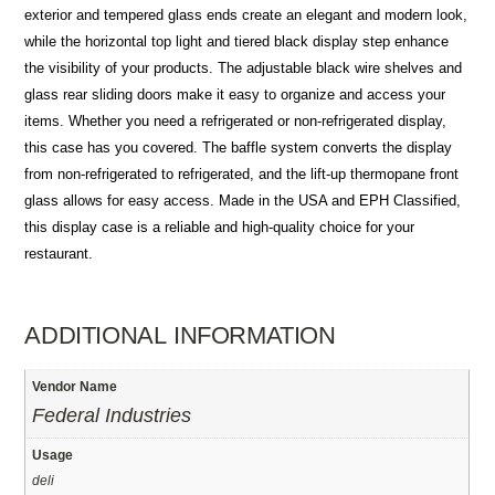
exterior and tempered glass ends create an elegant and modern look,
while the horizontal top light and tiered black display step enhance
the visibility of your products. The adjustable black wire shelves and
glass rear sliding doors make it easy to organize and access your
items. Whether you need a refrigerated or non-refrigerated display,
this case has you covered. The baffle system converts the display
from non-refrigerated to refrigerated, and the lift-up thermopane front
glass allows for easy access. Made in the USA and EPH Classified,
this display case is a reliable and high-quality choice for your
restaurant.
ADDITIONAL INFORMATION
Vendor Name
Federal Industries
Usage
deli