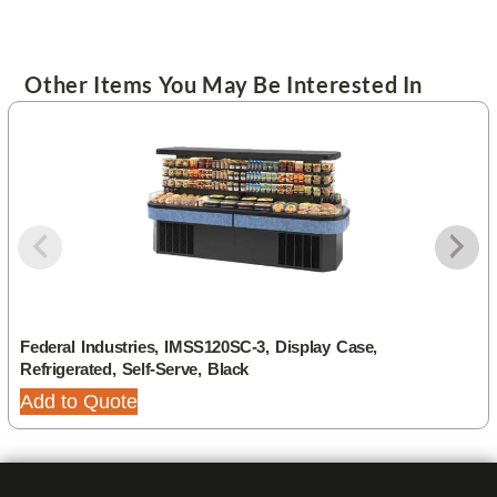
Other Items You May Be Interested In
Federal Industries, IMSS120SC-3, Display Case,
Refrigerated, Self-Serve, Black
Add to Quote