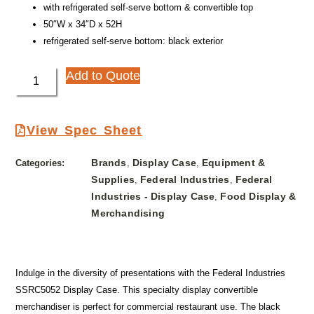
with refrigerated self-serve bottom & convertible top
50″W x 34″D x 52H
refrigerated self-serve bottom: black exterior
Add to Quote
View Spec Sheet
Brands
Display Case
Equipment &
Categories:
,
,
Supplies
Federal Industries
Federal
,
,
Industries - Display Case
Food Display &
,
Merchandising
Indulge in the diversity of presentations with the Federal Industries
SSRC5052 Display Case. This specialty display convertible
merchandiser is perfect for commercial restaurant use. The black