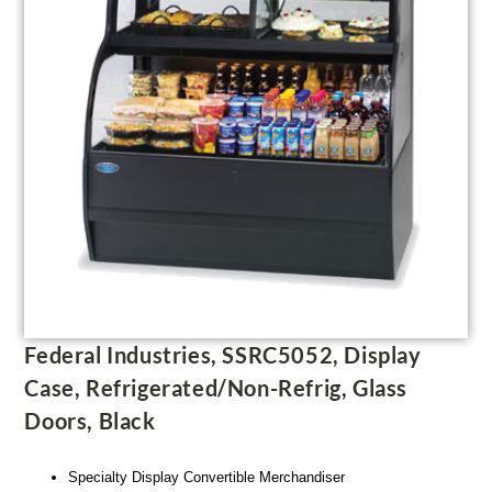
Federal Industries, SSRC5052, Display
Case, Refrigerated/Non-Refrig, Glass
Doors, Black
Specialty Display Convertible Merchandiser