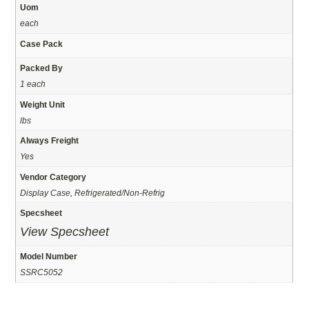
Uom
each
Case Pack
Packed By
1 each
Weight Unit
lbs
Always Freight
Yes
Vendor Category
Display Case, Refrigerated/Non-Refrig
Specsheet
View Specsheet
Model Number
SSRC5052