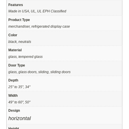
Features
Made in USA, UL, UL EPH Classified
Product Type
merchandiser, refrigerated display case
Color
black, neutrals
Material
glass, tempered glass
Door Type
glass, glass doors, sliding, sliding doors
Depth
25" to 35", 34"
Width
49" to 60", 50"
Design
horizontal
Height