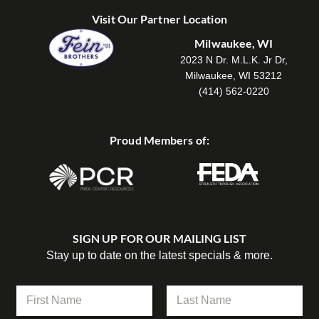
Visit Our Partner Location
Milwaukee, WI
2023 N Dr. M.L.K. Jr Dr,
Milwaukee, WI 53212
(414) 562-0220
Proud Members of:
SIGN UP FOR OUR MAILING LIST
Stay up to date on the latest specials & more.
N
a
m