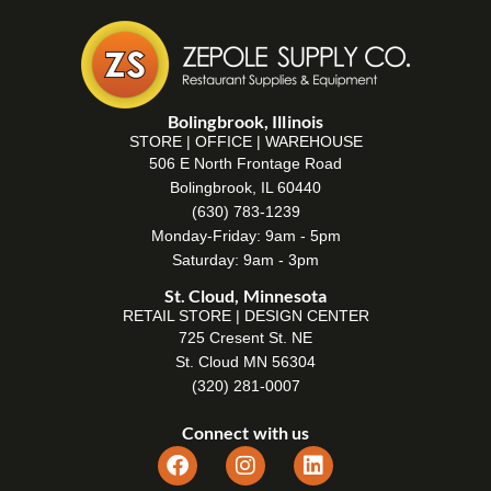
Bolingbrook, Illinois
STORE | OFFICE | WAREHOUSE
506 E North Frontage Road
Bolingbrook, IL 60440
(630) 783-1239
Monday-Friday: 9am - 5pm
Saturday: 9am - 3pm
St. Cloud, Minnesota
RETAIL STORE | DESIGN CENTER
725 Cresent St. NE
St. Cloud MN 56304
(320) 281-0007
Connect with us