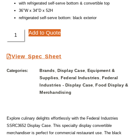
with refrigerated self-serve bottom & convertible top
36″W x 34″D x 52H
refrigerated self-serve bottom: black exterior
Add to Quote
View Spec Sheet
Brands
Display Case
Equipment &
Categories:
,
,
Supplies
Federal Industries
Federal
,
,
Industries - Display Case
Food Display &
,
Merchandising
Explore culinary delights effortlessly with the Federal Industries
SSRC3652 Display Case. This specialty display convertible
merchandiser is perfect for commercial restaurant use. The black