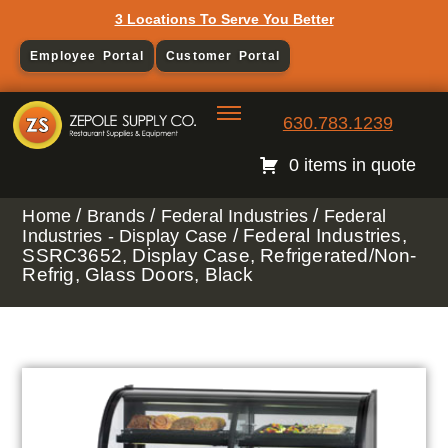
3 Locations To Serve You Better
Employee Portal
Customer Portal
630.783.1239
0 items in quote
/
/
/
Home
Brands
Federal Industries
Federal
/ Federal Industries,
Industries - Display Case
SSRC3652, Display Case, Refrigerated/Non-
Refrig, Glass Doors, Black