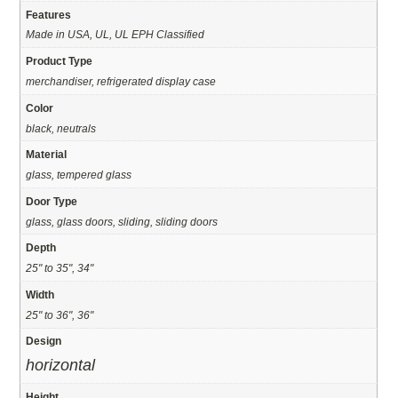
Features
Made in USA, UL, UL EPH Classified
Product Type
merchandiser, refrigerated display case
Color
black, neutrals
Material
glass, tempered glass
Door Type
glass, glass doors, sliding, sliding doors
Depth
25" to 35", 34"
Width
25" to 36", 36"
Design
horizontal
Height