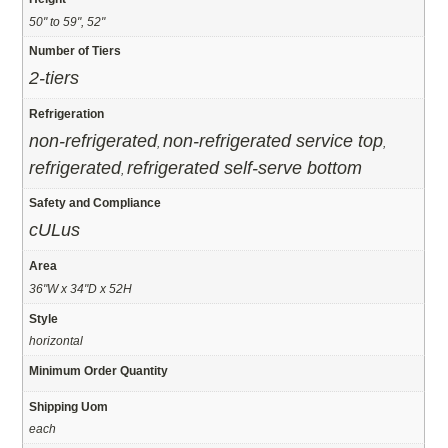
50" to 59", 52"
Number of Tiers
2-tiers
Refrigeration
non-refrigerated
non-refrigerated service top
,
,
refrigerated
refrigerated self-serve bottom
,
Safety and Compliance
cULus
Area
36"W x 34"D x 52H
Style
horizontal
Minimum Order Quantity
Shipping Uom
each