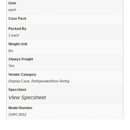
Uom
each
Case Pack
Packed By
1 each
Weight Unit
lbs
Always Freight
Yes
Vendor Category
Display Case, Refrigerated/Non-Refrig
Specsheet
View Specsheet
Model Number
SSRC3652