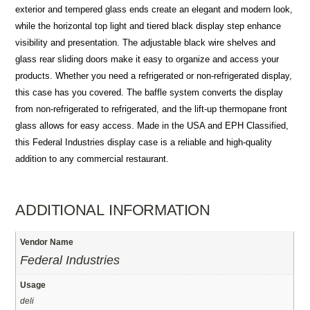
exterior and tempered glass ends create an elegant and modern look,
while the horizontal top light and tiered black display step enhance
visibility and presentation. The adjustable black wire shelves and
glass rear sliding doors make it easy to organize and access your
products. Whether you need a refrigerated or non-refrigerated display,
this case has you covered. The baffle system converts the display
from non-refrigerated to refrigerated, and the lift-up thermopane front
glass allows for easy access. Made in the USA and EPH Classified,
this Federal Industries display case is a reliable and high-quality
addition to any commercial restaurant.
ADDITIONAL INFORMATION
Vendor Name
Federal Industries
Usage
deli