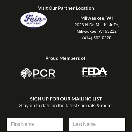
Visit Our Partner Location
Milwaukee, WI
2023 N Dr. M.L.K. Jr Dr,
Milwaukee, WI 53212
(414) 562-0220
Proud Members of:
SIGN UP FOR OUR MAILING LIST
Stay up to date on the latest specials & more.
N
a
m