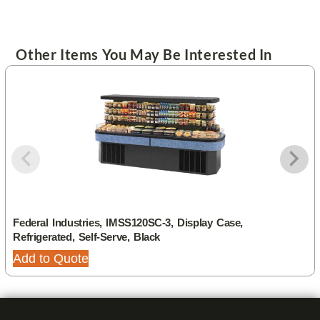
Other Items You May Be Interested In
Federal Industries, IMSS120SC-3, Display Case,
Refrigerated, Self-Serve, Black
Add to Quote