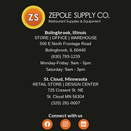
Bolingbrook, Illinois
STORE | OFFICE | WAREHOUSE
506 E North Frontage Road
Bolingbrook, IL 60440
(630) 783-1239
Monday-Friday: 9am - 5pm
Saturday: 9am - 3pm
St. Cloud, Minnesota
RETAIL STORE | DESIGN CENTER
725 Cresent St. NE
St. Cloud MN 56304
(320) 281-0007
Connect with us