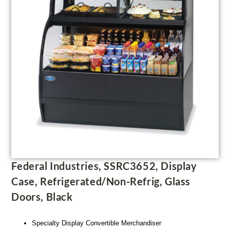
Federal Industries, SSRC3652, Display
Case, Refrigerated/Non-Refrig, Glass
Doors, Black
Specialty Display Convertible Merchandiser