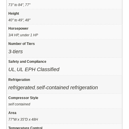
73" to 84", 77"
Height
40" to 49", 48"
Horsepower
3/4 HP, under 1 HP
Number of Tiers
3-tiers
Safety and Compliance
UL
UL EPH Classified
,
Refrigeration
refrigerated
self-contained refrigeration
,
Compressor Style
self contained
Area
77"W x 35"D x 48H
Temperature Control