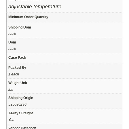
adjustable temperature
Minimum Order Quantity
Shipping Uom
each
Uom
each
Case Pack
Packed By
1 each
Weight Unit
lbs
Shipping Origin
535080290
Always Freight
Yes
Vendor Category