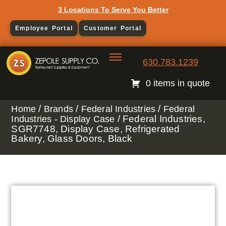
3 Locations To Serve You Better
Employee Portal
Customer Portal
630.783.1239
0 items in quote
/
/
/
Home
Brands
Federal Industries
Federal
/ Federal Industries,
Industries - Display Case
SGR7748, Display Case, Refrigerated
Bakery, Glass Doors, Black