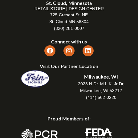
St. Cloud, Minnesota
RETAIL STORE | DESIGN CENTER
725 Cresent St. NE
St. Cloud MN 56304
(320) 281-0007
Connect with us
Visit Our Partner Location
Milwaukee, WI
2023 N Dr. M.L.K. Jr Dr,
Milwaukee, WI 53212
(414) 562-0220
Proud Members of: