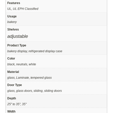
Features
UL, UL EPH Classified
Usage
bakery
Shelves
adjustable
Product Type
bakery display, refrigerated display case
Color
black, neutrals, white
Material
glass, Laminate, tempered glass
Door Type
glass, glass doors, sliding, sliding doors
Depth
25" to 35", 35"
Width