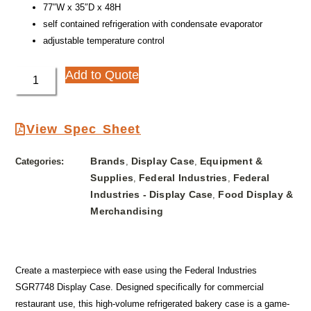
77″W x 35″D x 48H
self contained refrigeration with condensate evaporator
adjustable temperature control
Add to Quote
View Spec Sheet
Brands
Display Case
Equipment &
Categories:
,
,
Supplies
Federal Industries
Federal
,
,
Industries - Display Case
Food Display &
,
Merchandising
Create a masterpiece with ease using the Federal Industries
SGR7748 Display Case. Designed specifically for commercial
restaurant use, this high-volume refrigerated bakery case is a game-