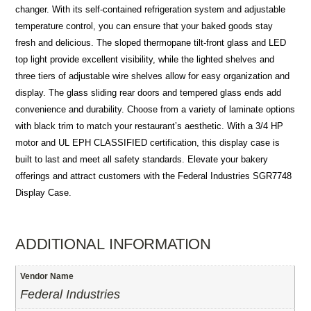
changer. With its self-contained refrigeration system and adjustable
temperature control, you can ensure that your baked goods stay
fresh and delicious. The sloped thermopane tilt-front glass and LED
top light provide excellent visibility, while the lighted shelves and
three tiers of adjustable wire shelves allow for easy organization and
display. The glass sliding rear doors and tempered glass ends add
convenience and durability. Choose from a variety of laminate options
with black trim to match your restaurant’s aesthetic. With a 3/4 HP
motor and UL EPH CLASSIFIED certification, this display case is
built to last and meet all safety standards. Elevate your bakery
offerings and attract customers with the Federal Industries SGR7748
Display Case.
ADDITIONAL INFORMATION
Vendor Name
Federal Industries