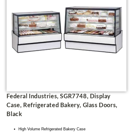
Federal Industries, SGR7748, Display
Case, Refrigerated Bakery, Glass Doors,
Black
High Volume Refrigerated Bakery Case