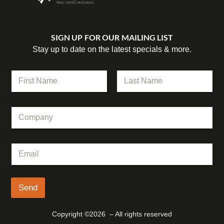
SIGN UP FOR OUR MAILING LIST
Stay up to date on the latest specials & more.
N
a
m
First
Last
e
C
*
o
m
p
E
E
a
m
m
n
a
a
y
i
i
l
l
Send
E
*
m
a
Copyright ©2026 – All rights reserved
i