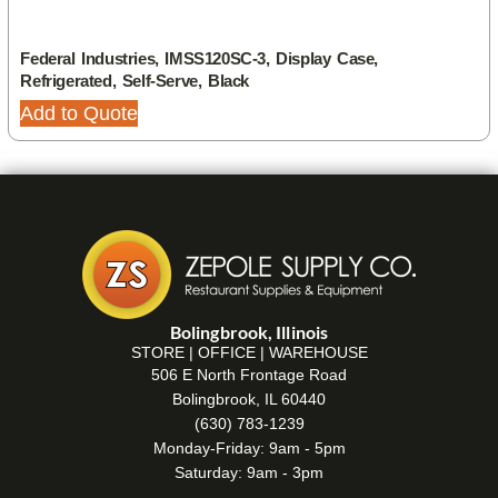
Federal Industries, IMSS120SC-3, Display Case,
Refrigerated, Self-Serve, Black
Add to Quote
Bolingbrook, Illinois
STORE | OFFICE | WAREHOUSE
506 E North Frontage Road
Bolingbrook, IL 60440
(630) 783-1239
Monday-Friday: 9am - 5pm
Saturday: 9am - 3pm