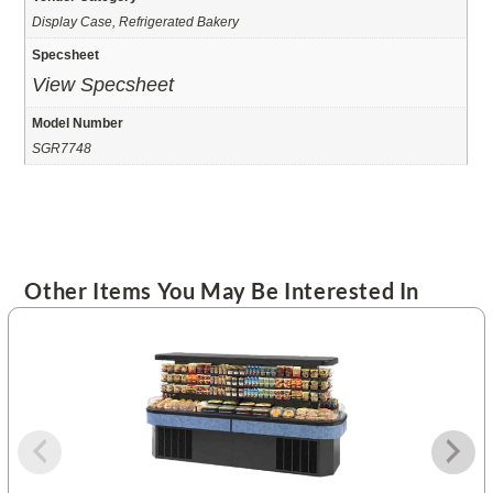
Display Case, Refrigerated Bakery
Specsheet
View Specsheet
Model Number
SGR7748
Other Items You May Be Interested In