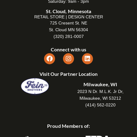
Saturday: 9am - 3pm
St. Cloud, Minnesota
RETAIL STORE | DESIGN CENTER
725 Cresent St. NE
St. Cloud MN 56304
(320) 281-0007
Connect with us
Visit Our Partner Location
Milwaukee, WI
2023 N Dr. M.L.K. Jr Dr,
Milwaukee, WI 53212
(414) 562-0220
Proud Members of: