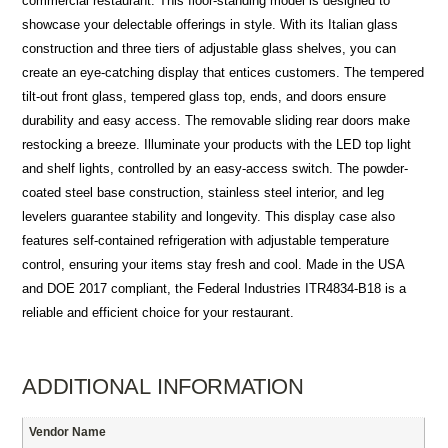
commercial restaurant. This floor-standing model is designed to
showcase your delectable offerings in style. With its Italian glass
construction and three tiers of adjustable glass shelves, you can
create an eye-catching display that entices customers. The tempered
tilt-out front glass, tempered glass top, ends, and doors ensure
durability and easy access. The removable sliding rear doors make
restocking a breeze. Illuminate your products with the LED top light
and shelf lights, controlled by an easy-access switch. The powder-
coated steel base construction, stainless steel interior, and leg
levelers guarantee stability and longevity. This display case also
features self-contained refrigeration with adjustable temperature
control, ensuring your items stay fresh and cool. Made in the USA
and DOE 2017 compliant, the Federal Industries ITR4834-B18 is a
reliable and efficient choice for your restaurant.
ADDITIONAL INFORMATION
Vendor Name