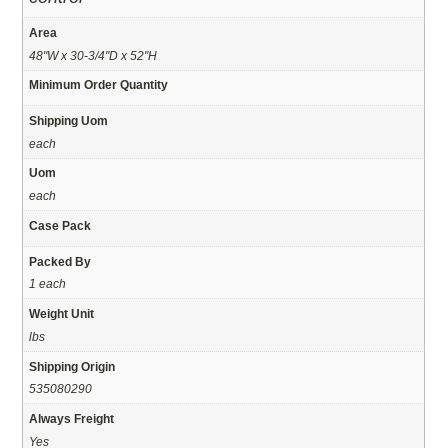
Area
48"W x 30-3/4"D x 52"H
Minimum Order Quantity
Shipping Uom
each
Uom
each
Case Pack
Packed By
1 each
Weight Unit
lbs
Shipping Origin
535080290
Always Freight
Yes