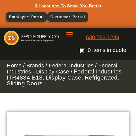
3 Locations To Serve You Better
Employee Portal
Customer Portal
630.783.1239
0 items in quote
/
/
/
Home
Brands
Federal Industries
Federal
/ Federal Industries,
Industries - Display Case
ITR4834-B18, Display Case, Refrigerated,
Sliding Doors