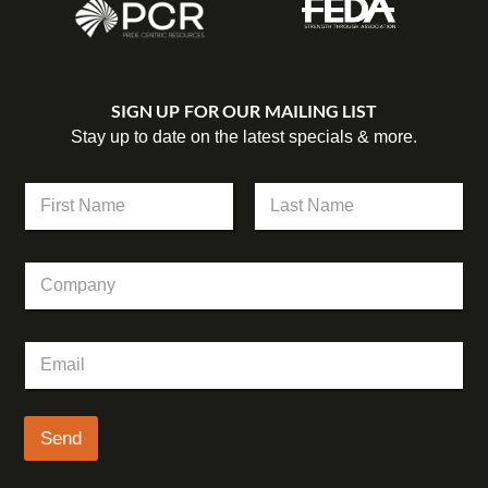
SIGN UP FOR OUR MAILING LIST
Stay up to date on the latest specials & more.
E
N
m
a
a
m
First
Last
i
e
l
C
*
C
o
o
m
m
p
p
E
a
a
m
n
n
a
y
y
i
N
l
Send
a
*
m
e