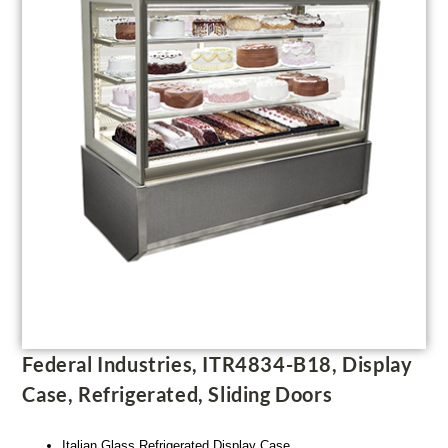
Federal Industries, ITR4834-B18, Display
Case, Refrigerated, Sliding Doors
Italian Glass Refrigerated Display Case