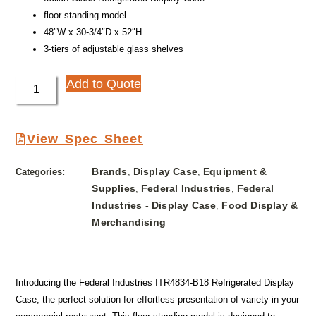
floor standing model
48″W x 30-3/4″D x 52″H
3-tiers of adjustable glass shelves
Add to Quote
View Spec Sheet
Brands
Display Case
Equipment &
Categories:
,
,
Supplies
Federal Industries
Federal
,
,
Industries - Display Case
Food Display &
,
Merchandising
Introducing the Federal Industries ITR4834-B18 Refrigerated Display
Case, the perfect solution for effortless presentation of variety in your