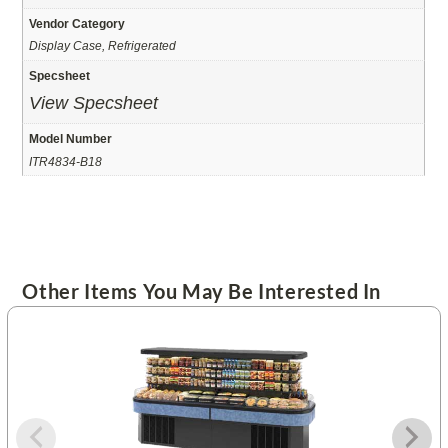
Vendor Category
Display Case, Refrigerated
Specsheet
View Specsheet
Model Number
ITR4834-B18
Other Items You May Be Interested In