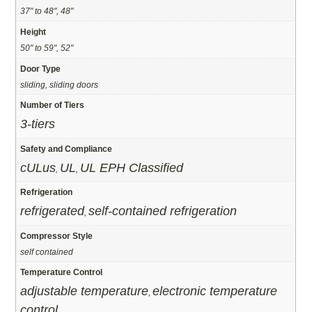
37" to 48", 48"
Height
50" to 59", 52"
Door Type
sliding, sliding doors
Number of Tiers
3-tiers
Safety and Compliance
cULus
UL
UL EPH Classified
,
,
Refrigeration
refrigerated
self-contained refrigeration
,
Compressor Style
self contained
Temperature Control
adjustable temperature
electronic temperature
,
control