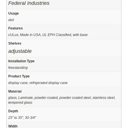
Federal Industries
Usage
deli
Features
cULus, Made in USA, UL EPH Classified, with base
Shelves
adjustable
Installation Type
freestanding
Product Type
display case, refrigerated display case
Material
glass, Laminate, powder coated, powder coated steel, stainless steel,
tempered glass
Depth
25" to 35", 30-3/4"
Width