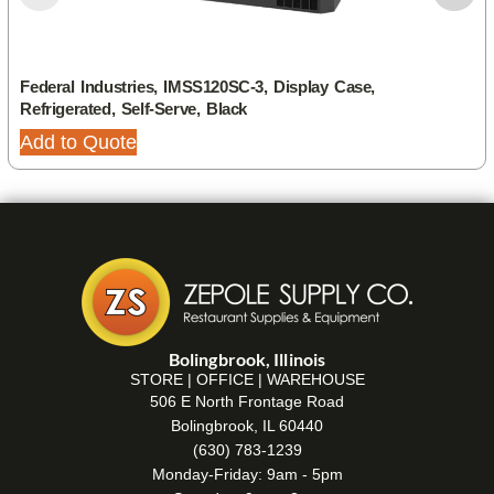
Federal Industries, IMSS120SC-3, Display Case,
Refrigerated, Self-Serve, Black
Add to Quote
Bolingbrook, Illinois
STORE | OFFICE | WAREHOUSE
506 E North Frontage Road
Bolingbrook, IL 60440
(630) 783-1239
Monday-Friday: 9am - 5pm