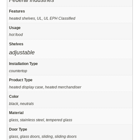
Federal Industries
Features
heated shelves, UL, UL EPH Classified
Usage
hot food
Shelves
adjustable
Installation Type
countertop
Product Type
heated display case, heated merchandiser
Color
black, neutrals
Material
glass, stainless steel, tempered glass
Door Type
glass, glass doors, sliding, sliding doors