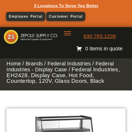
3 Locations To Serve You Better
Employee Portal
Customer Portal
630.783.1239
0 items in quote
/
/
/
Home
Brands
Federal Industries
Federal
/ Federal Industries,
Industries - Display Case
EH2428, Display Case, Hot Food,
Countertop, 120V, Glass Doors, Black