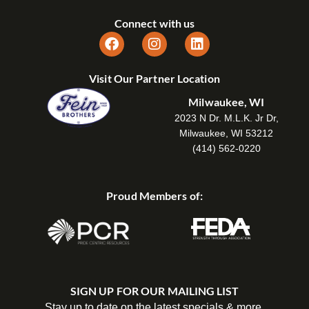
Connect with us
Visit Our Partner Location
Milwaukee, WI
2023 N Dr. M.L.K. Jr Dr,
Milwaukee, WI 53212
(414) 562-0220
Proud Members of:
SIGN UP FOR OUR MAILING LIST
Stay up to date on the latest specials & more.