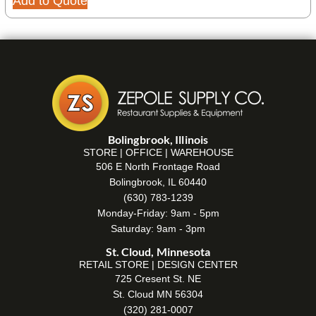
Add to Quote
Bolingbrook, Illinois
STORE | OFFICE | WAREHOUSE
506 E North Frontage Road
Bolingbrook, IL 60440
(630) 783-1239
Monday-Friday: 9am - 5pm
Saturday: 9am - 3pm
St. Cloud, Minnesota
RETAIL STORE | DESIGN CENTER
725 Cresent St. NE
St. Cloud MN 56304
(320) 281-0007