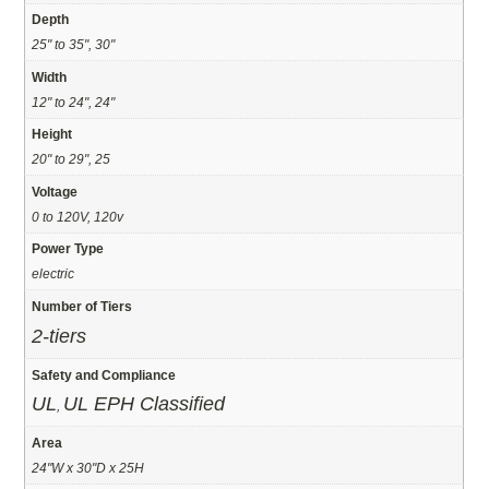
Depth
25" to 35", 30"
Width
12" to 24", 24"
Height
20" to 29", 25
Voltage
0 to 120V, 120v
Power Type
electric
Number of Tiers
2-tiers
Safety and Compliance
UL
UL EPH Classified
,
Area
24"W x 30"D x 25H