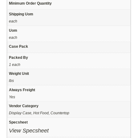
Minimum Order Quantity
Shipping Uom
each
Uom
each
Case Pack
Packed By
1 each
Weight Unit
lbs
Always Freight
Yes
Vendor Category
Display Case, Hot Food, Countertop
Specsheet
View Specsheet