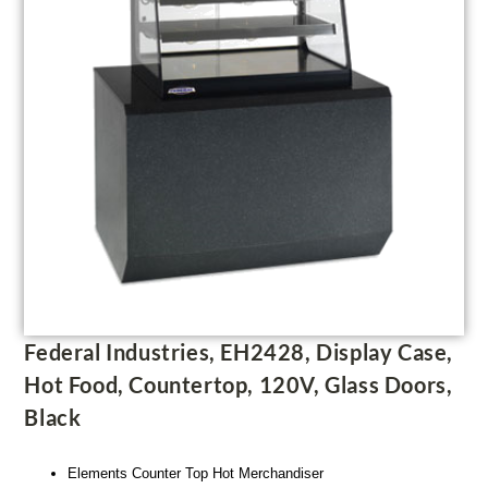
Federal Industries, EH2428, Display Case,
Hot Food, Countertop, 120V, Glass Doors,
Black
Elements Counter Top Hot Merchandiser