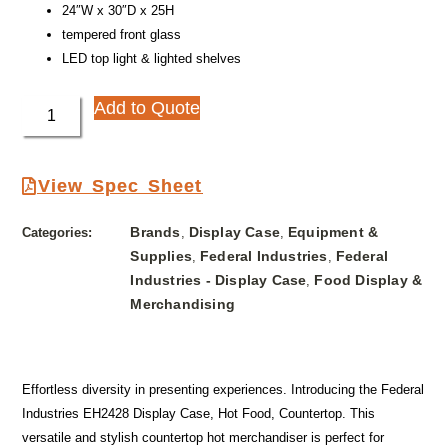
24″W x 30″D x 25H
tempered front glass
LED top light & lighted shelves
Add to Quote
View Spec Sheet
Brands
Display Case
Equipment &
Categories:
,
,
Supplies
Federal Industries
Federal
,
,
Industries - Display Case
Food Display &
,
Merchandising
Effortless diversity in presenting experiences. Introducing the Federal
Industries EH2428 Display Case, Hot Food, Countertop. This
versatile and stylish countertop hot merchandiser is perfect for