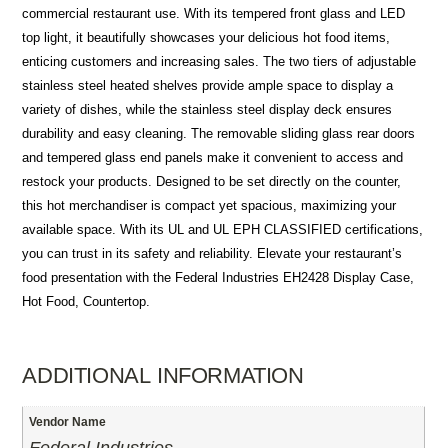
commercial restaurant use. With its tempered front glass and LED
top light, it beautifully showcases your delicious hot food items,
enticing customers and increasing sales. The two tiers of adjustable
stainless steel heated shelves provide ample space to display a
variety of dishes, while the stainless steel display deck ensures
durability and easy cleaning. The removable sliding glass rear doors
and tempered glass end panels make it convenient to access and
restock your products. Designed to be set directly on the counter,
this hot merchandiser is compact yet spacious, maximizing your
available space. With its UL and UL EPH CLASSIFIED certifications,
you can trust in its safety and reliability. Elevate your restaurant’s
food presentation with the Federal Industries EH2428 Display Case,
Hot Food, Countertop.
ADDITIONAL INFORMATION
Vendor Name