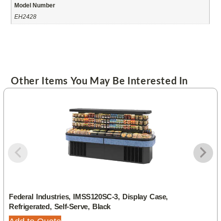
Model Number
EH2428
Other Items You May Be Interested In
Federal Industries, IMSS120SC-3, Display Case,
Refrigerated, Self-Serve, Black