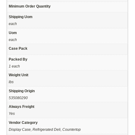
Minimum Order Quantity
Shipping Uom
each
Uom
each
Case Pack
Packed By
1 each
Weight Unit
lbs
Shipping Origin
535080290
Always Freight
Yes
Vendor Category
Display Case, Refrigerated Deli, Countertop