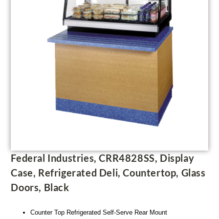
Federal Industries, CRR4828SS, Display
Case, Refrigerated Deli, Countertop, Glass
Doors, Black
Counter Top Refrigerated Self-Serve Rear Mount