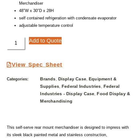
Merchandiser
48″W x 30″D x 28H
self contained refrigeration with condensate evaporator
adjustable temperature control
Add to Quote
View Spec Sheet
Brands
Display Case
Equipment &
Categories:
,
,
Supplies
Federal Industries
Federal
,
,
Industries - Display Case
Food Display &
,
Merchandising
This self-serve rear mount merchandiser is designed to impress with
its sleek black painted metal and stainless construction,