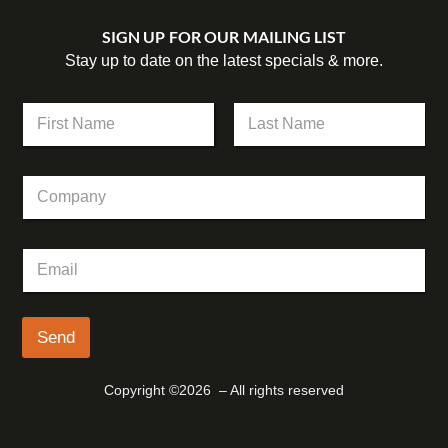
SIGN UP FOR OUR MAILING LIST
Stay up to date on the latest specials & more.
N
a
m
First
Last
e
C
*
o
m
p
C
E
a
o
m
n
m
a
y
p
i
a
l
Send
n
*
y
*
Copyright ©2026 – All rights reserved
E
m
a