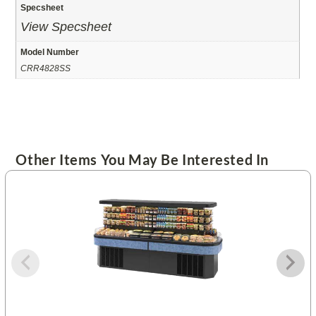
Specsheet
View Specsheet
Model Number
CRR4828SS
Other Items You May Be Interested In