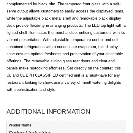
complemented by black trim. The tempered front glass with a self-
serve cutout allows customers to easily access the displayed items,
while the adjustable black metal shelf and removable black display
deck provide flexibility in arranging products. The LED top light with a
lighted shelf illuminates the merchandise, enticing customers with its
vibrant presentation. With adjustable temperature control and self-
contained refrigeration with a condensate evaporator, this display
case ensures optimal freshness and preservation of your delectable
offerings. The removable sliding glass rear doors and clear end
panels make restocking effortless. Set directly on the counter, this
UL and UL EPH CLASSIFIED certified unit is a must-have for any
restaurant looking to showcase a variety of mouthwatering delights
with sophistication and style.
ADDITIONAL INFORMATION
Vendor Name