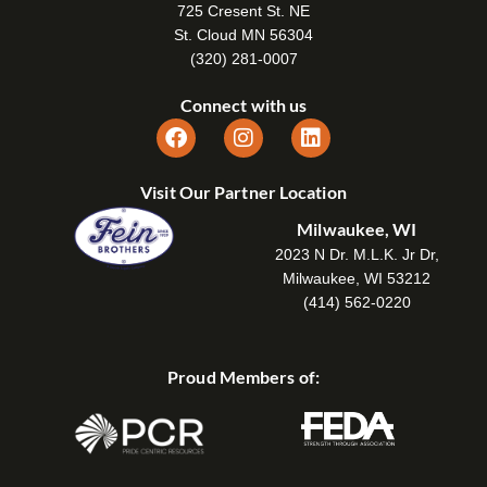
725 Cresent St. NE
St. Cloud MN 56304
(320) 281-0007
Connect with us
Visit Our Partner Location
Milwaukee, WI
2023 N Dr. M.L.K. Jr Dr,
Milwaukee, WI 53212
(414) 562-0220
Proud Members of: