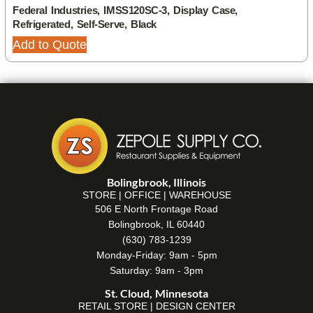
Federal Industries, IMSS120SC-3, Display Case,
Refrigerated, Self-Serve, Black
Add to Quote
Bolingbrook, Illinois
STORE | OFFICE | WAREHOUSE
506 E North Frontage Road
Bolingbrook, IL 60440
(630) 783-1239
Monday-Friday: 9am - 5pm
Saturday: 9am - 3pm
St. Cloud, Minnesota
RETAIL STORE | DESIGN CENTER