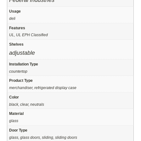
Federal Industries
Usage
deli
Features
UL, UL EPH Classified
Shelves
adjustable
Installation Type
countertop
Product Type
merchandiser, refrigerated display case
Color
black, clear, neutrals
Material
glass
Door Type
glass, glass doors, sliding, sliding doors