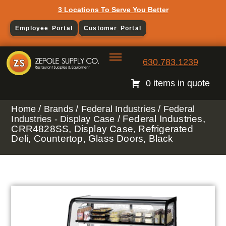
3 Locations To Serve You Better
Employee Portal
Customer Portal
630.783.1239
0 items in quote
/
/
/
Home
Brands
Federal Industries
Federal
/ Federal Industries,
Industries - Display Case
CRR4828SS, Display Case, Refrigerated
Deli, Countertop, Glass Doors, Black