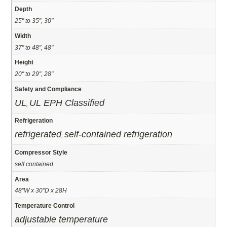
Depth
25" to 35", 30"
Width
37" to 48", 48"
Height
20" to 29", 28"
Safety and Compliance
UL
UL EPH Classified
,
Refrigeration
refrigerated
self-contained refrigeration
,
Compressor Style
self contained
Area
48"W x 30"D x 28H
Temperature Control
adjustable temperature