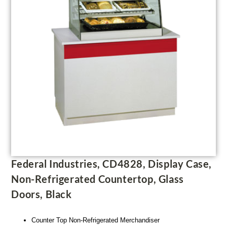
Federal Industries, CD4828, Display Case,
Non-Refrigerated Countertop, Glass
Doors, Black
Counter Top Non-Refrigerated Merchandiser