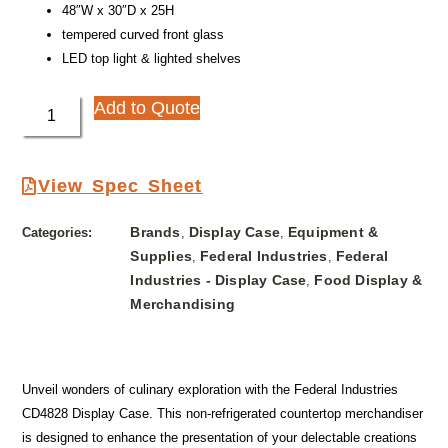
48″W x 30″D x 25H
tempered curved front glass
LED top light & lighted shelves
Add to Quote
View Spec Sheet
Brands
Display Case
Equipment &
Categories:
,
,
Supplies
Federal Industries
Federal
,
,
Industries - Display Case
Food Display &
,
Merchandising
Unveil wonders of culinary exploration with the Federal Industries
CD4828 Display Case. This non-refrigerated countertop merchandiser
is designed to enhance the presentation of your delectable creations