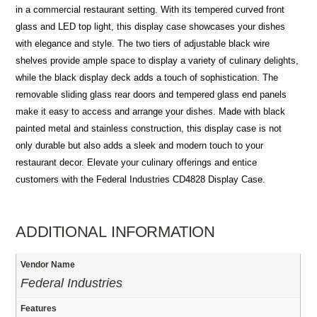
in a commercial restaurant setting. With its tempered curved front
glass and LED top light, this display case showcases your dishes
with elegance and style. The two tiers of adjustable black wire
shelves provide ample space to display a variety of culinary delights,
while the black display deck adds a touch of sophistication. The
removable sliding glass rear doors and tempered glass end panels
make it easy to access and arrange your dishes. Made with black
painted metal and stainless construction, this display case is not
only durable but also adds a sleek and modern touch to your
restaurant decor. Elevate your culinary offerings and entice
customers with the Federal Industries CD4828 Display Case.
ADDITIONAL INFORMATION
Vendor Name
Federal Industries
Features