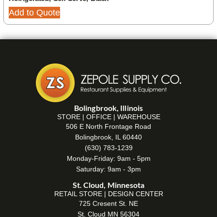
Add to Quote
Bolingbrook, Illinois
STORE | OFFICE | WAREHOUSE
506 E North Frontage Road
Bolingbrook, IL 60440
(630) 783-1239
Monday-Friday: 9am - 5pm
Saturday: 9am - 3pm
St. Cloud, Minnesota
RETAIL STORE | DESIGN CENTER
725 Cresent St. NE
St. Cloud MN 56304