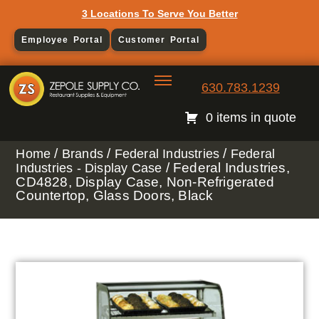
3 Locations To Serve You Better
Employee Portal
Customer Portal
630.783.1239
0 items in quote
/
/
/
Home
Brands
Federal Industries
Federal
/ Federal Industries,
Industries - Display Case
CD4828, Display Case, Non-Refrigerated
Countertop, Glass Doors, Black