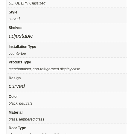
UL, UL EPH Classified
Style
curved
Shelves
adjustable
Installation Type
countertop
Product Type
merchandiser, non-refrigerated display case
Design
curved
Color
black, neutrals
Material
glass, tempered glass
Door Type