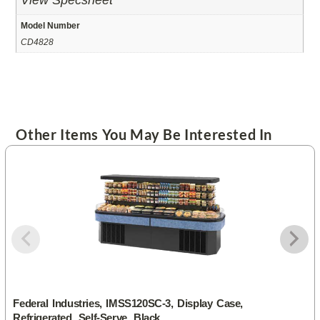
View Specsheet
Model Number
CD4828
Other Items You May Be Interested In
Federal Industries, IMSS120SC-3, Display Case,
Refrigerated, Self-Serve, Black