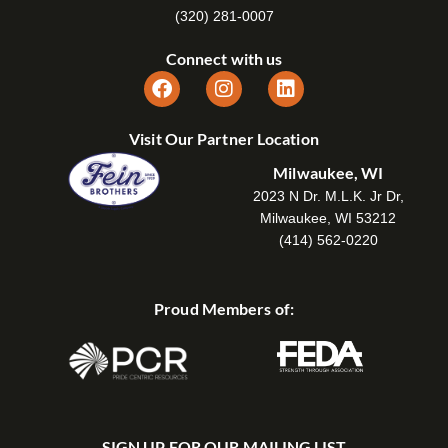
(320) 281-0007
Connect with us
Visit Our Partner Location
Milwaukee, WI
2023 N Dr. M.L.K. Jr Dr,
Milwaukee, WI 53212
(414) 562-0220
Proud Members of:
SIGN UP FOR OUR MAILING LIST