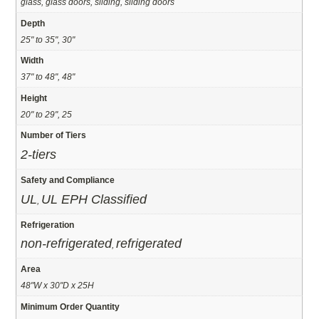
glass, glass doors, sliding, sliding doors
Depth
25" to 35", 30"
Width
37" to 48", 48"
Height
20" to 29", 25
Number of Tiers
2-tiers
Safety and Compliance
UL
UL EPH Classified
,
Refrigeration
non-refrigerated
refrigerated
,
Area
48"W x 30"D x 25H
Minimum Order Quantity