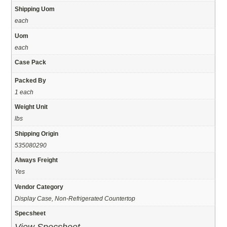
Shipping Uom
each
Uom
each
Case Pack
Packed By
1 each
Weight Unit
lbs
Shipping Origin
535080290
Always Freight
Yes
Vendor Category
Display Case, Non-Refrigerated Countertop
Specsheet