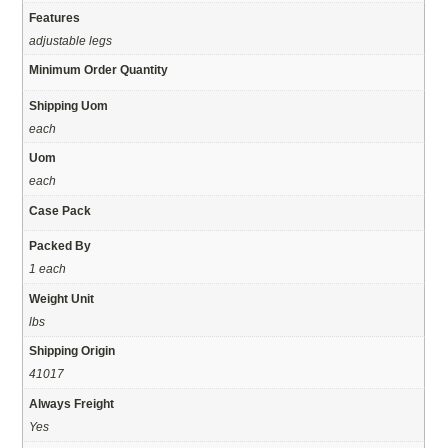
Features
adjustable legs
Minimum Order Quantity
Shipping Uom
each
Uom
each
Case Pack
Packed By
1 each
Weight Unit
lbs
Shipping Origin
41017
Always Freight
Yes