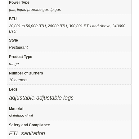
Power Type
gas, liquid propane gas, lp gas
BTU
20,001 to 50,000 BTU, 28000 BTU, 300,001 BTU and Above, 340000
BTU
Style
Restaurant
Product Type
range
Number of Burners
10 burners
Legs
adjustable
adjustable legs
,
Material
stainless steel
Safety and Compliance
ETL-sanitation