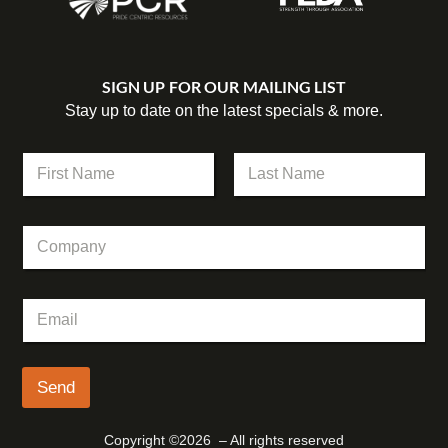
SIGN UP FOR OUR MAILING LIST
Stay up to date on the latest specials & more.
E
N
m
a
a
m
First
Last
i
e
l
C
*
*
o
E
m
m
p
a
E
a
i
m
n
l
a
y
i
l
Send
*
Copyright ©2026 – All rights reserved