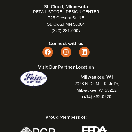
St. Cloud, Minnesota
RETAIL STORE | DESIGN CENTER
725 Cresent St. NE
St. Cloud MN 56304
(320) 281-0007
Connect with us
Visit Our Partner Location
Milwaukee, WI
2023 N Dr. M.L.K. Jr Dr,
Milwaukee, WI 53212
(414) 562-0220
Proud Members of: