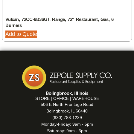
Vulcan, 72CC-6B36GT, Range, 72″ Restaurant, Gas, 6
Burners
Add to Quote
Bolingbrook, Illinois
STORE | OFFICE | WAREHOUSE
506 E North Frontage Road
Bolingbrook, IL 60440
(630) 783-1239
Monday-Friday: 9am - 5pm
Saturday: 9am - 3pm