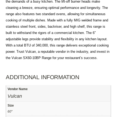
the demands of a busy kitchen. The lift-off burner heads make
cleaning a breeze, ensuring optimal performance and longevity. The
range also features two standard ovens, allowing for simultaneous
cooking of multiple dishes. Made with a fully MIG welded frame and
stainless steel front, sides, backriser, and high shelf, this range is
built to withstand the rigors of a commercial kitchen. The 6″
adjustable legs provide stability and flexibility in any kitchen layout.
With a total BTU of 340,000, this range delivers exceptional cooking
power. Trust Vulcan, a reputable vendor in the industry, and invest in
the Vulcan SX60-10BP Range for your restaurant’s success.
ADDITIONAL INFORMATION
Vendor Name
Vulcan
Size
60"