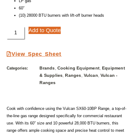
LP gas
60″
(10) 28000 BTU burners with lift-off burner heads
Add to Quote
View Spec Sheet
Brands
Cooking Equipment
Equipment
Categories:
,
,
& Supplies
Ranges
Vulcan
Vulcan -
,
,
,
Ranges
Cook with confidence using the Vulcan SX60-10BP Range, a top-of-
the-line gas range designed specifically for commercial restaurant
use. With its 60″ size and 10 powerful 28,000 BTU burners, this
range offers ample cooking space and precise heat control to meet