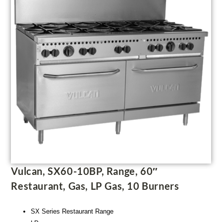
Vulcan, SX60-10BP, Range, 60″
Restaurant, Gas, LP Gas, 10 Burners
SX Series Restaurant Range