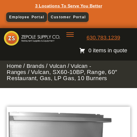
3 Locations To Serve You Better
Employee Portal
Customer Portal
630.783.1239
0 items in quote
/
/
/
Home
Brands
Vulcan
Vulcan -
/ Vulcan, SX60-10BP, Range, 60″
Ranges
Restaurant, Gas, LP Gas, 10 Burners