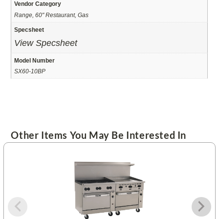
Vendor Category
Range, 60" Restaurant, Gas
Specsheet
View Specsheet
Model Number
SX60-10BP
Other Items You May Be Interested In