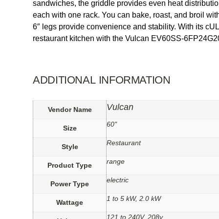
sandwiches, the griddle provides even heat distribu
each with one rack. You can bake, roast, and broil with
6″ legs provide convenience and stability. With its cU
restaurant kitchen with the Vulcan EV60SS-6FP24G208
ADDITIONAL INFORMATION
Vulcan
Vendor Name
60"
Size
Restaurant
Style
range
Product Type
electric
Power Type
1 to 5 kW, 2.0 kW
Wattage
121 to 240V, 208v