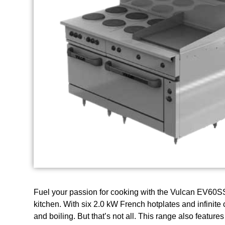
Fuel your passion for cooking with the Vulcan EV60S
kitchen. With six 2.0 kW French hotplates and infinite 
and boiling. But that’s not all. This range also featur