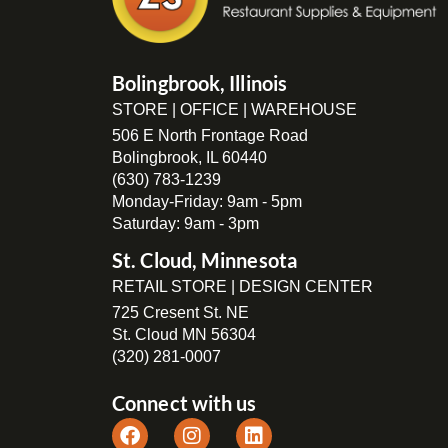
Bolingbrook, Illinois
STORE | OFFICE | WAREHOUSE
506 E North Frontage Road
Bolingbrook, IL 60440
(630) 783-1239
Monday-Friday: 9am - 5pm
Saturday: 9am - 3pm
St. Cloud, Minnesota
RETAIL STORE | DESIGN CENTER
725 Cresent St. NE
St. Cloud MN 56304
(320) 281-0007
Connect with us