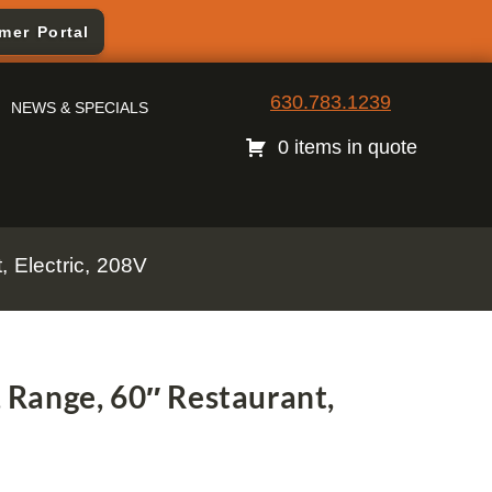
mer Portal
630.783.1239
NEWS & SPECIALS
0 items in quote
 Electric, 208V
Range, 60″ Restaurant,