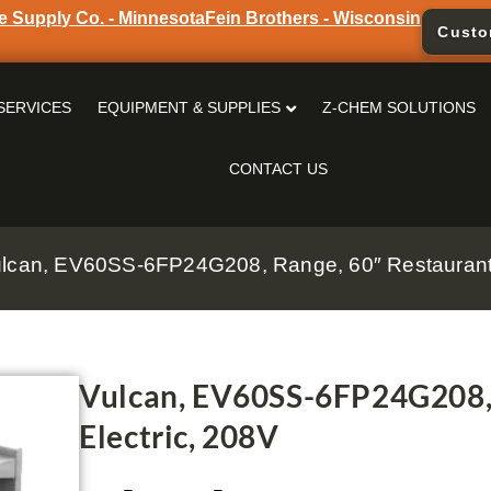
e Supply Co. - Minnesota
Fein Brothers - Wisconsin
Custo
SERVICES
EQUIPMENT & SUPPLIES
Z-CHEM SOLUTIONS
CONTACT US
ulcan, EV60SS-6FP24G208, Range, 60″ Restaurant,
Vulcan, EV60SS-6FP24G208, 
Electric, 208V