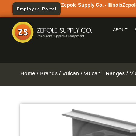
Zepole Supply Co. - Illinois
Zepol
Employee Portal
ABOUT
/
/
/
/ V
Home
Brands
Vulcan
Vulcan - Ranges