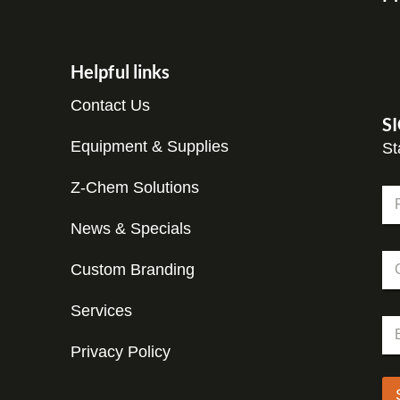
Helpful links
Contact Us
S
Equipment & Supplies
St
E
Z-Chem Solutions
N
m
a
a
m
News & Specials
Fir
i
e
l
C
*
C
Custom Branding
o
o
m
m
p
Services
p
E
a
a
m
n
n
Privacy Policy
a
y
y
i
*
l