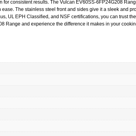
tion for consistent results. The Vulcan EV60SS-6FP24G208 Rang
 ease. The stainless steel front and sides give it a sleek and pr
Lus, UL EPH Classified, and NSF certifications, you can trust the
 Range and experience the difference it makes in your cookin