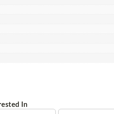
ested In