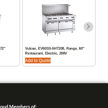
72″
Vulcan, EV60SS-5HT208, Range, 60″
Vulc
Restaurant, Electric, 208V
Rest
Add to Quote
Add
oud Members of: