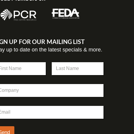
IGN UP FOR OUR MAILING LIST
ay up to date on the latest specials & more.
st
Last
Send