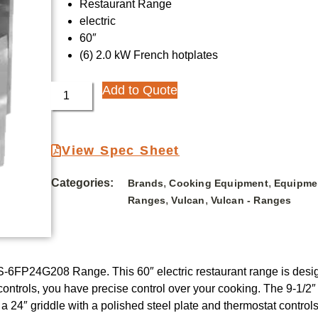
Restaurant Range
electric
60″
(6) 2.0 kW French hotplates
Add to Quote
View Spec Sheet
Categories:
,
,
Brands
Cooking Equipment
Equipme
,
,
Ranges
Vulcan
Vulcan - Ranges
S-6FP24G208 Range. This 60″ electric restaurant range is des
controls, you have precise control over your cooking. The 9-1/2″ 
es a 24″ griddle with a polished steel plate and thermostat contr