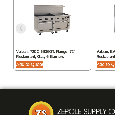
Vulcan, 72CC-6B36GT, Range, 72″
Vulcan, E
Restaurant, Gas, 6 Burners
Restaurant
Add to Quote
Add to Q