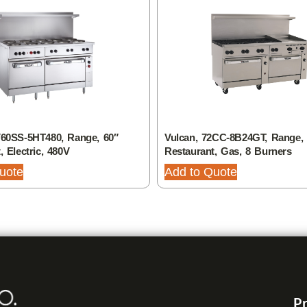
V60SS-5HT480, Range, 60″
Vulcan, 72CC-8B24GT, Range, 
, Electric, 480V
Restaurant, Gas, 8 Burners
uote
Add to Quote
Pr