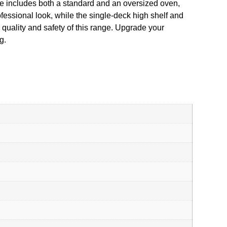
e includes both a standard and an oversized oven,
ofessional look, while the single-deck high shelf and
 quality and safety of this range. Upgrade your
g.