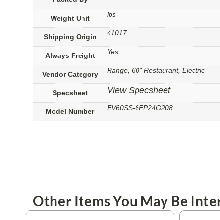
lbs
Weight Unit
41017
Shipping Origin
Yes
Always Freight
Range, 60" Restaurant, Electric
Vendor Category
View Specsheet
Specsheet
EV60SS-6FP24G208
Model Number
Other Items You May Be Inter