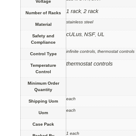
Voltage
1 rack
2 rack
,
Number of Racks
stainless steel
Material
cULus
NSF
UL
,
,
Safety and
Compliance
infinite controls, thermostat controls
Control Type
thermostat controls
Temperature
Control
Minimum Order
Quantity
each
Shipping Uom
each
Uom
Case Pack
1 each
Packed By