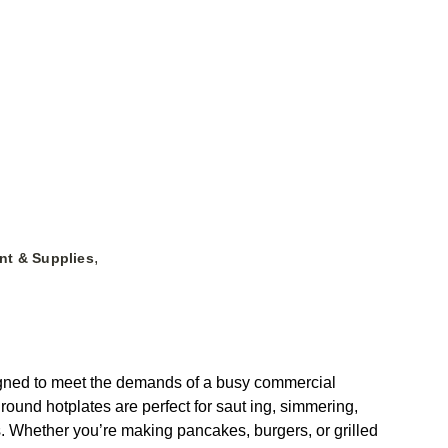
,
nt & Supplies
igned to meet the demands of a busy commercial
round hotplates are perfect for saut ing, simmering,
ols. Whether you’re making pancakes, burgers, or grilled