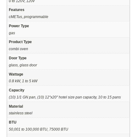
0 to 120V, 120v
Features
cMETus, programmable
Power Type
gas
Product Type
combi oven
Door Type
glass, glass door
Wattage
0.8 kW, 1 to 5 kW
Capacity
(10) 1/1 GN pan, (10) 12"x20" hotel size pan capacity, 10 to 15 pans
Material
stainless steel
BTU
50,001 to 100,000 BTU, 75000 BTU