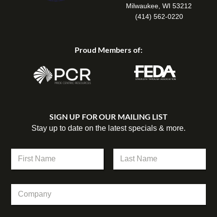
Milwaukee, WI 53212
(414) 562-0220
Proud Members of:
SIGN UP FOR OUR MAILING LIST
Stay up to date on the latest specials & more.
N
a
m
First
Last
e
*
C
*
C
o
o
m
m
p