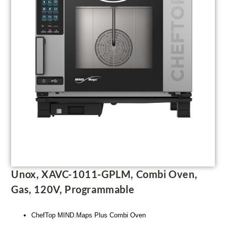
Unox, XAVC-1011-GPLM, Combi Oven,
Gas, 120V, Programmable
ChefTop MIND.Maps Plus Combi Oven