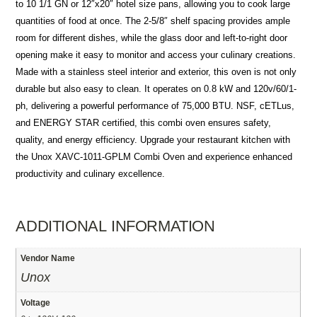
to 10 1/1 GN or 12″x20″ hotel size pans, allowing you to cook large
quantities of food at once. The 2-5/8″ shelf spacing provides ample
room for different dishes, while the glass door and left-to-right door
opening make it easy to monitor and access your culinary creations.
Made with a stainless steel interior and exterior, this oven is not only
durable but also easy to clean. It operates on 0.8 kW and 120v/60/1-
ph, delivering a powerful performance of 75,000 BTU. NSF, cETLus,
and ENERGY STAR certified, this combi oven ensures safety,
quality, and energy efficiency. Upgrade your restaurant kitchen with
the Unox XAVC-1011-GPLM Combi Oven and experience enhanced
productivity and culinary excellence.
ADDITIONAL INFORMATION
Vendor Name
Unox
Voltage