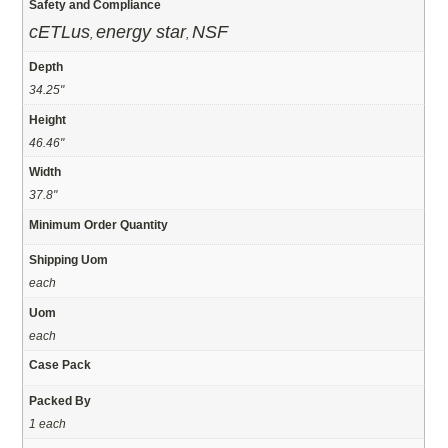
Safety and Compliance
cETLus
energy star
NSF
,
,
Depth
34.25"
Height
46.46"
Width
37.8"
Minimum Order Quantity
Shipping Uom
each
Uom
each
Case Pack
Packed By
1 each