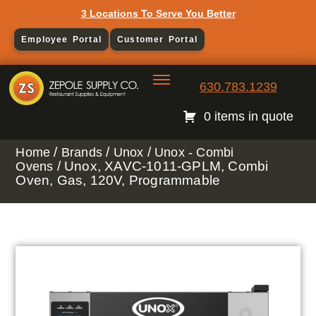
3 Locations To Serve You Better
Employee Portal
Customer Portal
630.783.1239
0 items in quote
/
/
/
Home
Brands
Unox
Unox - Combi
/ Unox, XAVC-1011-GPLM, Combi
Ovens
Oven, Gas, 120V, Programmable