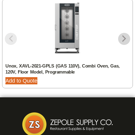
Unox, XAVL-2021-GPLS (GAS 110V), Combi Oven, Gas,
120V, Floor Model, Programmable
Add to Quote