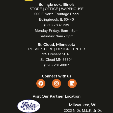
Bolingbrook, Illinois
STORE | OFFICE | WAREHOUSE
506 E North Frontage Road
Bolingbrook, IL 60440
(630) 783-1239
Monday-Friday: 9am - 5pm
Saturday: 9am - 3pm
St. Cloud, Minnesota
RETAIL STORE | DESIGN CENTER
725 Cresent St. NE
St. Cloud MN 56304
(320) 281-0007
Connect with us
Visit Our Partner Location
Milwaukee, WI
2023 N Dr. M.L.K. Jr Dr,