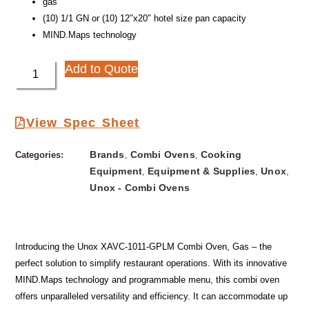
gas
(10) 1/1 GN or (10) 12″x20″ hotel size pan capacity
MIND.Maps technology
Add to Quote
View Spec Sheet
Brands
Combi Ovens
Cooking
Categories:
,
,
Equipment
Equipment & Supplies
Unox
,
,
,
Unox - Combi Ovens
Introducing the Unox XAVC-1011-GPLM Combi Oven, Gas – the
perfect solution to simplify restaurant operations. With its innovative
MIND.Maps technology and programmable menu, this combi oven
offers unparalleled versatility and efficiency. It can accommodate up