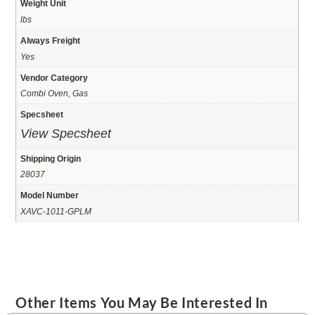
Weight Unit
lbs
Always Freight
Yes
Vendor Category
Combi Oven, Gas
Specsheet
View Specsheet
Shipping Origin
28037
Model Number
XAVC-1011-GPLM
Other Items You May Be Interested In