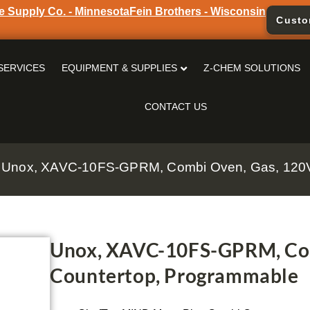
e Supply Co. - Minnesota
Fein Brothers - Wisconsin
Custo
SERVICES
EQUIPMENT & SUPPLIES
Z-CHEM SOLUTIONS
CONTACT US
 Unox, XAVC-10FS-GPRM, Combi Oven, Gas, 120V
Unox, XAVC-10FS-GPRM, Com
Countertop, Programmable