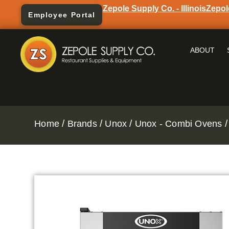
Zepole Supply Co. - Illinois
Zepol
Employee Portal
ABOUT
/
/
/
/
Home
Brands
Unox
Unox - Combi Ovens