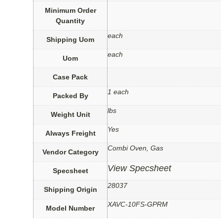
Minimum Order
Quantity
each
Shipping Uom
each
Uom
Case Pack
1 each
Packed By
lbs
Weight Unit
Yes
Always Freight
Combi Oven, Gas
Vendor Category
View Specsheet
Specsheet
28037
Shipping Origin
XAVC-10FS-GPRM
Model Number