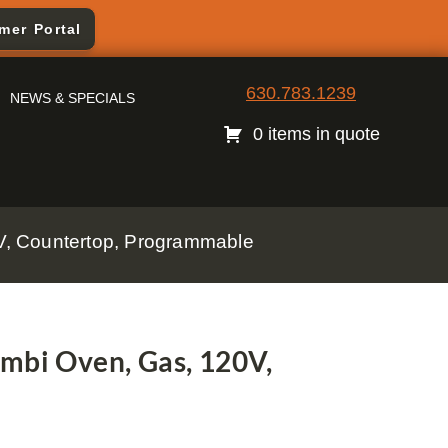
mer Portal
630.783.1239
NEWS & SPECIALS
0 items in quote
, Countertop, Programmable
bi Oven, Gas, 120V,