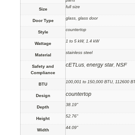
pans
full size
Size
glass, glass door
Door Type
countertop
Style
1 to 5 kW, 1.4 kW
Wattage
stainless steel
Material
cETLus
energy star
NSF
,
,
Safety and
Compliance
100,001 to 150,000 BTU, 112600 B
BTU
countertop
Design
38.19"
Depth
52.76"
Height
44.09"
Width