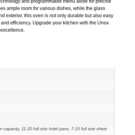
s technology and programmable menu allow for precise
des ample room for various dishes, while the glass
d exterior, this oven is not only durable but also easy
and efficiency. Upgrade your kitchen with the Unox
 excellence.
an capacity, 11-20 full size hotel pans, 7-10 full size sheet