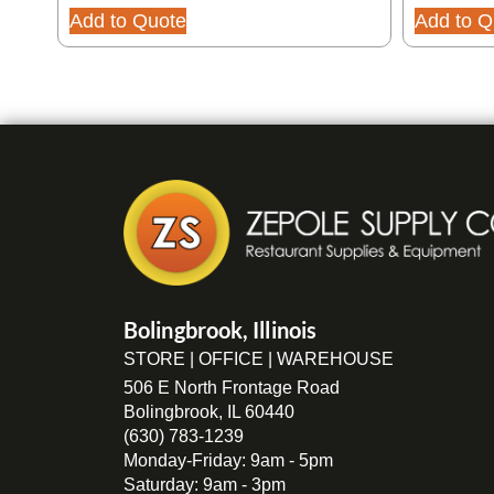
Add to Quote
Add to Q
Bolingbrook, Illinois
STORE | OFFICE | WAREHOUSE
506 E North Frontage Road
Bolingbrook, IL 60440
(630) 783-1239
Monday-Friday: 9am - 5pm
Saturday: 9am - 3pm