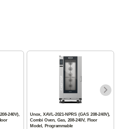
08-240V),
Unox, XAVL-2021-NPRS (GAS 208-240V),
Unox
loor
Combi Oven, Gas, 208-240V, Floor
Elec
Model, Programmable
Add