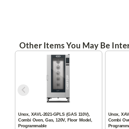
Other Items You May Be Inter
Unox, XAVL-2021-GPLS (GAS 110V),
Unox, XAV
Combi Oven, Gas, 120V, Floor Model,
Combi Ove
Programmable
Programm