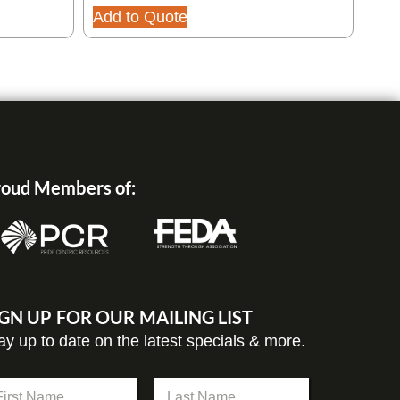
Add to Quote
oud Members of:
IGN UP FOR OUR MAILING LIST
ay up to date on the latest specials & more.