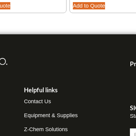
uote
Add to Quote
Pr
Helpful links
Contact Us
S
Equipment & Supplies
St
*
Z-Chem Solutions
N
N