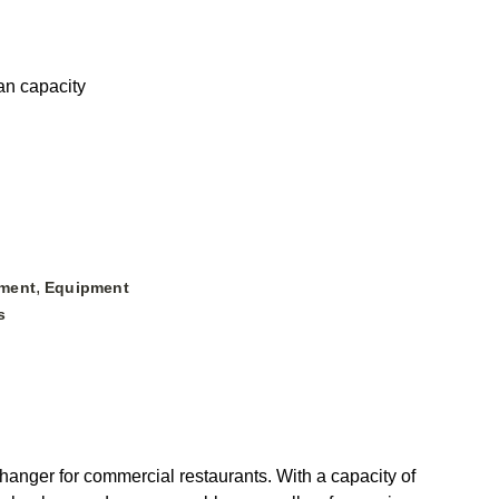
pan capacity
,
ment
Equipment
s
ger for commercial restaurants. With a capacity of