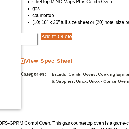
ChefTop MIND.Maps Plus Combi Oven
gas
countertop
(10) 18″ x 26″ full size sheet or (20) hotel size 
Add to Quote
View Spec Sheet
Categories:
,
,
Brands
Combi Ovens
Cooking Equip
,
,
& Supplies
Unox
Unox - Combi Oven
0FS-GPRM Combi Oven. This gas countertop oven is a game-chan