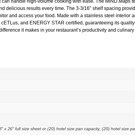
ans, it can handle high-volume cooking with ease. The MIND.Map
nd delicious results every time. The 3-3/16″ shelf spacing provi
itor and access your food. Made with a stainless steel interior an
, cETLus, and ENERGY STAR certified, guaranteeing its quality 
ence it makes in your restaurant’s productivity and culinary
18" x 26" full size sheet or (20) hotel size pan capacity, (20) hotel size p