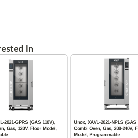
ested In
L-2021-GPRS (GAS 110V),
Unox, XAVL-2021-NPLS (GAS 2
n, Gas, 120V, Floor Model,
Combi Oven, Gas, 208-240V, F
able
Model, Programmable