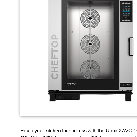
Equip your kitchen for success with the Unox XAVC-1