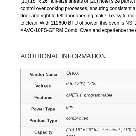
(10) 18″ x 26″ full-size sheets or (20) hotel size p
control over cooking processes, ensuring consistent a
door and right-to-left door opening make it easy to mon
to clean. With 112600 BTU of power, this oven is NSF
XAVC-10FS-GPRM Combi Oven and experience the differ
ADDITIONAL INFORMATION
Unox
Vendor Name
0 to 120V, 120v
Voltage
cMETus, programmable
Features
gas
Power Type
combi oven
Product Type
(10) 18" x 26" full size sheet , (10) 
Capacity