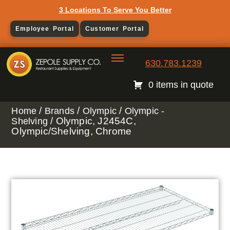
3 Locations To Serve You Better
Employee Portal
Customer Portal
630.783.1239
0 items in quote
/
/
/
Home
Brands
Olympic
Olympic -
/ Olympic, J2454C,
Shelving
Olympic/Shelving, Chrome