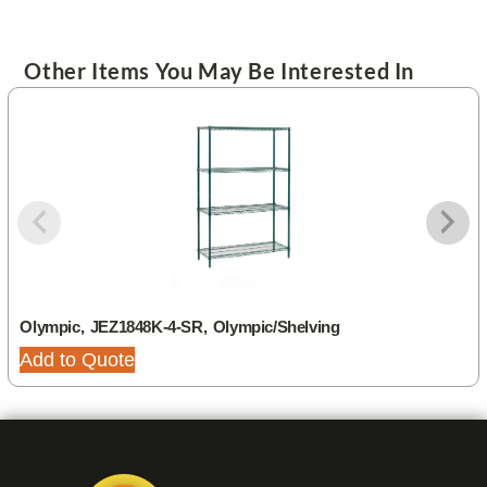
Other Items You May Be Interested In
Olympic, JEZ1848K-4-SR, Olympic/Shelving
Add to Quote