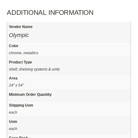
ADDITIONAL INFORMATION
Vendor Name
Olympic
Color
chrome, metallics
Product Type
shelf, shelving systems & units
Area
24" x 54"
Minimum Order Quantity
Shipping Uom
each
Uom
each
Case Pack