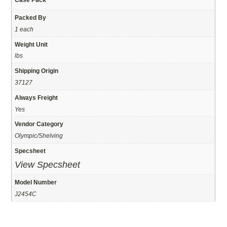
Packed By
1 each
Weight Unit
lbs
Shipping Origin
37127
Always Freight
Yes
Vendor Category
Olympic/Shelving
Specsheet
View Specsheet
Model Number
J2454C