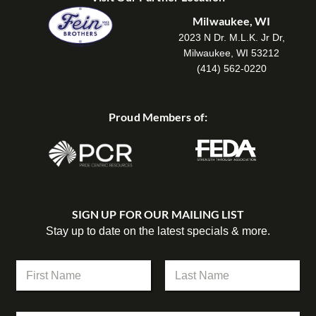
Milwaukee, WI
2023 N Dr. M.L.K. Jr Dr,
Milwaukee, WI 53212
(414) 562-0220
Proud Members of:
SIGN UP FOR OUR MAILING LIST
Stay up to date on the latest specials & more.
N
a
m
First
Last
e