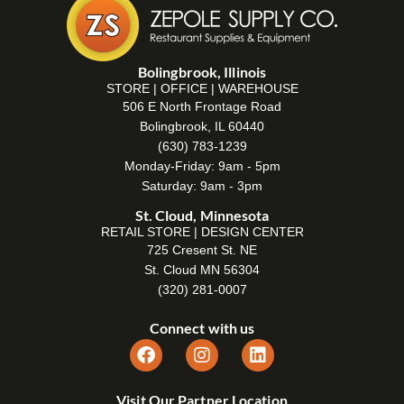
Bolingbrook, Illinois
STORE | OFFICE | WAREHOUSE
506 E North Frontage Road
Bolingbrook, IL 60440
(630) 783-1239
Monday-Friday: 9am - 5pm
Saturday: 9am - 3pm
St. Cloud, Minnesota
RETAIL STORE | DESIGN CENTER
725 Cresent St. NE
St. Cloud MN 56304
(320) 281-0007
Connect with us
Visit Our Partner Location