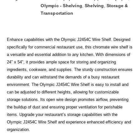
Olympic - Shelving
Shelving
Storage &
,
,
Transportation
Enhance capabilities with the Olympic J2454C Wire Shelf. Designed
specifically for commercial restaurant use, this chromate wire shelf is
a versatile and essential addition to any kitchen. With dimensions of
24″ x 54″, it provides ample space for storing and organizing
ingredients, cookware, and supplies. The sturdy construction ensures
durability and can withstand the demands of a busy restaurant
environment. The Olympic J2454C Wire Shelf is easy to install and
can be adjusted to different heights, allowing for customizable
storage solutions. Its open wire design promotes airflow, preventing
the buildup of dust and ensuring proper ventilation for perishable
items. Upgrade your restaurant’s storage capabilities with the
Olympic J2454C Wire Shelf and experience enhanced efficiency and
organization.