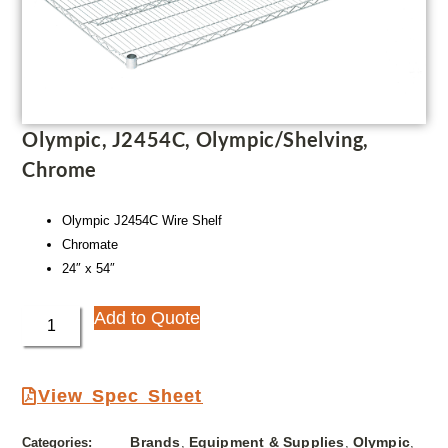
Olympic, J2454C, Olympic/Shelving,
Chrome
Olympic J2454C Wire Shelf
Chromate
24″ x 54″
Add to Quote
View Spec Sheet
Brands
Equipment & Supplies
Olympic
Categories:
,
,
,