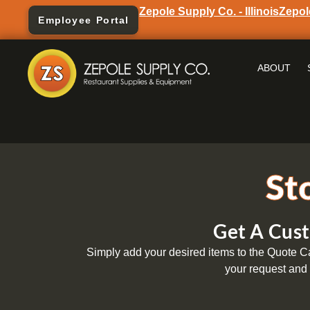
Zepole Supply Co. - Illinois
Zepol
Employee Portal
ABOUT
St
Get A Cust
Simply add your desired items to the Quote Car
your request and 