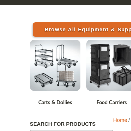
Browse All Equipment & Supp
Carts & Dollies
Food Carriers
Home
/
SEARCH FOR PRODUCTS