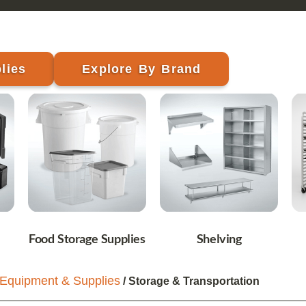
lies
Explore By Brand
Food Storage Supplies
Shelving
Equipment & Supplies
/ Storage & Transportation