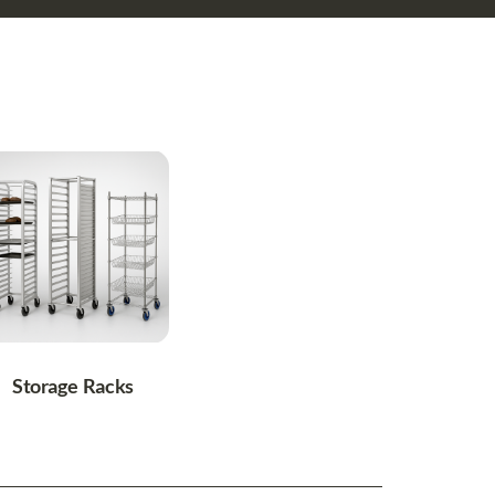
Storage Racks