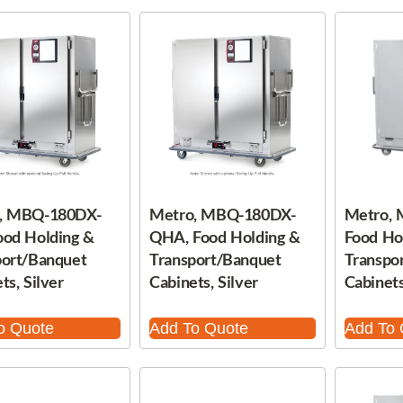
, MBQ-180DX-
Metro, MBQ-180DX-
Metro,
ood Holding &
QHA, Food Holding &
Food Ho
port/Banquet
Transport/Banquet
Transpo
ts, Silver
Cabinets, Silver
Cabinets
o Quote
Add To Quote
Add To 