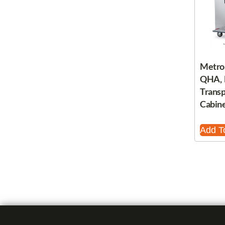
Metro
QHA, 
Trans
Cabine
Add T