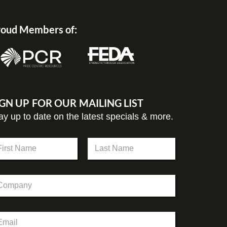
oud Members of:
IGN UP FOR OUR MAILING LIST
ay up to date on the latest specials & more.
st
Last