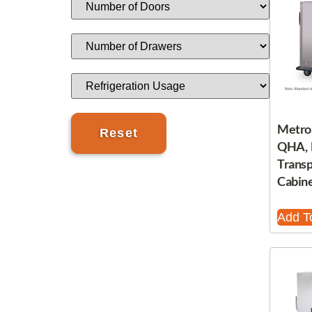
Metro
QHA, 
Trans
Cabine
Add T