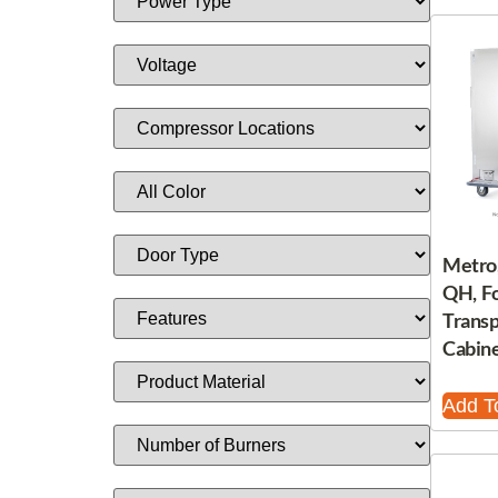
Metro
QH, F
Trans
Cabine
Add T