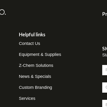
Pr
Helpful links
Contact Us
S
Equipment & Supplies
St
N
Z-Chem Solutions
N
a
a
m
m
News & Specials
Fir
e
e
E
C
*
m
Custom Branding
o
a
m
i
p
Services
l
E
a
*
m