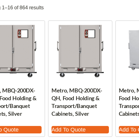
1–16 of 864 results
, MBQ-200DX-
Metro, MBQ-200DX-
Metro,
Food Holding &
QH, Food Holding &
Food Ho
port/Banquet
Transport/Banquet
Transpo
ts, Silver
Cabinets, Silver
Cabinets
o Quote
Add To Quote
Add To 