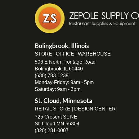
Bolingbrook, Illinois
STORE | OFFICE | WAREHOUSE
506 E North Frontage Road
Bolingbrook, IL 60440
(630) 783-1239
Monday-Friday: 9am - 5pm
Saturday: 9am - 3pm
St. Cloud, Minnesota
RETAIL STORE | DESIGN CENTER
725 Cresent St. NE
St. Cloud MN 56304
(320) 281-0007