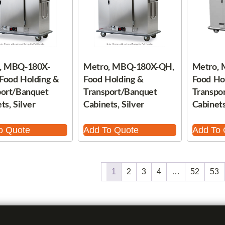
, MBQ-180X-
Metro, MBQ-180X-QH,
Metro,
Food Holding &
Food Holding &
Food Ho
port/Banquet
Transport/Banquet
Transpo
ts, Silver
Cabinets, Silver
Cabinets
o Quote
Add To Quote
Add To 
1
2
3
4
…
52
53