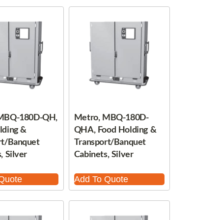
 MBQ-180D-QH,
Metro, MBQ-180D-
lding &
QHA, Food Holding &
rt/Banquet
Transport/Banquet
, Silver
Cabinets, Silver
Quote
Add To Quote