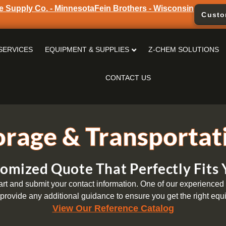
e Supply Co. - Minnesota
Fein Brothers - Wisconsin
Custo
SERVICES
EQUIPMENT & SUPPLIES
Z-CHEM SOLUTIONS
CONTACT US
orage & Transportat
omized Quote That Perfectly Fits
t and submit your contact information. One of our experienced s
provide any additional guidance to ensure you get the right equi
View Our Reference Catalog