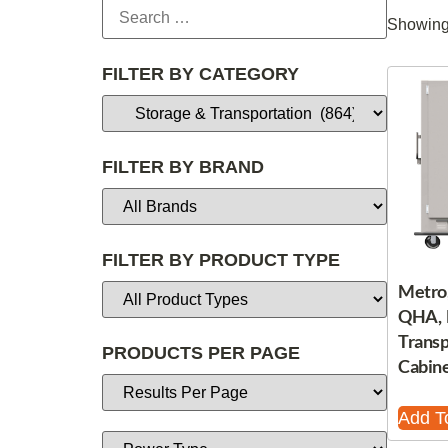
Showing 
FILTER BY CATEGORY
FILTER BY BRAND
FILTER BY PRODUCT TYPE
Metro
QHA, 
Trans
PRODUCTS PER PAGE
Cabine
Add T