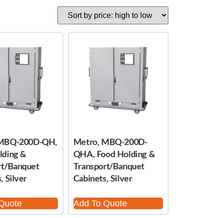
 MBQ-200D-QH,
Metro, MBQ-200D-
lding &
QHA, Food Holding &
rt/Banquet
Transport/Banquet
, Silver
Cabinets, Silver
Quote
Add To Quote