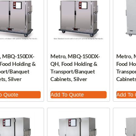
, MBQ-150DX-
Metro, MBQ-150DX-
Metro,
Food Holding &
QH, Food Holding &
Food Ho
port/Banquet
Transport/Banquet
Transpo
ts, Silver
Cabinets, Silver
Cabinets
o Quote
Add To Quote
Add To 