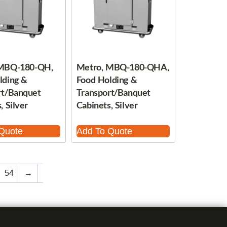
 MBQ-180-QH,
Metro, MBQ-180-QHA,
lding &
Food Holding &
rt/Banquet
Transport/Banquet
, Silver
Cabinets, Silver
Quote
Add To Quote
54
→