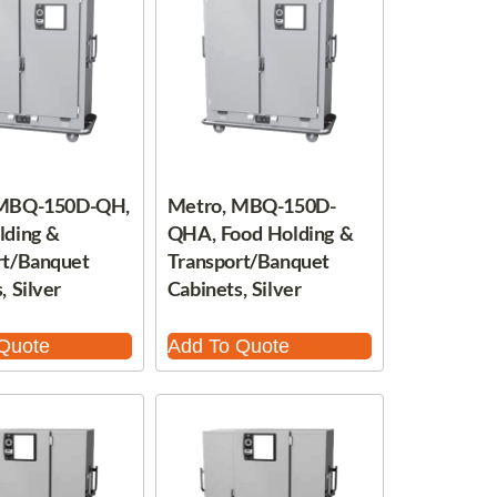
 MBQ-150D-QH,
Metro, MBQ-150D-
lding &
QHA, Food Holding &
rt/Banquet
Transport/Banquet
, Silver
Cabinets, Silver
Quote
Add To Quote