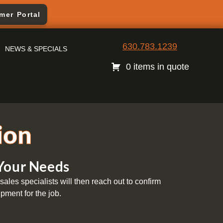
mer Portal
630.783.1239
NEWS & SPECIALS
0 items in quote
ion
 Your Needs
ales specialists will then reach out to confirm
pment for the job.