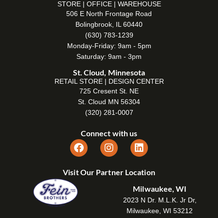
STORE | OFFICE | WAREHOUSE
506 E North Frontage Road
Bolingbrook, IL 60440
(630) 783-1239
Monday-Friday: 9am - 5pm
Saturday: 9am - 3pm
St. Cloud, Minnesota
RETAIL STORE | DESIGN CENTER
725 Cresent St. NE
St. Cloud MN 56304
(320) 281-0007
Connect with us
Visit Our Partner Location
Milwaukee, WI
2023 N Dr. M.L.K. Jr Dr,
Milwaukee, WI 53212