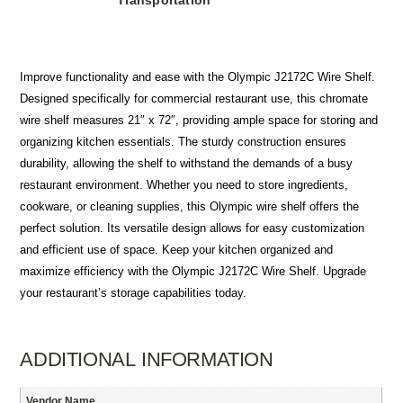
Transportation
Improve functionality and ease with the Olympic J2172C Wire Shelf.
Designed specifically for commercial restaurant use, this chromate
wire shelf measures 21″ x 72″, providing ample space for storing and
organizing kitchen essentials. The sturdy construction ensures
durability, allowing the shelf to withstand the demands of a busy
restaurant environment. Whether you need to store ingredients,
cookware, or cleaning supplies, this Olympic wire shelf offers the
perfect solution. Its versatile design allows for easy customization
and efficient use of space. Keep your kitchen organized and
maximize efficiency with the Olympic J2172C Wire Shelf. Upgrade
your restaurant’s storage capabilities today.
ADDITIONAL INFORMATION
Vendor Name