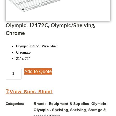
Olympic, J2172C, Olympic/Shelving,
Chrome
Olympic J2172C Wire Shelf
Chromate
21″ x 72″
Add to Quote
View Spec Sheet
Brands
Equipment & Supplies
Olympic
Categories:
,
,
,
Olympic - Shelving
Shelving
Storage &
,
,