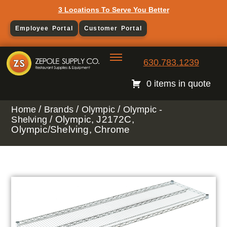
3 Locations To Serve You Better
Employee Portal
Customer Portal
630.783.1239
0 items in quote
/
/
/
Home
Brands
Olympic
Olympic -
/ Olympic, J2172C,
Shelving
Olympic/Shelving, Chrome