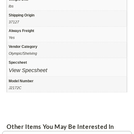
lbs
Shipping Origin
37127
Always Freight
Yes
Vendor Category
Olympic/Shelving
Specsheet
View Specsheet
Model Number
J2172C
Other Items You May Be Interested In