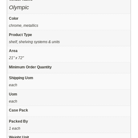
Olympic
Color
chrome, metallics
Product Type
shelf, shelving systems & units
Area
21" x 72"
Minimum Order Quantity
Shipping Uom
each
Uom
each
Case Pack
Packed By
1 each
Weight Unit