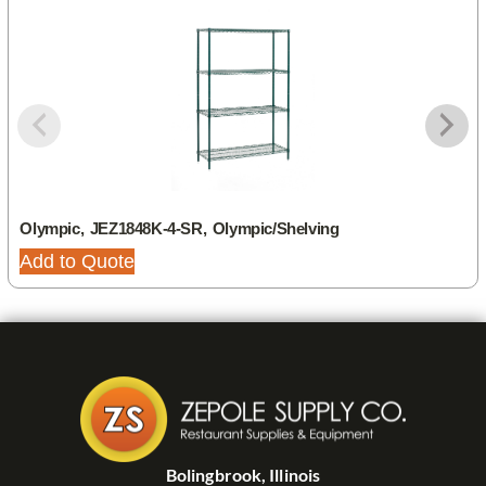
Olympic, JEZ1848K-4-SR, Olympic/Shelving
Add to Quote
Bolingbrook, Illinois