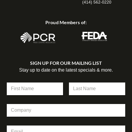
(414) 562-0220
Proud Members of:
SIGN UP FOR OUR MAILING LIST
Stay up to date on the latest specials & more.
N
a
m
First
Last
e
C
*
o
m
p
N
E
a
a