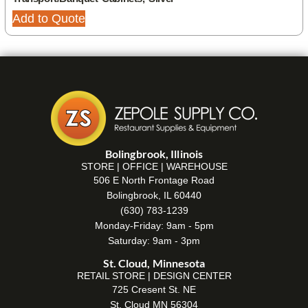
Add to Quote
Bolingbrook, Illinois
STORE | OFFICE | WAREHOUSE
506 E North Frontage Road
Bolingbrook, IL 60440
(630) 783-1239
Monday-Friday: 9am - 5pm
Saturday: 9am - 3pm
St. Cloud, Minnesota
RETAIL STORE | DESIGN CENTER
725 Cresent St. NE
St. Cloud MN 56304