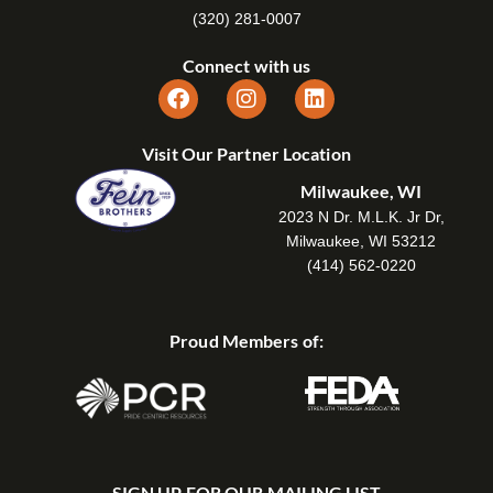
(320) 281-0007
Connect with us
Visit Our Partner Location
Milwaukee, WI
2023 N Dr. M.L.K. Jr Dr,
Milwaukee, WI 53212
(414) 562-0220
Proud Members of:
SIGN UP FOR OUR MAILING LIST