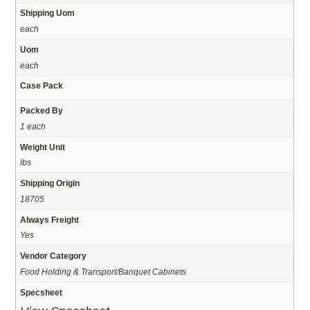
Shipping Uom
each
Uom
each
Case Pack
Packed By
1 each
Weight Unit
lbs
Shipping Origin
18705
Always Freight
Yes
Vendor Category
Food Holding & Transport/Banquet Cabinets
Specsheet