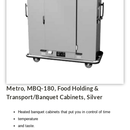
Metro, MBQ-180, Food Holding &
Transport/Banquet Cabinets, Silver
Heated banquet cabinets that put you in control of time
temperature
and taste.