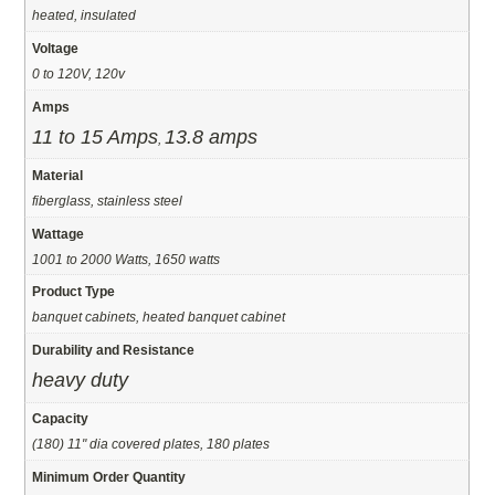
heated, insulated
Voltage
0 to 120V, 120v
Amps
11 to 15 Amps
13.8 amps
,
Material
fiberglass, stainless steel
Wattage
1001 to 2000 Watts, 1650 watts
Product Type
banquet cabinets, heated banquet cabinet
Durability and Resistance
heavy duty
Capacity
(180) 11" dia covered plates, 180 plates
Minimum Order Quantity