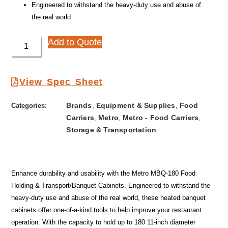
Engineered to withstand the heavy-duty use and abuse of
the real world
Add to Quote
View Spec Sheet
Brands
Equipment & Supplies
Food
Categories:
,
,
Carriers
Metro
Metro - Food Carriers
,
,
,
Storage & Transportation
Enhance durability and usability with the Metro MBQ-180 Food
Holding & Transport/Banquet Cabinets. Engineered to withstand the
heavy-duty use and abuse of the real world, these heated banquet
cabinets offer one-of-a-kind tools to help improve your restaurant
operation. With the capacity to hold up to 180 11-inch diameter