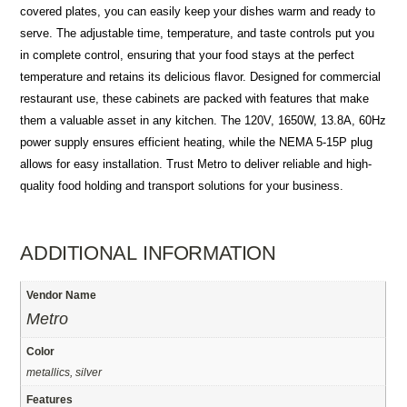
covered plates, you can easily keep your dishes warm and ready to
serve. The adjustable time, temperature, and taste controls put you
in complete control, ensuring that your food stays at the perfect
temperature and retains its delicious flavor. Designed for commercial
restaurant use, these cabinets are packed with features that make
them a valuable asset in any kitchen. The 120V, 1650W, 13.8A, 60Hz
power supply ensures efficient heating, while the NEMA 5-15P plug
allows for easy installation. Trust Metro to deliver reliable and high-
quality food holding and transport solutions for your business.
ADDITIONAL INFORMATION
Vendor Name
Metro
Color
metallics, silver
Features