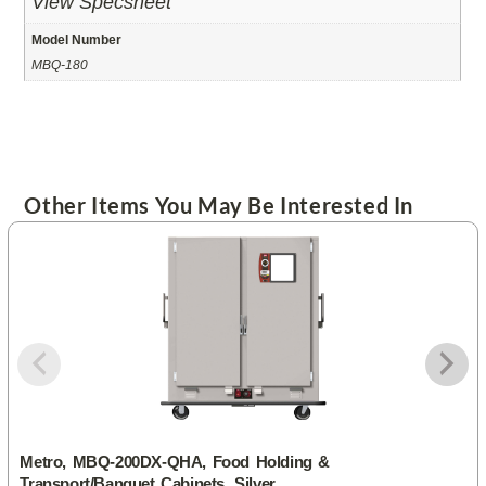
View Specsheet
Model Number
MBQ-180
Other Items You May Be Interested In
Metro, MBQ-200DX-QHA, Food Holding &
Transport/Banquet Cabinets, Silver