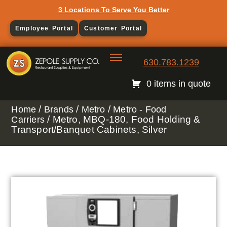
3 Locations To Serve You Better
Employee Portal
Customer Portal
630.783.1239
0 items in quote
/
/
/
Home
Brands
Metro
Metro - Food
/ Metro, MBQ-180, Food Holding &
Carriers
Transport/Banquet Cabinets, Silver