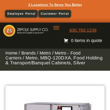
3 Locations To Serve You Better
Employee Portal
Customer Portal
630.783.1239
0 items in quote
/
/
/
Home
Brands
Metro
Metro - Food
/ Metro, MBQ-120DXA, Food Holding
Carriers
& Transport/Banquet Cabinets, Silver