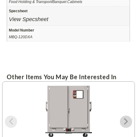
Food Holding & Transport/Banquet Cabinets
Specsheet
View Specsheet
Model Number
MBQ-120DXA
Other Items You May Be Interested In