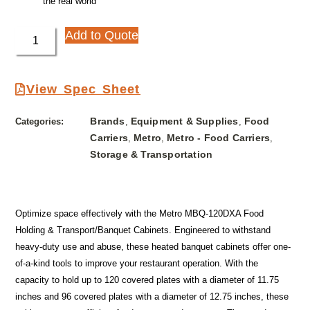
the real world
Add to Quote
View Spec Sheet
Brands
Equipment & Supplies
Food
Categories:
,
,
Carriers
Metro
Metro - Food Carriers
,
,
,
Storage & Transportation
Optimize space effectively with the Metro MBQ-120DXA Food
Holding & Transport/Banquet Cabinets. Engineered to withstand
heavy-duty use and abuse, these heated banquet cabinets offer one-
of-a-kind tools to improve your restaurant operation. With the
capacity to hold up to 120 covered plates with a diameter of 11.75
inches and 96 covered plates with a diameter of 12.75 inches, these