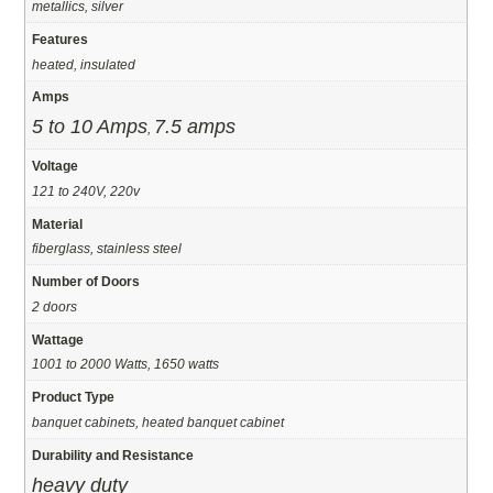
metallics, silver
Features
heated, insulated
Amps
5 to 10 Amps
7.5 amps
,
Voltage
121 to 240V, 220v
Material
fiberglass, stainless steel
Number of Doors
2 doors
Wattage
1001 to 2000 Watts, 1650 watts
Product Type
banquet cabinets, heated banquet cabinet
Durability and Resistance
heavy duty