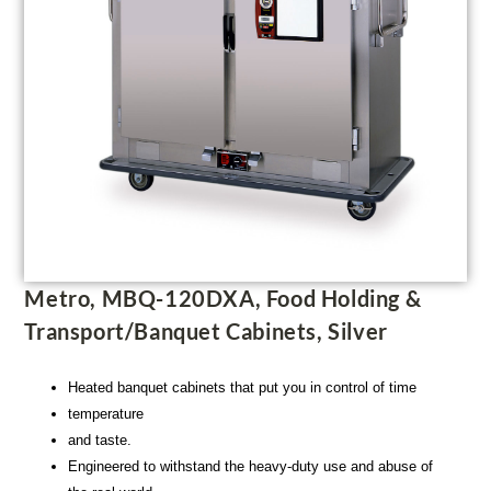
Metro, MBQ-120DXA, Food Holding &
Transport/Banquet Cabinets, Silver
Heated banquet cabinets that put you in control of time
temperature
and taste.
Engineered to withstand the heavy-duty use and abuse of