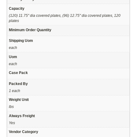
Capacity
(120) 11.75" dia covered plates, (96) 12.75" dia covered plates, 120
plates
Minimum Order Quantity
Shipping Uom
each
Uom
each
Case Pack
Packed By
1 each
Weight Unit
lbs
Always Freight
Yes
Vendor Category