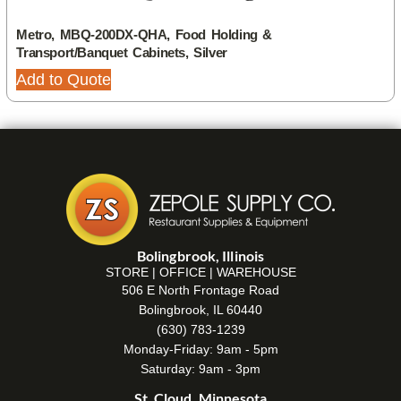
Metro, MBQ-200DX-QHA, Food Holding &
Transport/Banquet Cabinets, Silver
Add to Quote
Bolingbrook, Illinois
STORE | OFFICE | WAREHOUSE
506 E North Frontage Road
Bolingbrook, IL 60440
(630) 783-1239
Monday-Friday: 9am - 5pm
Saturday: 9am - 3pm
St. Cloud, Minnesota