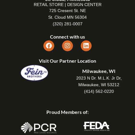
RETAIL STORE | DESIGN CENTER
725 Cresent St. NE
St. Cloud MN 56304
(320) 281-0007
Connect with us
Visit Our Partner Location
Milwaukee, WI
2023 N Dr. M.L.K. Jr Dr,
Milwaukee, WI 53212
(414) 562-0220
Proud Members of: