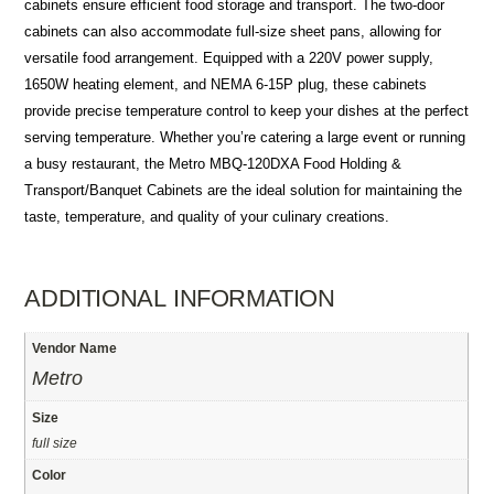
cabinets ensure efficient food storage and transport. The two-door
cabinets can also accommodate full-size sheet pans, allowing for
versatile food arrangement. Equipped with a 220V power supply,
1650W heating element, and NEMA 6-15P plug, these cabinets
provide precise temperature control to keep your dishes at the perfect
serving temperature. Whether you’re catering a large event or running
a busy restaurant, the Metro MBQ-120DXA Food Holding &
Transport/Banquet Cabinets are the ideal solution for maintaining the
taste, temperature, and quality of your culinary creations.
ADDITIONAL INFORMATION
Vendor Name
Metro
Size
full size
Color