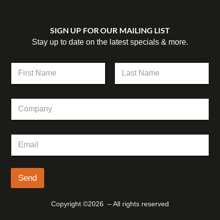
SIGN UP FOR OUR MAILING LIST
Stay up to date on the latest specials & more.
N
a
m
First
Last
e
C
*
o
m
p
N
E
a
a
m
n
m
a
y
e
i
*
l
Send
C
*
o
m
Copyright ©2026 – All rights reserved
p
a