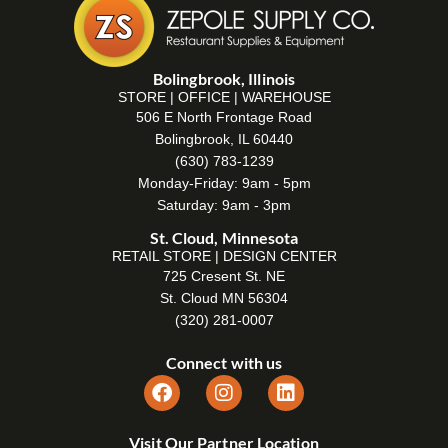
Bolingbrook, Illinois
STORE | OFFICE | WAREHOUSE
506 E North Frontage Road
Bolingbrook, IL 60440
(630) 783-1239
Monday-Friday: 9am - 5pm
Saturday: 9am - 3pm
St. Cloud, Minnesota
RETAIL STORE | DESIGN CENTER
725 Cresent St. NE
St. Cloud MN 56304
(320) 281-0007
Connect with us
Visit Our Partner Location