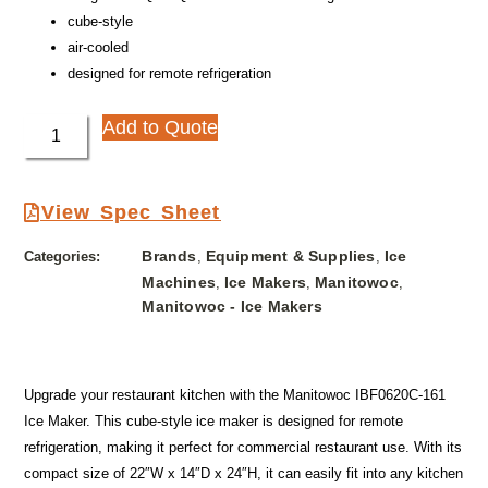
cube-style
air-cooled
designed for remote refrigeration
Add to Quote
View Spec Sheet
Brands
Equipment & Supplies
Ice
Categories:
,
,
Machines
Ice Makers
Manitowoc
,
,
,
Manitowoc - Ice Makers
Upgrade your restaurant kitchen with the Manitowoc IBF0620C-161
Ice Maker. This cube-style ice maker is designed for remote
refrigeration, making it perfect for commercial restaurant use. With its
compact size of 22″W x 14″D x 24″H, it can easily fit into any kitchen