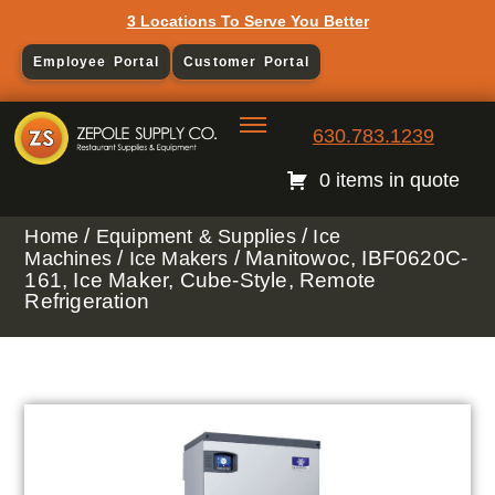
3 Locations To Serve You Better
Employee Portal
Customer Portal
630.783.1239
0 items in quote
/
/
Home
Equipment & Supplies
Ice
/
/ Manitowoc, IBF0620C-
Machines
Ice Makers
161, Ice Maker, Cube-Style, Remote
Refrigeration