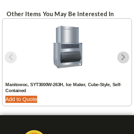
Other Items You May Be Interested In
Manitowoc, SYT3000W-263H, Ice Maker, Cube-Style, Self-
Contained
Add to Quote