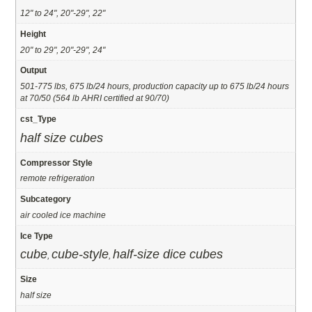
12" to 24", 20"-29", 22"
Height
20" to 29", 20"-29", 24"
Output
501-775 lbs, 675 lb/24 hours, production capacity up to 675 lb/24 hours
at 70/50 (564 lb AHRI certified at 90/70)
cst_Type
half size cubes
Compressor Style
remote refrigeration
Subcategory
air cooled ice machine
Ice Type
cube
cube-style
half-size dice cubes
,
,
Size
half size