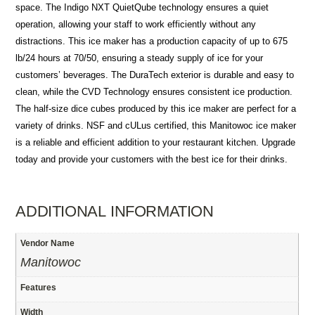
space. The Indigo NXT QuietQube technology ensures a quiet
operation, allowing your staff to work efficiently without any
distractions. This ice maker has a production capacity of up to 675
lb/24 hours at 70/50, ensuring a steady supply of ice for your
customers’ beverages. The DuraTech exterior is durable and easy to
clean, while the CVD Technology ensures consistent ice production.
The half-size dice cubes produced by this ice maker are perfect for a
variety of drinks. NSF and cULus certified, this Manitowoc ice maker
is a reliable and efficient addition to your restaurant kitchen. Upgrade
today and provide your customers with the best ice for their drinks.
ADDITIONAL INFORMATION
Vendor Name
Manitowoc
Features
Width