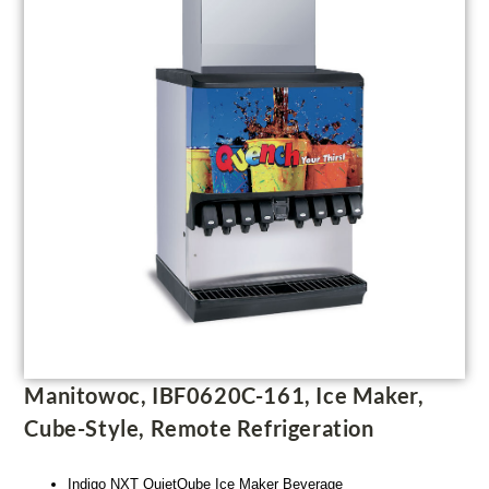
Manitowoc, IBF0620C-161, Ice Maker,
Cube-Style, Remote Refrigeration
Indigo NXT QuietQube Ice Maker Beverage