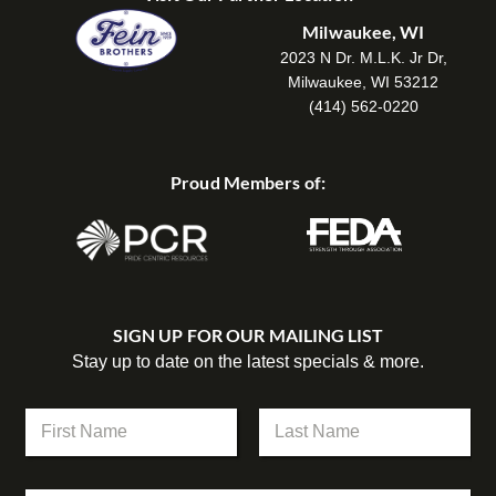
Milwaukee, WI
2023 N Dr. M.L.K. Jr Dr,
Milwaukee, WI 53212
(414) 562-0220
Proud Members of:
SIGN UP FOR OUR MAILING LIST
Stay up to date on the latest specials & more.
N
a
m
First
Last
e
*