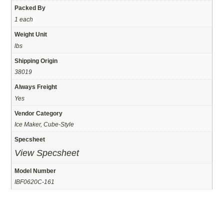
Packed By
1 each
Weight Unit
lbs
Shipping Origin
38019
Always Freight
Yes
Vendor Category
Ice Maker, Cube-Style
Specsheet
View Specsheet
Model Number
IBF0620C-161