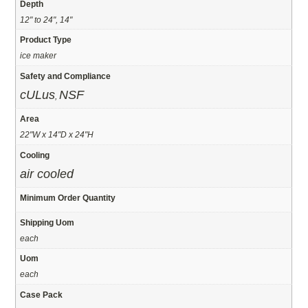
Depth
12" to 24", 14"
Product Type
ice maker
Safety and Compliance
cULus
NSF
,
Area
22"W x 14"D x 24"H
Cooling
air cooled
Minimum Order Quantity
Shipping Uom
each
Uom
each
Case Pack