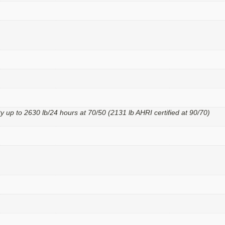
y up to 2630 lb/24 hours at 70/50 (2131 lb AHRI certified at 90/70)