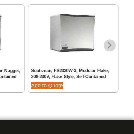
r Nugget,
Scotsman, FS2330W-3, Modular Flake,
Scot
ontained
208-230V, Flake Style, Self-Contained
208-
Add to Quote
Add