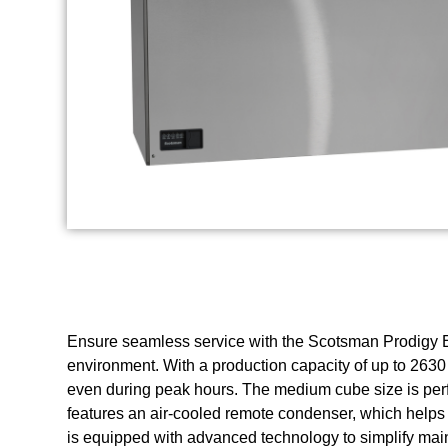
Ensure seamless service with the Scotsman Prodigy E
environment. With a production capacity of up to 2630
even during peak hours. The medium cube size is perfec
features an air-cooled remote condenser, which helps
is equipped with advanced technology to simplify mai