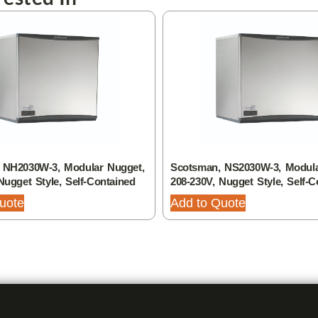
 NH2030W-3, Modular Nugget,
Scotsman, NS2030W-3, Modula
Nugget Style, Self-Contained
208-230V, Nugget Style, Self-C
uote
Add to Quote