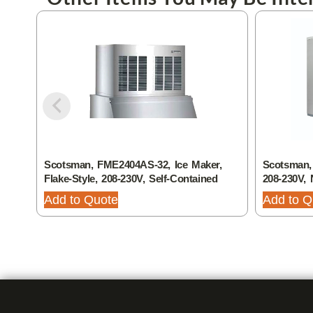
Scotsman, FME2404AS-32, Ice Maker,
Scotsman,
Flake-Style, 208-230V, Self-Contained
208-230V, 
Add to Quote
Add to Q