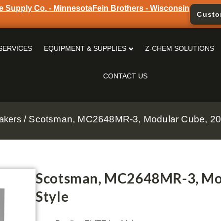
e Supply Co. - Minnesota
Fein Brothers - Wisconsin
Custo
SERVICES
EQUIPMENT & SUPPLIES
Z-CHEM SOLUTIONS
CONTACT US
/ Scotsman, MC2648MR-3, Modular Cube, 20
akers
Scotsman, MC2648MR-3, Mod
Style