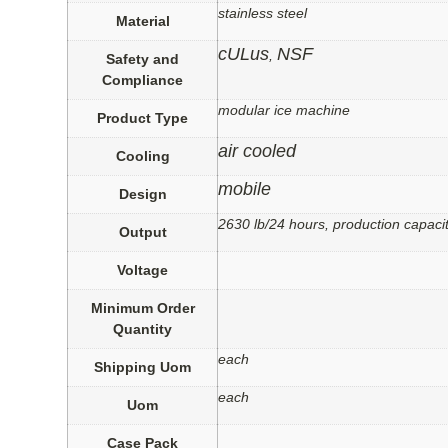
stainless steel
Material
cULus
NSF
,
Safety and
Compliance
modular ice machine
Product Type
air cooled
Cooling
mobile
Design
2630 lb/24 hours, production capacit
Output
Voltage
Minimum Order
Quantity
each
Shipping Uom
each
Uom
Case Pack