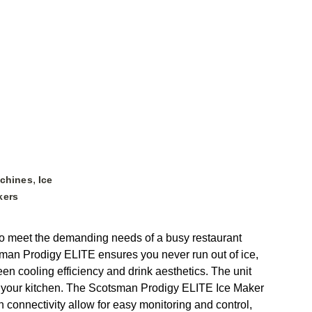
,
achines
Ice
kers
o meet the demanding needs of a busy restaurant
tsman Prodigy ELITE ensures you never run out of ice,
en cooling efficiency and drink aesthetics. The unit
n your kitchen. The Scotsman Prodigy ELITE Ice Maker
onnectivity allow for easy monitoring and control,