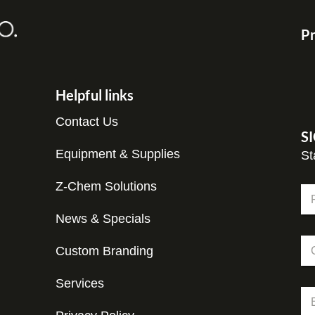
Pr
Helpful links
Contact Us
S
Equipment & Supplies
St
Z-Chem Solutions
N
a
m
News & Specials
Fir
e
N
C
*
a
Custom Branding
o
m
m
e
p
Services
N
E
a
a
m
n
m