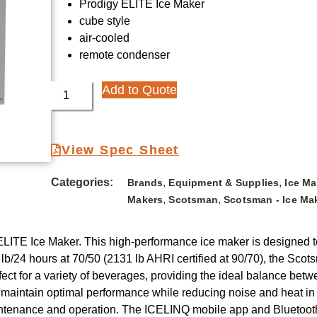
Prodigy ELITE Ice Maker
cube style
air-cooled
remote condenser
Add to Quote
View Spec Sheet
Categories:
,
,
Brands
Equipment & Supplies
Ice M
,
,
Makers
Scotsman
Scotsman - Ice Ma
LITE Ice Maker. This high-performance ice maker is designed t
 lb/24 hours at 70/50 (2131 lb AHRI certified at 90/70), the Sco
t for a variety of beverages, providing the ideal balance betwe
 maintain optimal performance while reducing noise and heat i
ntenance and operation. The ICELINQ mobile app and Bluetooth c