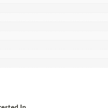
ested In