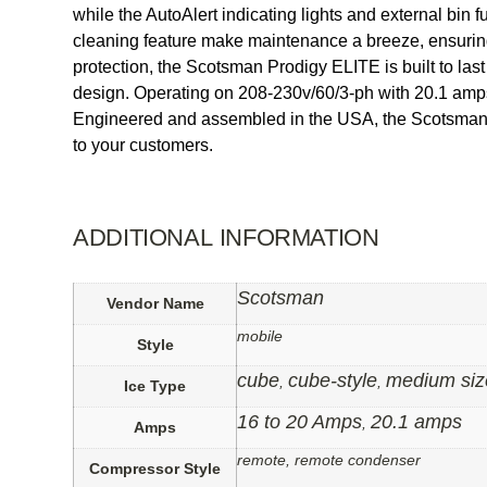
while the AutoAlert indicating lights and external bin
cleaning feature make maintenance a breeze, ensuring 
protection, the Scotsman Prodigy ELITE is built to las
design. Operating on 208-230v/60/3-ph with 20.1 amps,
Engineered and assembled in the USA, the Scotsman Pro
to your customers.
ADDITIONAL INFORMATION
Scotsman
Vendor Name
mobile
Style
cube
cube-style
medium siz
,
,
Ice Type
16 to 20 Amps
20.1 amps
,
Amps
remote, remote condenser
Compressor Style