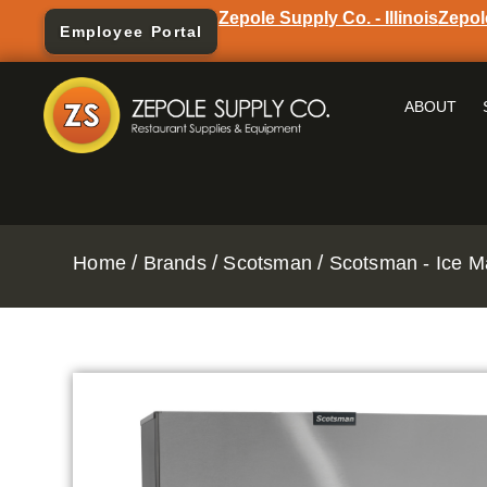
Zepole Supply Co. - Illinois
Zepol
Employee Portal
ABOUT
/
/
/
Home
Brands
Scotsman
Scotsman - Ice M