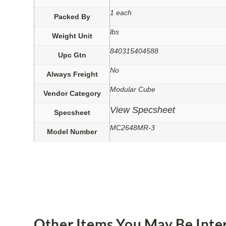
1 each
Packed By
lbs
Weight Unit
840315404588
Upc Gtn
No
Always Freight
Modular Cube
Vendor Category
View Specsheet
Specsheet
MC2648MR-3
Model Number
Other Items You May Be Inter