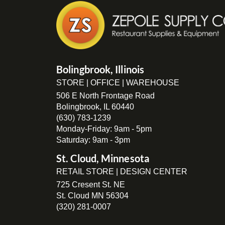
Bolingbrook, Illinois
STORE | OFFICE | WAREHOUSE
506 E North Frontage Road
Bolingbrook, IL 60440
(630) 783-1239
Monday-Friday: 9am - 5pm
Saturday: 9am - 3pm
St. Cloud, Minnesota
RETAIL STORE | DESIGN CENTER
725 Cresent St. NE
St. Cloud MN 56304
(320) 281-0007