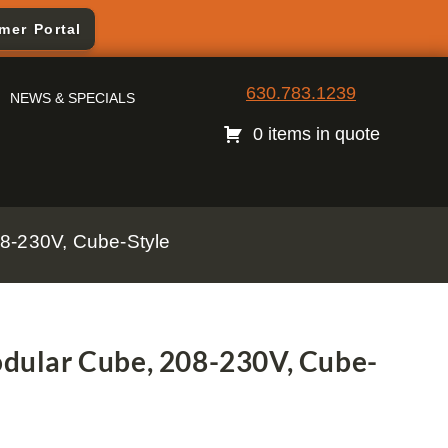
mer Portal
630.783.1239
NEWS & SPECIALS
0 items in quote
8-230V, Cube-Style
ular Cube, 208-230V, Cube-