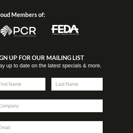
oud Members of:
IGN UP FOR OUR MAILING LIST
ay up to date on the latest specials & more.
st
Last