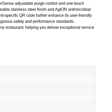
aterSense adjustable purge control and one-touch
able stainless steel finish and AgION antimicrobial
it-specific QR code further enhance its user-friendly
rigorous safety and performance standards.
y restaurant, helping you deliver exceptional service