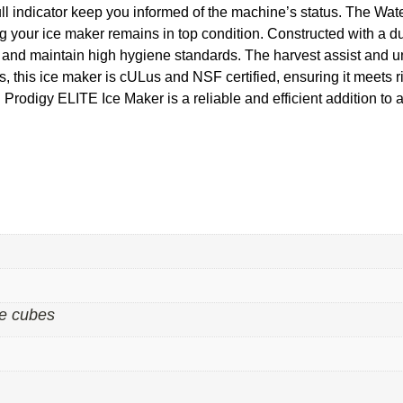
 full indicator keep you informed of the machine’s status. The W
your ice maker remains in top condition. Constructed with a dur
t and maintain high hygiene standards. The harvest assist and un
 this ice maker is cULus and NSF certified, ensuring it meets 
digy ELITE Ice Maker is a reliable and efficient addition to an
e cubes