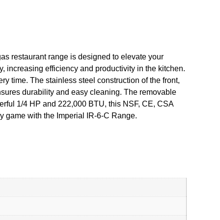
as restaurant range is designed to elevate your
, increasing efficiency and productivity in the kitchen.
 time. The stainless steel construction of the front,
ensures durability and easy cleaning. The removable
powerful 1/4 HP and 222,000 BTU, this NSF, CE, CSA
ary game with the Imperial IR-6-C Range.