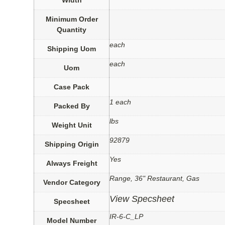
Minimum Order
Quantity
each
Shipping Uom
each
Uom
Case Pack
1 each
Packed By
lbs
Weight Unit
92879
Shipping Origin
Yes
Always Freight
Range, 36" Restaurant, Gas
Vendor Category
View Specsheet
Specsheet
IR-6-C_LP
Model Number