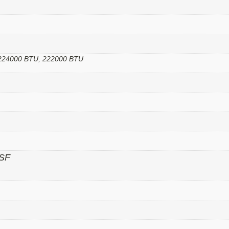
 224000 BTU, 222000 BTU
SF