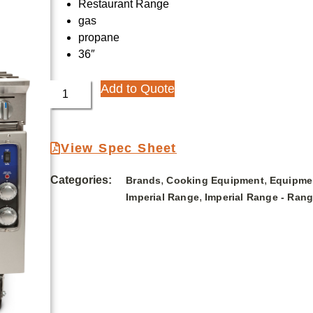
Restaurant Range
gas
propane
36″
Add to Quote
View Spec Sheet
Categories:
,
,
Brands
Cooking Equipment
Equipme
,
Imperial Range
Imperial Range - Ran