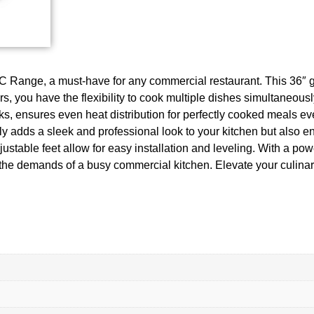
-C Range, a must-have for any commercial restaurant. This 36″ g
s, you have the flexibility to cook multiple dishes simultaneously
 ensures even heat distribution for perfectly cooked meals every
nly adds a sleek and professional look to your kitchen but also 
ustable feet allow for easy installation and leveling. With a 
e the demands of a busy commercial kitchen. Elevate your culin