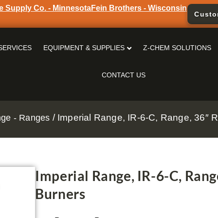
e Supply Co. - Minnesota
Fein Brothers - Wisconsin
Custo
SERVICES
EQUIPMENT & SUPPLIES
Z-CHEM SOLUTIONS
CONTACT US
/ Imperial Range, IR-6-C, Range, 36″ R
nge - Ranges
Imperial Range, IR-6-C, Rang
Burners