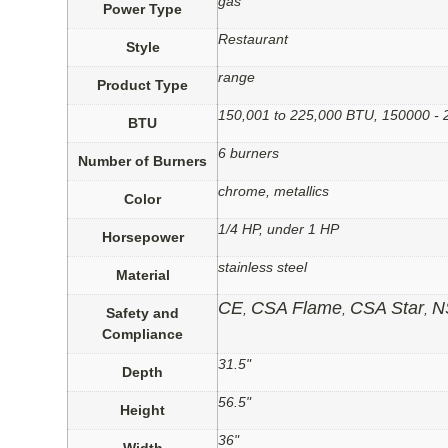
gas
Power Type
Restaurant
Style
range
Product Type
150,001 to 225,000 BTU, 150000 -
BTU
6 burners
Number of Burners
chrome, metallics
Color
1/4 HP, under 1 HP
Horsepower
stainless steel
Material
CE
CSA Flame
CSA Star
N
,
,
,
Safety and
Compliance
31.5"
Depth
56.5"
Height
36"
Width