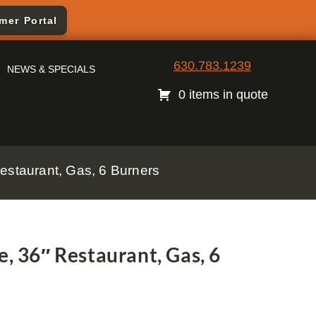
mer Portal
630.783.1239
NEWS & SPECIALS
0 items in quote
estaurant, Gas, 6 Burners
e, 36″ Restaurant, Gas, 6