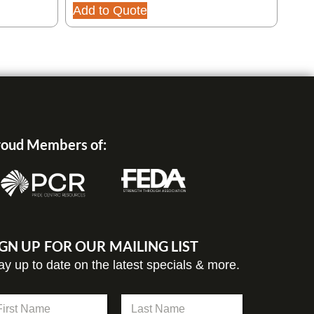
Add to Quote
Add
oud Members of:
IGN UP FOR OUR MAILING LIST
ay up to date on the latest specials & more.