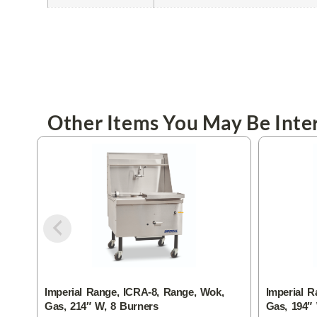
Other Items You May Be Inter
Imperial Range, ICRA-8, Range, Wok,
Imperial R
Gas, 214″ W, 8 Burners
Gas, 194″