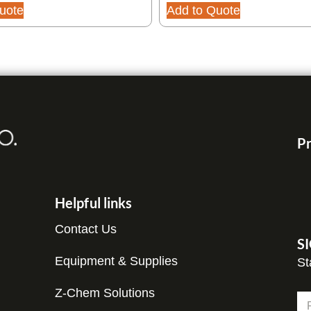
uote
Add to Quote
Pr
Helpful links
Contact Us
S
Equipment & Supplies
St
N
Z-Chem Solutions
N
a
a