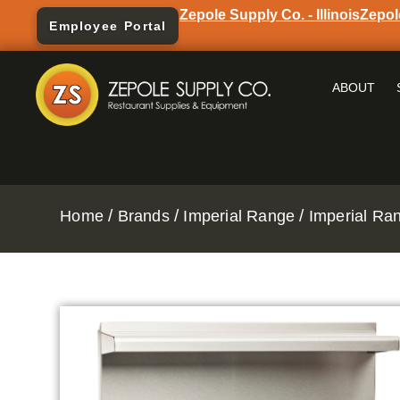
Zepole Supply Co. - Illinois
Zepol
Employee Portal
ABOUT
/
/
/
Home
Brands
Imperial Range
Imperial Ra