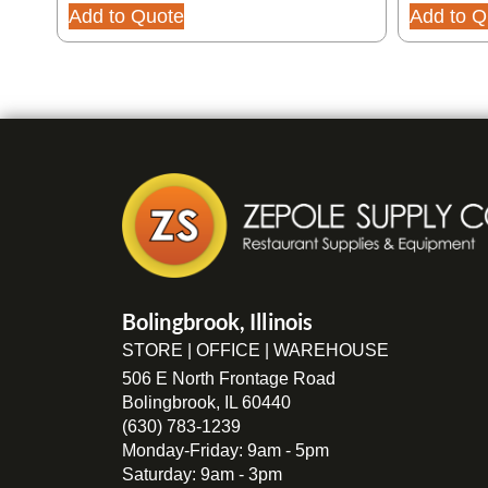
Add to Quote
Add to Q
Bolingbrook, Illinois
STORE | OFFICE | WAREHOUSE
506 E North Frontage Road
Bolingbrook, IL 60440
(630) 783-1239
Monday-Friday: 9am - 5pm
Saturday: 9am - 3pm