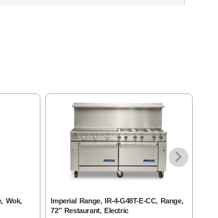
e, Wok,
Imperial Range, IR-4-G48T-E-CC, Range,
Impe
72″ Restaurant, Electric
60″ 