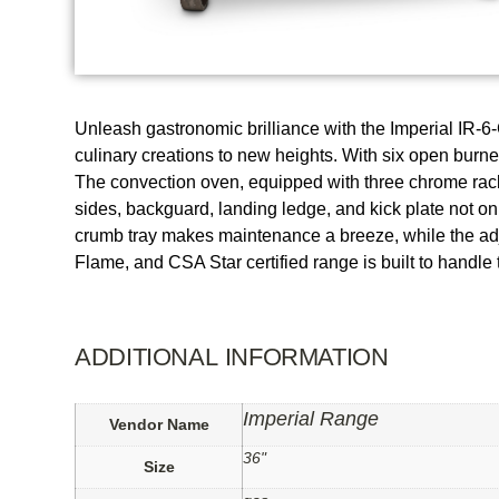
Unleash gastronomic brilliance with the Imperial IR-6
culinary creations to new heights. With six open burner
The convection oven, equipped with three chrome racks,
sides, backguard, landing ledge, and kick plate not o
crumb tray makes maintenance a breeze, while the adj
Flame, and CSA Star certified range is built to handl
ADDITIONAL INFORMATION
Imperial Range
Vendor Name
36"
Size