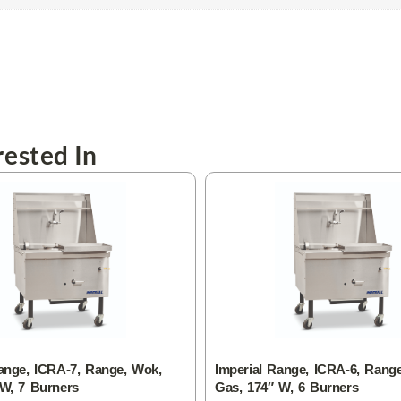
ested In
ange, ICRA-7, Range, Wok,
Imperial Range, ICRA-6, Rang
 W, 7 Burners
Gas, 174″ W, 6 Burners