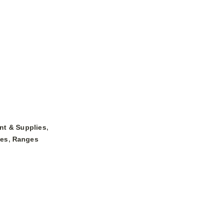
,
nt & Supplies
,
ges
Ranges