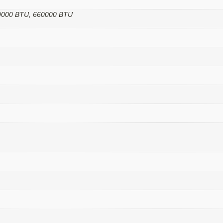
99000 BTU, 660000 BTU