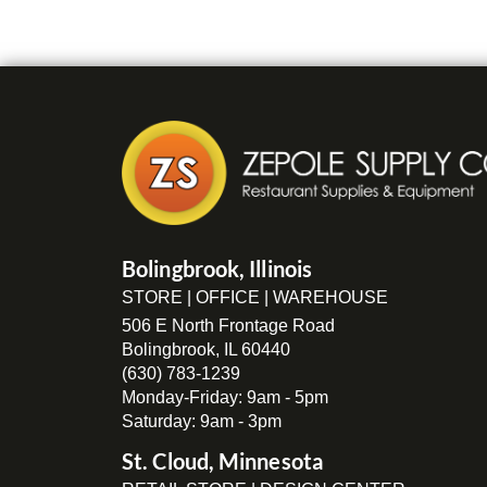
Bolingbrook, Illinois
STORE | OFFICE | WAREHOUSE
506 E North Frontage Road
Bolingbrook, IL 60440
(630) 783-1239
Monday-Friday: 9am - 5pm
Saturday: 9am - 3pm
St. Cloud, Minnesota