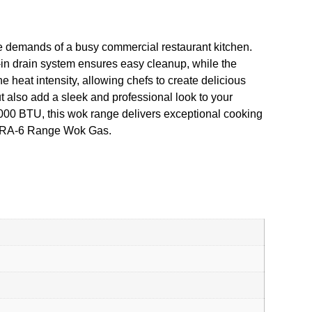
e demands of a busy commercial restaurant kitchen.
t-in drain system ensures easy cleanup, while the
 heat intensity, allowing chefs to create delicious
ut also add a sleek and professional look to your
60,000 BTU, this wok range delivers exceptional cooking
e ICRA-6 Range Wok Gas.