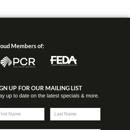
oud Members of:
IGN UP FOR OUR MAILING LIST
ay up to date on the latest specials & more.
st
Last