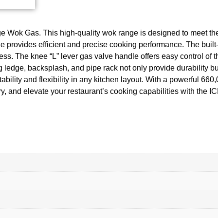
e Wok Gas. This high-quality wok range is designed to meet th
ge provides efficient and precise cooking performance. The buil
s. The knee “L” lever gas valve handle offers easy control of the
ng ledge, backsplash, and pipe rack not only provide durability b
tability and flexibility in any kitchen layout. With a powerful 6
stry, and elevate your restaurant’s cooking capabilities with th