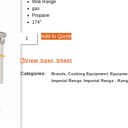
Wok Range
gas
Propane
174″
Add to Quote
View Spec Sheet
Categories:
,
,
Brands
Cooking Equipment
Equipme
,
Imperial Range
Imperial Range - Ran