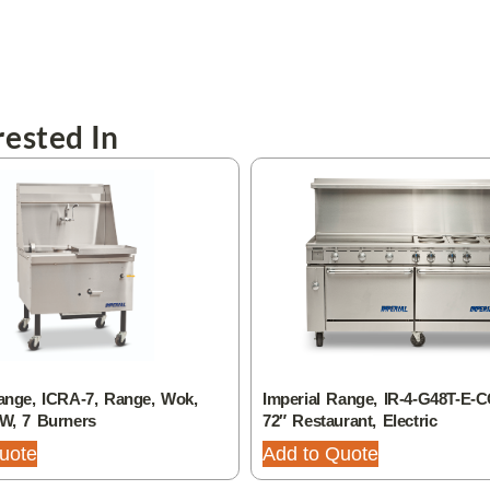
ested In
ange, ICRA-7, Range, Wok,
Imperial Range, IR-4-G48T-E-C
 W, 7 Burners
72″ Restaurant, Electric
uote
Add to Quote