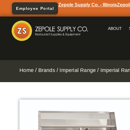
Zepole Supply Co. - Illinois
Zepol
Employee Portal
ABOUT
/
/
/
Home
Brands
Imperial Range
Imperial Ra