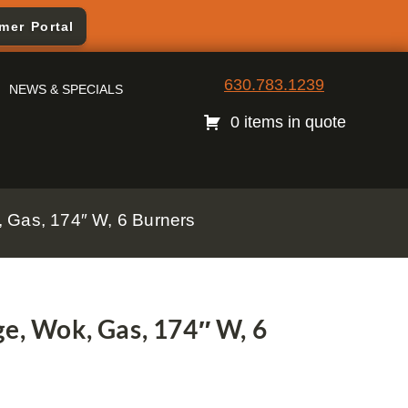
mer Portal
630.783.1239
NEWS & SPECIALS
0 items in quote
 Gas, 174″ W, 6 Burners
e, Wok, Gas, 174″ W, 6