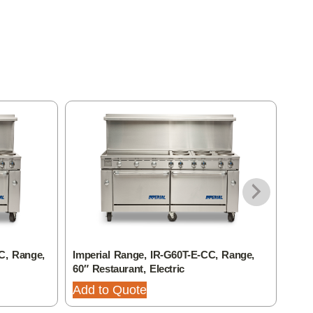
C, Range,
Imperial Range, IR-G60T-E-CC, Range,
Impe
60″ Restaurant, Electric
Gas,
Add to Quote
Add