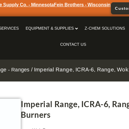
e Supply Co. - Minnesota
Fein Brothers - Wisconsin
Custo
SERVICES
EQUIPMENT & SUPPLIES
Z-CHEM SOLUTIONS
CONTACT US
/ Imperial Range, ICRA-6, Range, Wok,
nge - Ranges
Imperial Range, ICRA-6, Rang
Burners