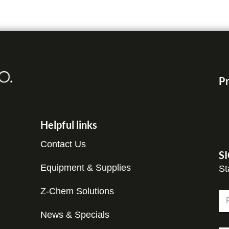
Pr
Helpful links
Contact Us
S
Equipment & Supplies
St
C
Z-Chem Solutions
N
o
a
m
m
News & Specials
Fir
p
e
a