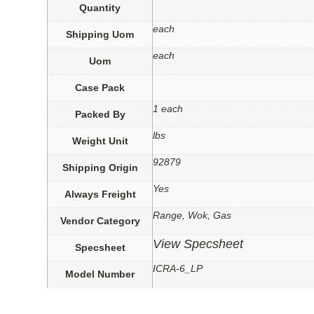
Quantity
each
Shipping Uom
each
Uom
Case Pack
1 each
Packed By
lbs
Weight Unit
92879
Shipping Origin
Yes
Always Freight
Range, Wok, Gas
Vendor Category
View Specsheet
Specsheet
ICRA-6_LP
Model Number