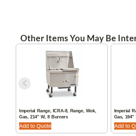
Other Items You May Be Inter
Imperial Range, ICRA-8, Range, Wok,
Imperial R
Gas, 214″ W, 8 Burners
Gas, 194″
Add to Quote
Add to Q