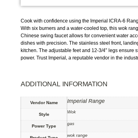
Cook with confidence using the Imperial ICRA-6 Rang
With six burners and a water-cooled top, this wok ran
Chinese swing faucet allows for convenient water acces
dishes with precision. The stainless steel front, landi
kitchen. The adjustable feet and 12-3/4″ legs ensure s
power. Trust Imperial, a reputable vendor in the indu
ADDITIONAL INFORMATION
Imperial Range
Vendor Name
Wok
Style
gas
Power Type
wok range
Product Type