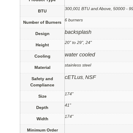
300,001 BTU and Above, 50000 - 
BTU
6 burners
Number of Burners
backsplash
Design
20" to 29", 24"
Height
water cooled
Cooling
stainless steel
Material
cETLus
NSF
,
Safety and
Compliance
174"
Size
41"
Depth
174"
Width
Minimum Order