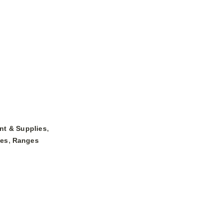
,
nt & Supplies
,
ges
Ranges