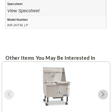
Specsheet
View Specsheet
Model Number
IHR-2HT-M_LP
Other Items You May Be Interested In