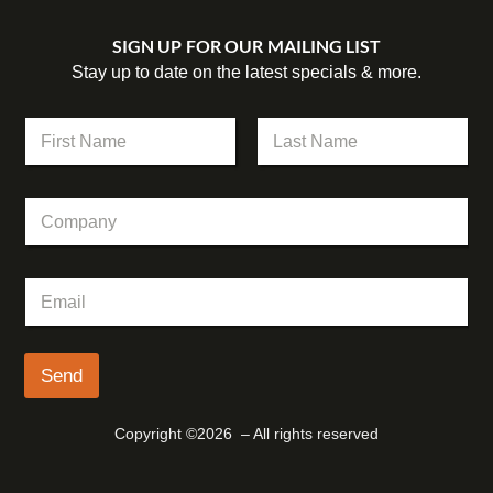
SIGN UP FOR OUR MAILING LIST
Stay up to date on the latest specials & more.
E
N
m
a
a
m
First
Last
i
e
l
C
*
E
o
m
m
a
p
i
E
a
l
m
n
C
a
y
o
i
m
l
Send
p
*
a
n
Copyright ©2026 – All rights reserved
y