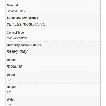
Material
stainless steel
Safety and Compliance
cETLus
modular
NSF
,
,
Control Type
manual controls
Durability and Resistance
heavy duty
Design
modular
Depth
38"
Height
10"
Width
36"