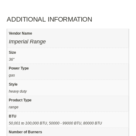
ADDITIONAL INFORMATION
Vendor Name
Imperial Range
Size
36"
Power Type
gas
Style
heavy duty
Product Type
range
BTU
50,001 to 100,000 BTU, 50000 - 99000 BTU, 80000 BTU
Number of Burners