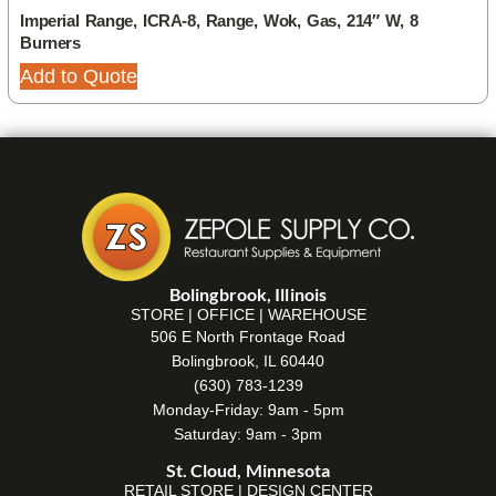
Imperial Range, ICRA-8, Range, Wok, Gas, 214″ W, 8
Burners
Add to Quote
Bolingbrook, Illinois
STORE | OFFICE | WAREHOUSE
506 E North Frontage Road
Bolingbrook, IL 60440
(630) 783-1239
Monday-Friday: 9am - 5pm
Saturday: 9am - 3pm
St. Cloud, Minnesota
RETAIL STORE | DESIGN CENTER