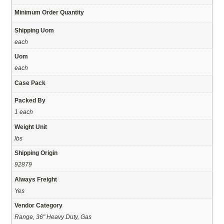
Minimum Order Quantity
Shipping Uom
each
Uom
each
Case Pack
Packed By
1 each
Weight Unit
lbs
Shipping Origin
92879
Always Freight
Yes
Vendor Category
Range, 36" Heavy Duty, Gas