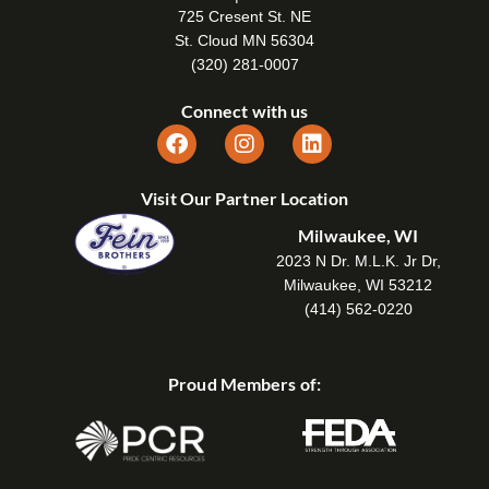
725 Cresent St. NE
St. Cloud MN 56304
(320) 281-0007
Connect with us
Visit Our Partner Location
Milwaukee, WI
2023 N Dr. M.L.K. Jr Dr,
Milwaukee, WI 53212
(414) 562-0220
Proud Members of: