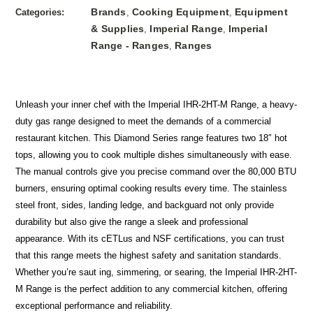
Brands
Cooking Equipment
Equipment
Categories:
,
,
& Supplies
Imperial Range
Imperial
,
,
Range - Ranges
Ranges
,
Unleash your inner chef with the Imperial IHR-2HT-M Range, a heavy-
duty gas range designed to meet the demands of a commercial
restaurant kitchen. This Diamond Series range features two 18″ hot
tops, allowing you to cook multiple dishes simultaneously with ease.
The manual controls give you precise command over the 80,000 BTU
burners, ensuring optimal cooking results every time. The stainless
steel front, sides, landing ledge, and backguard not only provide
durability but also give the range a sleek and professional
appearance. With its cETLus and NSF certifications, you can trust
that this range meets the highest safety and sanitation standards.
Whether you’re saut ing, simmering, or searing, the Imperial IHR-2HT-
M Range is the perfect addition to any commercial kitchen, offering
exceptional performance and reliability.