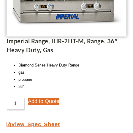
Imperial Range, IHR-2HT-M, Range, 36″
Heavy Duty, Gas
Diamond Series Heavy Duty Range
gas
propane
36″
Add to Quote
View Spec Sheet