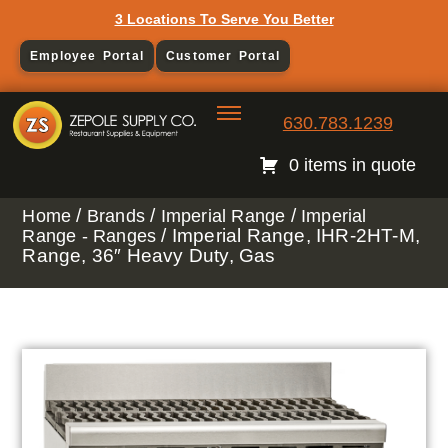
3 Locations To Serve You Better
Employee Portal
Customer Portal
630.783.1239
0 items in quote
/
/
/
Home
Brands
Imperial Range
Imperial
/ Imperial Range, IHR-2HT-M,
Range - Ranges
Range, 36″ Heavy Duty, Gas