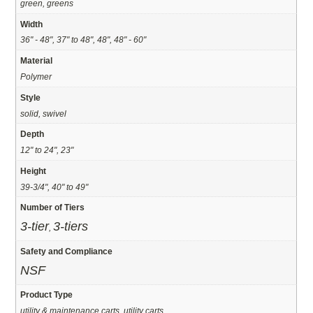
green, greens
Width
36" - 48", 37" to 48", 48", 48" - 60"
Material
Polymer
Style
solid, swivel
Depth
12" to 24", 23"
Height
39-3/4", 40" to 49"
Number of Tiers
3-tier
3-tiers
,
Safety and Compliance
NSF
Product Type
utility & maintenance carts, utility carts