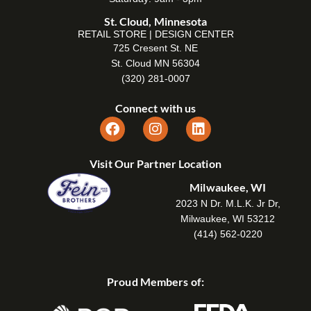
St. Cloud, Minnesota
RETAIL STORE | DESIGN CENTER
725 Cresent St. NE
St. Cloud MN 56304
(320) 281-0007
Connect with us
Visit Our Partner Location
Milwaukee, WI
2023 N Dr. M.L.K. Jr Dr,
Milwaukee, WI 53212
(414) 562-0220
Proud Members of: