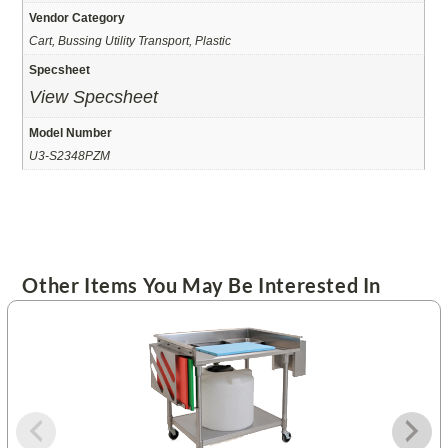
Vendor Category
Cart, Bussing Utility Transport, Plastic
Specsheet
View Specsheet
Model Number
U3-S2348PZM
Other Items You May Be Interested In