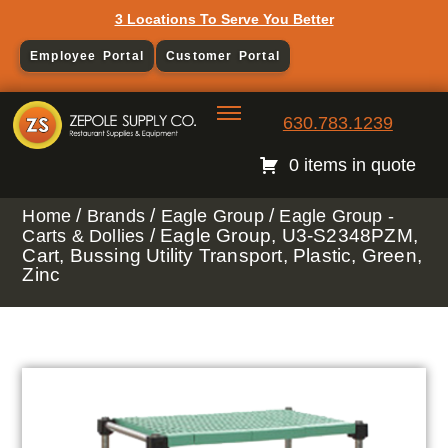
3 Locations To Serve You Better
Employee Portal
Customer Portal
630.783.1239
0 items in quote
/
/
/
Home
Brands
Eagle Group
Eagle Group -
/ Eagle Group, U3-S2348PZM,
Carts & Dollies
Cart, Bussing Utility Transport, Plastic, Green,
Zinc