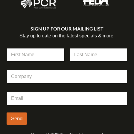
SIGN UP FOR OUR MAILING LIST
Stay up to date on the latest specials & more.
C
N
o
a
m
m
First
Last
p
e
a
C
*
n
o
y
m
*
p
C
E
a
o
m
n
m
a
y
p
i
a
l
Send
n
*
y