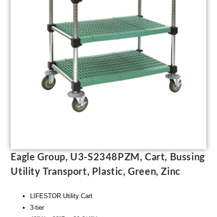
Eagle Group, U3-S2348PZM, Cart, Bussing
Utility Transport, Plastic, Green, Zinc
LIFESTOR Utility Cart
3-tier