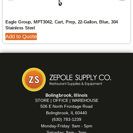
Eagle Group, MPT3042, Cart, Prep, 22-Gallon, Blue, 304
Stainless Steel
Add to Quote
Bolingbrook, Illinois
STORE | OFFICE | WAREHOUSE
506 E North Frontage Road
Bolingbrook, IL 60440
(630) 783-1239
Monday-Friday: 9am - 5pm
Saturday: 9am - 3pm