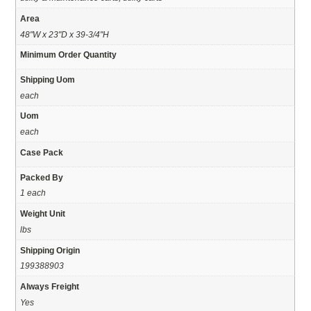
Area
48"W x 23"D x 39-3/4"H
Minimum Order Quantity
Shipping Uom
each
Uom
each
Case Pack
Packed By
1 each
Weight Unit
lbs
Shipping Origin
199388903
Always Freight
Yes