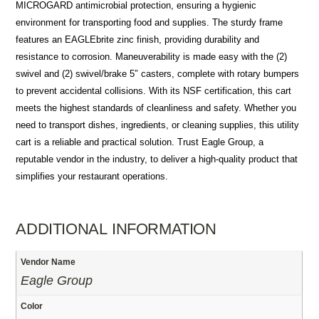
MICROGARD antimicrobial protection, ensuring a hygienic
environment for transporting food and supplies. The sturdy frame
features an EAGLEbrite zinc finish, providing durability and
resistance to corrosion. Maneuverability is made easy with the (2)
swivel and (2) swivel/brake 5″ casters, complete with rotary bumpers
to prevent accidental collisions. With its NSF certification, this cart
meets the highest standards of cleanliness and safety. Whether you
need to transport dishes, ingredients, or cleaning supplies, this utility
cart is a reliable and practical solution. Trust Eagle Group, a
reputable vendor in the industry, to deliver a high-quality product that
simplifies your restaurant operations.
ADDITIONAL INFORMATION
Vendor Name
Eagle Group
Color