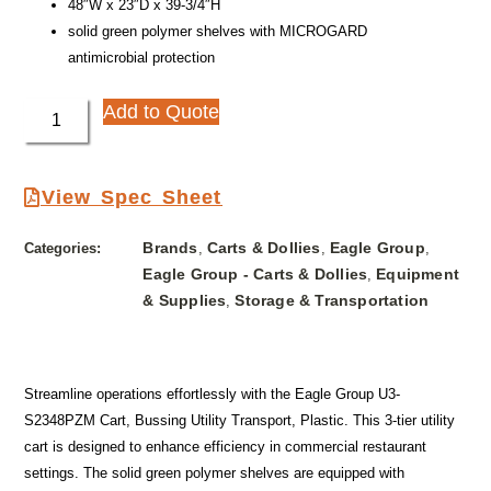
48″W x 23″D x 39-3/4″H
solid green polymer shelves with MICROGARD
antimicrobial protection
Add to Quote
View Spec Sheet
Brands
Carts & Dollies
Eagle Group
Categories:
,
,
,
Eagle Group - Carts & Dollies
Equipment
,
& Supplies
Storage & Transportation
,
Streamline operations effortlessly with the Eagle Group U3-
S2348PZM Cart, Bussing Utility Transport, Plastic. This 3-tier utility
cart is designed to enhance efficiency in commercial restaurant
settings. The solid green polymer shelves are equipped with