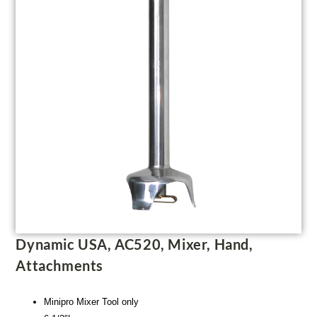
Dynamic USA, AC520, Mixer, Hand,
Attachments
Minipro Mixer Tool only