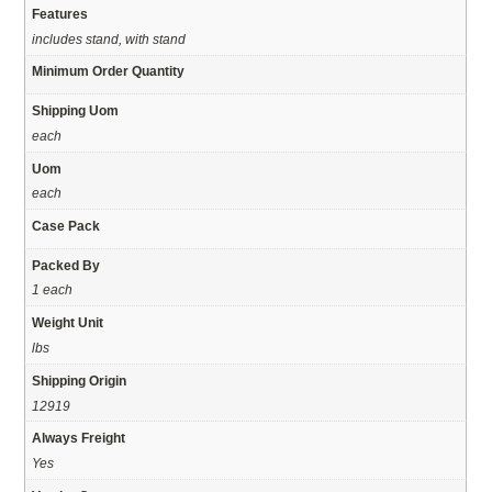
Features
includes stand, with stand
Minimum Order Quantity
Shipping Uom
each
Uom
each
Case Pack
Packed By
1 each
Weight Unit
lbs
Shipping Origin
12919
Always Freight
Yes