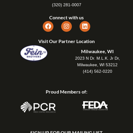
(320) 281-0007
Connect with us
Visit Our Partner Location
Milwaukee, WI
2023 N Dr. M.L.K. Jr Dr,
Milwaukee, WI 53212
(414) 562-0220
Proud Members of:
SIGN UP FOR OUR MAILING LIST