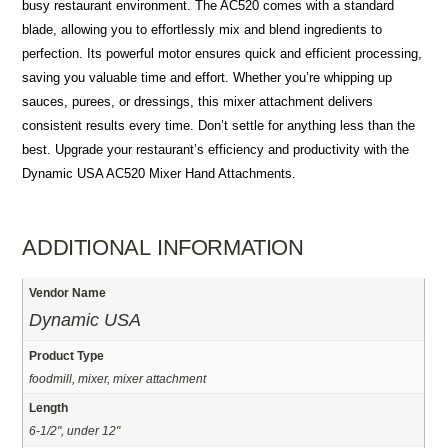
busy restaurant environment. The AC520 comes with a standard
blade, allowing you to effortlessly mix and blend ingredients to
perfection. Its powerful motor ensures quick and efficient processing,
saving you valuable time and effort. Whether you’re whipping up
sauces, purees, or dressings, this mixer attachment delivers
consistent results every time. Don’t settle for anything less than the
best. Upgrade your restaurant’s efficiency and productivity with the
Dynamic USA AC520 Mixer Hand Attachments.
ADDITIONAL INFORMATION
Vendor Name
Dynamic USA
Product Type
foodmill, mixer, mixer attachment
Length
6-1/2", under 12"