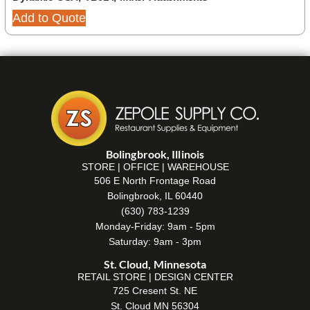
Add to Quote
Bolingbrook, Illinois
STORE | OFFICE | WAREHOUSE
506 E North Frontage Road
Bolingbrook, IL 60440
(630) 783-1239
Monday-Friday: 9am - 5pm
Saturday: 9am - 3pm
St. Cloud, Minnesota
RETAIL STORE | DESIGN CENTER
725 Cresent St. NE
St. Cloud MN 56304