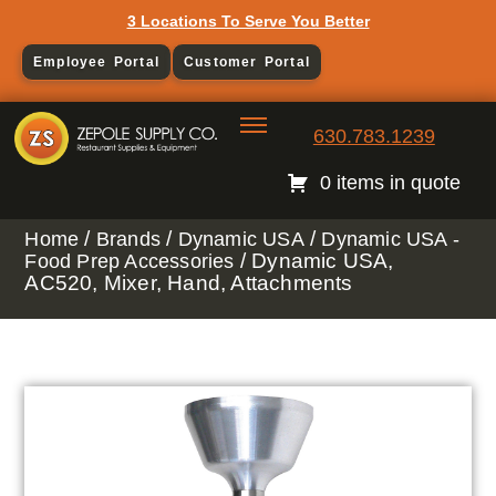
3 Locations To Serve You Better
Employee Portal
Customer Portal
630.783.1239
0 items in quote
/
/
/
Home
Brands
Dynamic USA
Dynamic USA -
/ Dynamic USA,
Food Prep Accessories
AC520, Mixer, Hand, Attachments