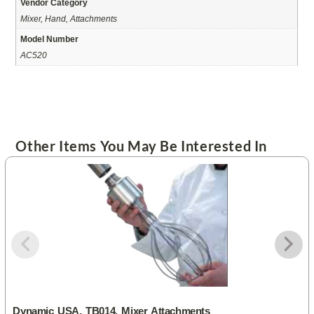
Vendor Category
Mixer, Hand, Attachments
Model Number
AC520
Other Items You May Be Interested In
Dynamic USA, TB014, Mixer Attachments