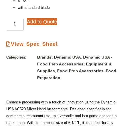
6-1/2″L
with standard blade
Add to Quote
View Spec Sheet
Brands
Dynamic USA
Dynamic USA -
Categories:
,
,
Food Prep Accessories
Equipment &
,
Supplies
Food Prep Accessories
Food
,
,
Preparation
Enhance processing with a touch of innovation using the Dynamic
USA AC520 Mixer Hand Attachments. Designed specifically for
commercial restaurant use, this versatile tool is a game-changer in
the kitchen. With its compact size of 6-1/2″L, it is perfect for any