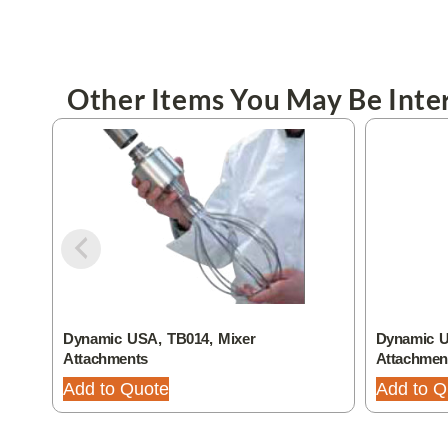
Other Items You May Be Inter
Dynamic USA, TB014, Mixer
Dynamic U
Attachments
Attachmen
Add to Quote
Add to Q