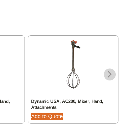
Hand,
Dynamic USA, AC200, Mixer, Hand,
Dyna
Attachments
Atta
Add to Quote
Add