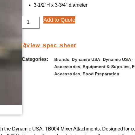
3-1/2″H x 3-3/4″ diameter
Add to Quote
View Spec Sheet
Categories:
,
,
Brands
Dynamic USA
Dynamic USA -
,
,
Accessories
Equipment & Supplies
F
,
Accessories
Food Preparation
with the Dynamic USA, TB004 Mixer Attachments. Designed for co