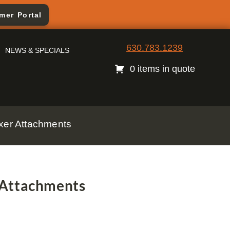
mer Portal
630.783.1239
NEWS & SPECIALS
0 items in quote
xer Attachments
 Attachments