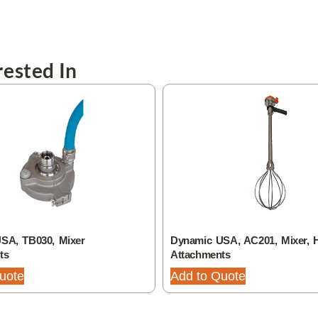
ested In
SA, TB030, Mixer
Dynamic USA, AC201, Mixer, 
ts
Attachments
uote
Add to Quote