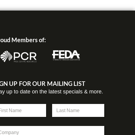
oud Members of:
IGN UP FOR OUR MAILING LIST
ay up to date on the latest specials & more.
st
Last