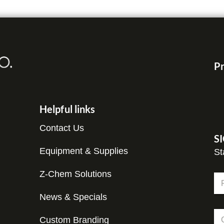
Pr
Helpful links
Contact Us
S
Equipment & Supplies
St
Z-Chem Solutions
N
a
m
News & Specials
Fir
e
C
C
*
o
Custom Branding
o