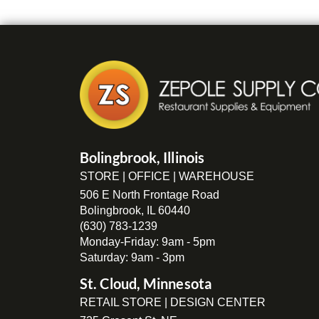
Bolingbrook, Illinois
STORE | OFFICE | WAREHOUSE
506 E North Frontage Road
Bolingbrook, IL 60440
(630) 783-1239
Monday-Friday: 9am - 5pm
Saturday: 9am - 3pm
St. Cloud, Minnesota
RETAIL STORE | DESIGN CENTER