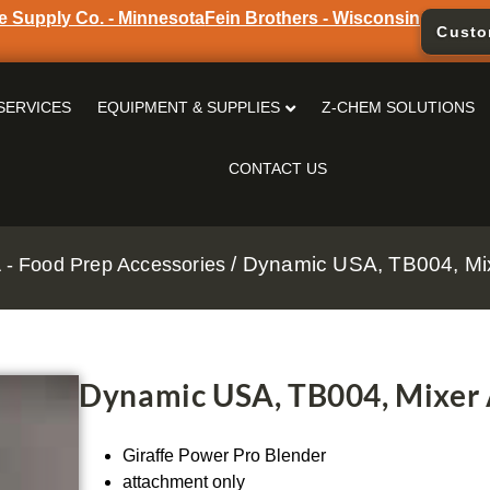
e Supply Co. - Minnesota
Fein Brothers - Wisconsin
Custo
SERVICES
EQUIPMENT & SUPPLIES
Z-CHEM SOLUTIONS
CONTACT US
/ Dynamic USA, TB004, Mi
- Food Prep Accessories
Dynamic USA, TB004, Mixer
Giraffe Power Pro Blender
attachment only