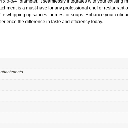
H x 3-3/4″ diameter, it seamlessly integrates with your existing m
tachment is a must-have for any professional chef or restaurant o
u’re whipping up sauces, purees, or soups. Enhance your culinar
ience the difference in taste and efficiency today.
r attachments