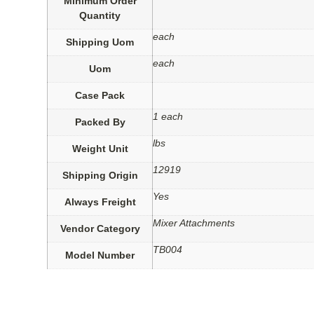
Minimum Order
Quantity
each
Shipping Uom
each
Uom
Case Pack
1 each
Packed By
lbs
Weight Unit
12919
Shipping Origin
Yes
Always Freight
Mixer Attachments
Vendor Category
TB004
Model Number