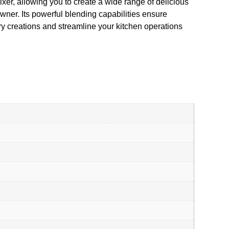
ixer, allowing you to create a wide range of delicious
wner. Its powerful blending capabilities ensure
y creations and streamline your kitchen operations