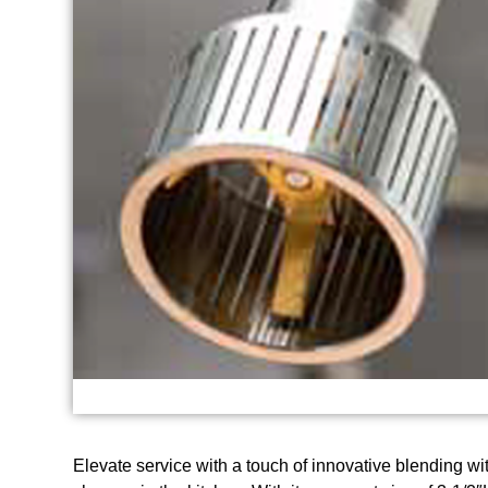
Elevate service with a touch of innovative blending 