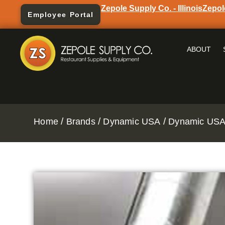
Zepole Supply Co. - Illinois
Zepol
Employee Portal
ABOUT
/
/
/
Home
Brands
Dynamic USA
Dynamic USA 