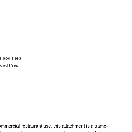
 Food Prep
ood Prep
mmercial restaurant use, this attachment is a game-