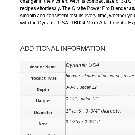
changer in the kitchen. With its compact size of 3-1/2″
recipes effortlessly. The Giraffe Power Pro Blender at
smooth and consistent results every time, whether yo
with the Dynamic USA, TB004 Mixer Attachments. Exper
ADDITIONAL INFORMATION
Dynamic USA
Vendor Name
blender, blender attachments, mixe
Product Type
3-3/4", under 12"
Depth
3-1/2", under 12"
Height
1" to 5"
3-3/4" diameter
,
Diameter
3-1/2"H x 3-3/4" d
Area