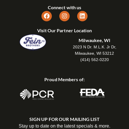
Connect with us
Visit Our Partner Location
Milwaukee, WI
2023 N Dr. M.L.K. Jr Dr,
Milwaukee, WI 53212
(414) 562-0220
Proud Members of:
SIGN UP FOR OUR MAILING LIST
Stay up to date on the latest specials & more.