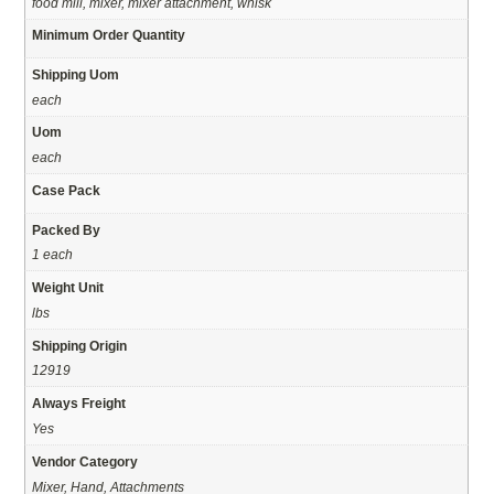
food mill, mixer, mixer attachment, whisk
Minimum Order Quantity
Shipping Uom
each
Uom
each
Case Pack
Packed By
1 each
Weight Unit
lbs
Shipping Origin
12919
Always Freight
Yes
Vendor Category
Mixer, Hand, Attachments