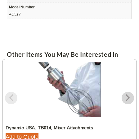
Model Number
AC517
Other Items You May Be Interested In
Dynamic USA, TB014, Mixer Attachments
Add to Quote