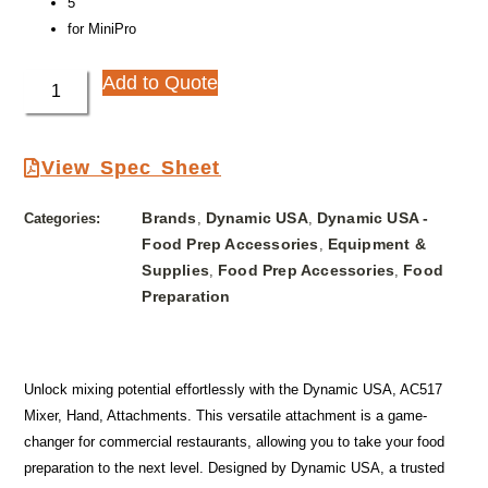
5″
for MiniPro
Add to Quote
View Spec Sheet
Brands
Dynamic USA
Dynamic USA -
Categories:
,
,
Food Prep Accessories
Equipment &
,
Supplies
Food Prep Accessories
Food
,
,
Preparation
Unlock mixing potential effortlessly with the Dynamic USA, AC517
Mixer, Hand, Attachments. This versatile attachment is a game-
changer for commercial restaurants, allowing you to take your food
preparation to the next level. Designed by Dynamic USA, a trusted