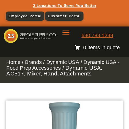
3 Locations To Serve You Better
Employee Portal
Customer Portal
630.783.1239
0 items in quote
/
/
/
Home
Brands
Dynamic USA
Dynamic USA -
/ Dynamic USA,
Food Prep Accessories
AC517, Mixer, Hand, Attachments