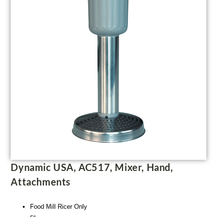
Dynamic USA, AC517, Mixer, Hand,
Attachments
Food Mill Ricer Only