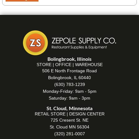
Bolingbrook, Illinois
STORE | OFFICE | WAREHOUSE
506 E North Frontage Road
Bolingbrook, IL 60440
(630) 783-1239
Monday-Friday: 9am - 5pm
Saturday: 9am - 3pm
St. Cloud, Minnesota
RETAIL STORE | DESIGN CENTER
725 Cresent St. NE
St. Cloud MN 56304
(320) 281-0007