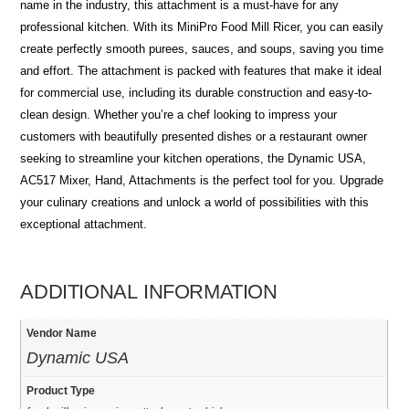
name in the industry, this attachment is a must-have for any
professional kitchen. With its MiniPro Food Mill Ricer, you can easily
create perfectly smooth purees, sauces, and soups, saving you time
and effort. The attachment is packed with features that make it ideal
for commercial use, including its durable construction and easy-to-
clean design. Whether you’re a chef looking to impress your
customers with beautifully presented dishes or a restaurant owner
seeking to streamline your kitchen operations, the Dynamic USA,
AC517 Mixer, Hand, Attachments is the perfect tool for you. Upgrade
your culinary creations and unlock a world of possibilities with this
exceptional attachment.
ADDITIONAL INFORMATION
Vendor Name
Dynamic USA
Product Type