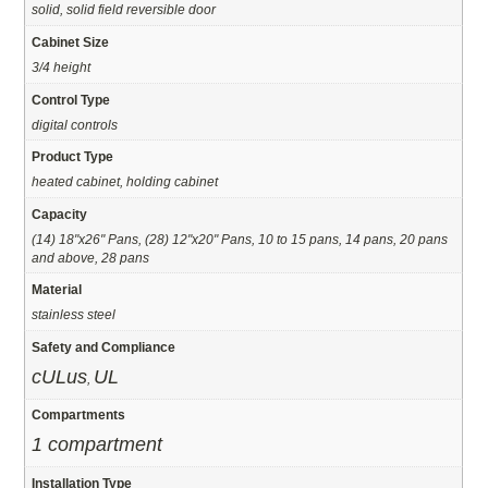
solid, solid field reversible door
Cabinet Size
3/4 height
Control Type
digital controls
Product Type
heated cabinet, holding cabinet
Capacity
(14) 18"x26" Pans, (28) 12"x20" Pans, 10 to 15 pans, 14 pans, 20 pans
and above, 28 pans
Material
stainless steel
Safety and Compliance
cULus
UL
,
Compartments
1 compartment
Installation Type