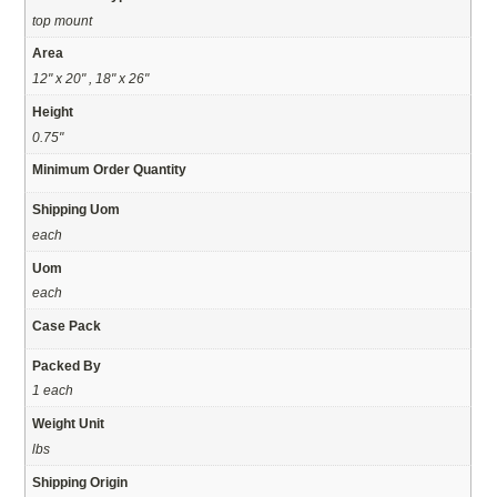
top mount
Area
12" x 20" , 18" x 26"
Height
0.75"
Minimum Order Quantity
Shipping Uom
each
Uom
each
Case Pack
Packed By
1 each
Weight Unit
lbs
Shipping Origin