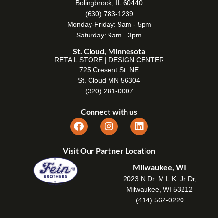
Bolingbrook, IL 60440
(630) 783-1239
Monday-Friday: 9am - 5pm
Saturday: 9am - 3pm
St. Cloud, Minnesota
RETAIL STORE | DESIGN CENTER
725 Cresent St. NE
St. Cloud MN 56304
(320) 281-0007
Connect with us
Visit Our Partner Location
Milwaukee, WI
2023 N Dr. M.L.K. Jr Dr,
Milwaukee, WI 53212
(414) 562-0220