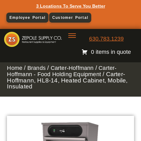
3 Locations To Serve You Better
Employee Portal
Customer Portal
630.783.1239
0 items in quote
/
/
/
Home
Brands
Carter-Hoffmann
Carter-
/ Carter-
Hoffmann - Food Holding Equipment
Hoffmann, HL8-14, Heated Cabinet, Mobile,
Insulated