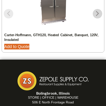
Carter-Hoffmann, GTH120, Heated Cabinet, Banquet, 120V,
Insulated
Add to Quote
Bolingbrook, Illinois
STORE | OFFICE | WAREHOUSE
506 E North Frontage Road