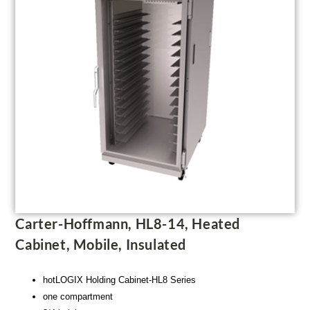
Carter-Hoffmann, HL8-14, Heated
Cabinet, Mobile, Insulated
hotLOGIX Holding Cabinet-HL8 Series
one compartment