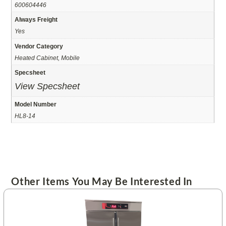
600604446
Always Freight
Yes
Vendor Category
Heated Cabinet, Mobile
Specsheet
View Specsheet
Model Number
HL8-14
Other Items You May Be Interested In