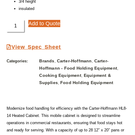
3/4 height
insulated
Add to Quote
View Spec Sheet
Brands
Carter-Hoffmann
Carter-
Categories:
,
,
Hoffmann - Food Holding Equipment
,
Cooking Equipment
Equipment &
,
Supplies
Food Holding Equipment
,
Modernize food handling for efficiency with the Carter-Hoffmann HL8-
14 Heated Cabinet. This mobile cabinet is designed to streamline
operations in commercial restaurants, ensuring that food stays hot
and ready for serving. With a capacity of up to 28 12″ x 20″ pans or