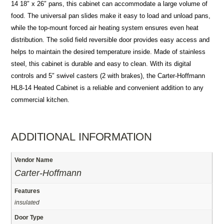
14 18″ x 26″ pans, this cabinet can accommodate a large volume of
food. The universal pan slides make it easy to load and unload pans,
while the top-mount forced air heating system ensures even heat
distribution. The solid field reversible door provides easy access and
helps to maintain the desired temperature inside. Made of stainless
steel, this cabinet is durable and easy to clean. With its digital
controls and 5″ swivel casters (2 with brakes), the Carter-Hoffmann
HL8-14 Heated Cabinet is a reliable and convenient addition to any
commercial kitchen.
ADDITIONAL INFORMATION
Vendor Name
Carter-Hoffmann
Features
insulated
Door Type