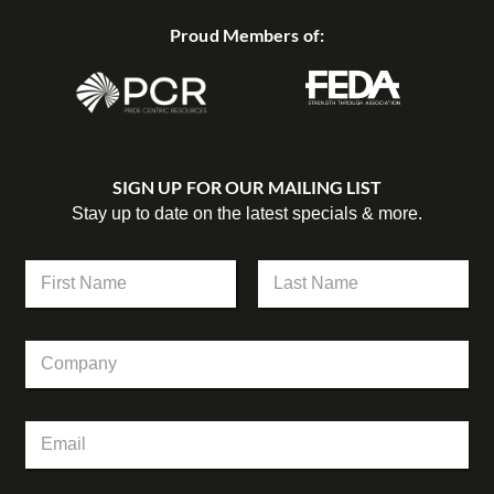
Proud Members of:
SIGN UP FOR OUR MAILING LIST
Stay up to date on the latest specials & more.
N
a
m
First
Last
e
C
*
o
m
p
N
E
a
a
m
n
m
a
y
e
i