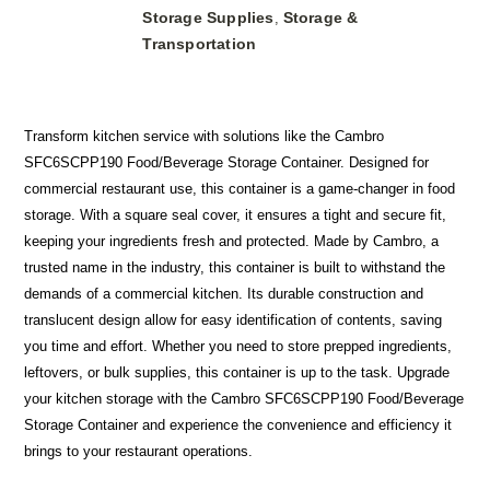
Storage Supplies
Storage &
,
Transportation
Transform kitchen service with solutions like the Cambro
SFC6SCPP190 Food/Beverage Storage Container. Designed for
commercial restaurant use, this container is a game-changer in food
storage. With a square seal cover, it ensures a tight and secure fit,
keeping your ingredients fresh and protected. Made by Cambro, a
trusted name in the industry, this container is built to withstand the
demands of a commercial kitchen. Its durable construction and
translucent design allow for easy identification of contents, saving
you time and effort. Whether you need to store prepped ingredients,
leftovers, or bulk supplies, this container is up to the task. Upgrade
your kitchen storage with the Cambro SFC6SCPP190 Food/Beverage
Storage Container and experience the convenience and efficiency it
brings to your restaurant operations.