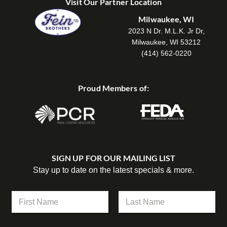
Visit Our Partner Location
Milwaukee, WI
2023 N Dr. M.L.K. Jr Dr,
Milwaukee, WI 53212
(414) 562-0220
Proud Members of:
SIGN UP FOR OUR MAILING LIST
Stay up to date on the latest specials & more.
N
a
m
First
Last
e
*