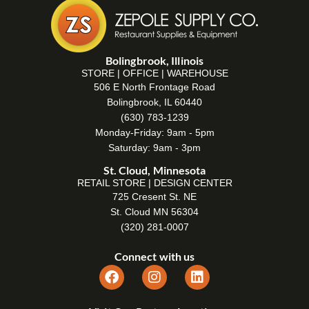
Bolingbrook, Illinois
STORE | OFFICE | WAREHOUSE
506 E North Frontage Road
Bolingbrook, IL 60440
(630) 783-1239
Monday-Friday: 9am - 5pm
Saturday: 9am - 3pm
St. Cloud, Minnesota
RETAIL STORE | DESIGN CENTER
725 Cresent St. NE
St. Cloud MN 56304
(320) 281-0007
Connect with us