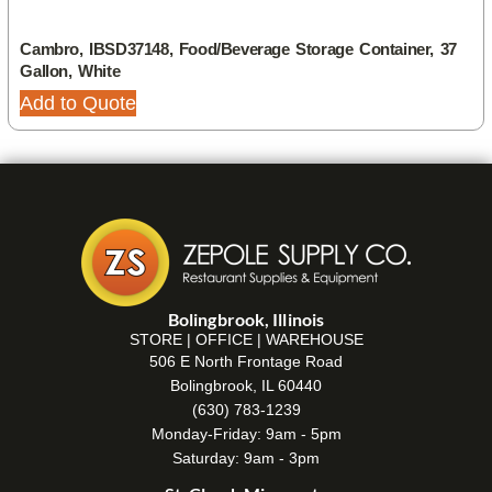
Cambro, IBSD37148, Food/Beverage Storage Container, 37
Gallon, White
Add to Quote
Bolingbrook, Illinois
STORE | OFFICE | WAREHOUSE
506 E North Frontage Road
Bolingbrook, IL 60440
(630) 783-1239
Monday-Friday: 9am - 5pm
Saturday: 9am - 3pm