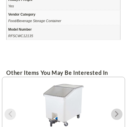
Yes
Vendor Category
Food/Beverage Storage Container
Model Number
RFSCWC12135
Other Items You May Be Interested In