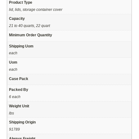
Product Type
lid, lids, storage container cover
Capacity
21 to 40 quarts, 22 quart
Minimum Order Quantity
Shipping Uom
each
Uom
each
Case Pack
Packed By
6 each
Weight Unit
lbs
Shipping Origin
91789
Always Freight