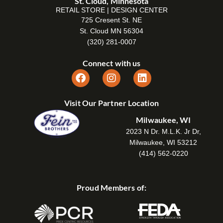
St. Cloud, Minnesota
RETAIL STORE | DESIGN CENTER
725 Cresent St. NE
St. Cloud MN 56304
(320) 281-0007
Connect with us
Visit Our Partner Location
Milwaukee, WI
2023 N Dr. M.L.K. Jr Dr,
Milwaukee, WI 53212
(414) 562-0220
Proud Members of: