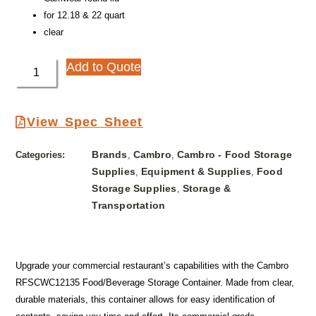
for 12.18 & 22 quart
clear
Add to Quote
View Spec Sheet
Brands
Cambro
Cambro - Food Storage
Categories:
,
,
Supplies
Equipment & Supplies
Food
,
,
Storage Supplies
Storage &
,
Transportation
Upgrade your commercial restaurant’s capabilities with the Cambro
RFSCWC12135 Food/Beverage Storage Container. Made from clear,
durable materials, this container allows for easy identification of