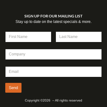
SIGN UP FOR OUR MAILING LIST
Stay up to date on the latest specials & more.
N
a
m
First
Last
e
C
*
o
m
p
E
E
a
m
m
n
a
a
y
i
i
l
l
Send
N
*
a
m
Copyright ©2026 – All rights reserved
e
*