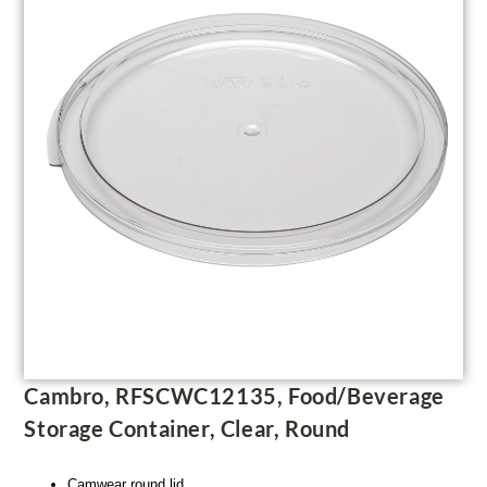
Cambro, RFSCWC12135, Food/Beverage
Storage Container, Clear, Round
Camwear round lid