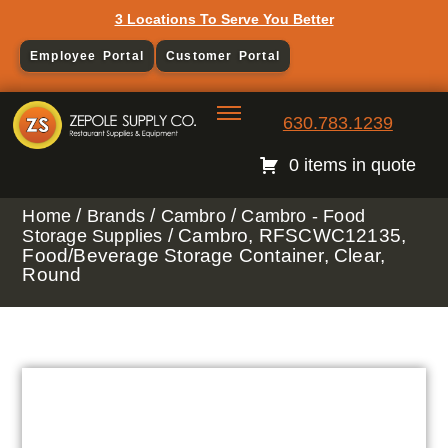
3 Locations To Serve You Better
Employee Portal
Customer Portal
630.783.1239
0 items in quote
/
/
/
Home
Brands
Cambro
Cambro - Food
/ Cambro, RFSCWC12135,
Storage Supplies
Food/Beverage Storage Container, Clear,
Round