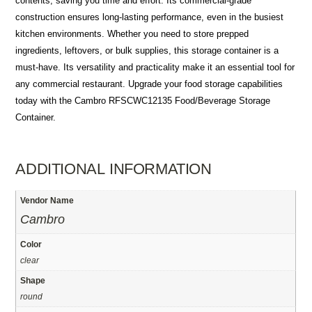
contents, saving you time and effort. Its commercial-grade
construction ensures long-lasting performance, even in the busiest
kitchen environments. Whether you need to store prepped
ingredients, leftovers, or bulk supplies, this storage container is a
must-have. Its versatility and practicality make it an essential tool for
any commercial restaurant. Upgrade your food storage capabilities
today with the Cambro RFSCWC12135 Food/Beverage Storage
Container.
ADDITIONAL INFORMATION
Vendor Name
Cambro
Color
clear
Shape
round