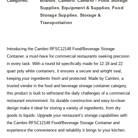
Brands
Cambro
Cambro - Food Storage
Categories:
,
,
Supplies
Equipment & Supplies
Food
,
,
Storage Supplies
Storage &
,
Transportation
Introducing the Cambro RFSC12148 Food/Beverage Storage
Container, a must-have for commercial restaurants seeking precision
in every task. With a round lid specifically made for 12.18 and 22
quart poly white containers, it ensures a secure and airtight seal,
keeping your ingredients fresh and protected. Made by Cambro, a
trusted vendor in the food and beverage storage container category,
this product is built to withstand the daily challenges of a commercial
restaurant environment. Its durable construction and easy-to-clean
design make it ideal for storing a variety of ingredients, from dry
goods to liquids. Upgrade your restaurant’s storage capabilities with
the Cambro RFSC12148 Food/Beverage Storage Container and
experience the convenience and reliability it brings to your kitchen.