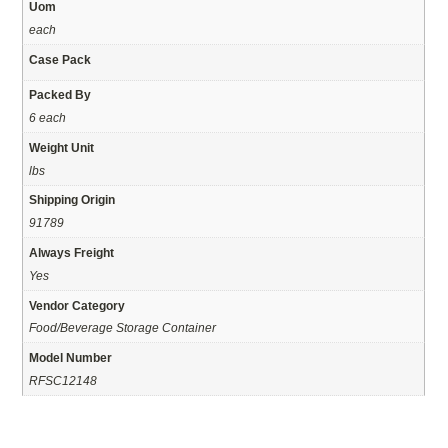
Uom
each
Case Pack
Packed By
6 each
Weight Unit
lbs
Shipping Origin
91789
Always Freight
Yes
Vendor Category
Food/Beverage Storage Container
Model Number
RFSC12148