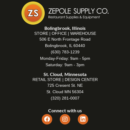
Bolingbrook, Illinois
STORE | OFFICE | WAREHOUSE
506 E North Frontage Road
Bolingbrook, IL 60440
(630) 783-1239
Monday-Friday: 9am - 5pm
Saturday: 9am - 3pm
St. Cloud, Minnesota
RETAIL STORE | DESIGN CENTER
725 Cresent St. NE
St. Cloud MN 56304
(320) 281-0007
Connect with us