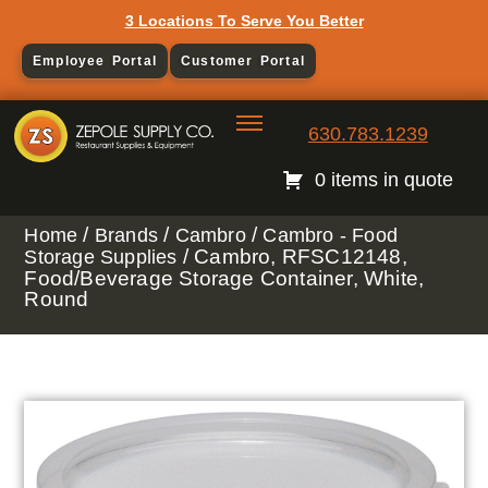
3 Locations To Serve You Better
Employee Portal
Customer Portal
630.783.1239
0 items in quote
/
/
/
Home
Brands
Cambro
Cambro - Food
/ Cambro, RFSC12148,
Storage Supplies
Food/Beverage Storage Container, White,
Round