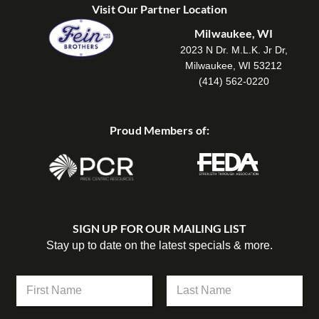
Visit Our Partner Location
Milwaukee, WI
2023 N Dr. M.L.K. Jr Dr,
Milwaukee, WI 53212
(414) 562-0220
Proud Members of:
SIGN UP FOR OUR MAILING LIST
Stay up to date on the latest specials & more.
N
a
m
First
Last