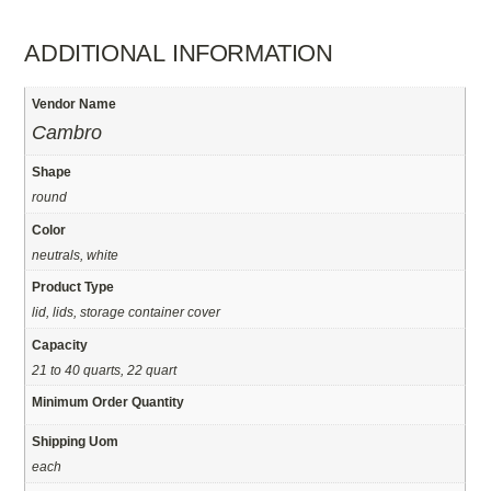
ADDITIONAL INFORMATION
Vendor Name
Cambro
Shape
round
Color
neutrals, white
Product Type
lid, lids, storage container cover
Capacity
21 to 40 quarts, 22 quart
Minimum Order Quantity
Shipping Uom
each