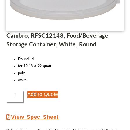
Cambro, RFSC12148, Food/Beverage
Storage Container, White, Round
Round lid
for 12.18 & 22 quart
poly
white
Add to Quote
View Spec Sheet