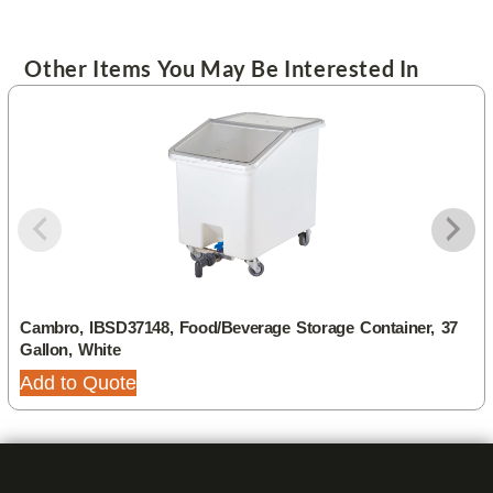
Other Items You May Be Interested In
Cambro, IBSD37148, Food/Beverage Storage Container, 37
Gallon, White
Add to Quote