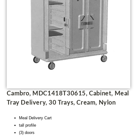
Cambro, MDC1418T30615, Cabinet, Meal
Tray Delivery, 30 Trays, Cream, Nylon
Meal Delivery Cart
tall profile
(3) doors