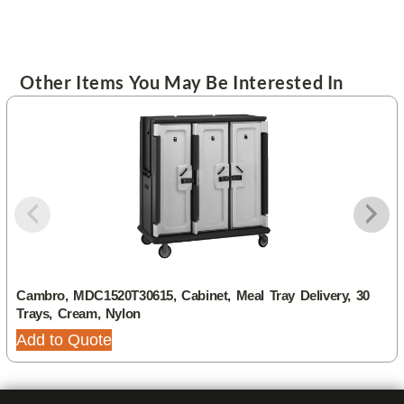
Other Items You May Be Interested In
Cambro, MDC1520T30615, Cabinet, Meal Tray Delivery, 30
Trays, Cream, Nylon
Add to Quote