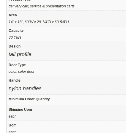
delivery cart, service & presentation carts
Area
14" x 18", 60"W x 29-1/4"D x 63-5/8"H
Capacity
30 trays
Design
tall profile
Door Type
color, color door
Handle
nylon handles
Minimum Order Quantity
Shipping Uom
each
Uom
each