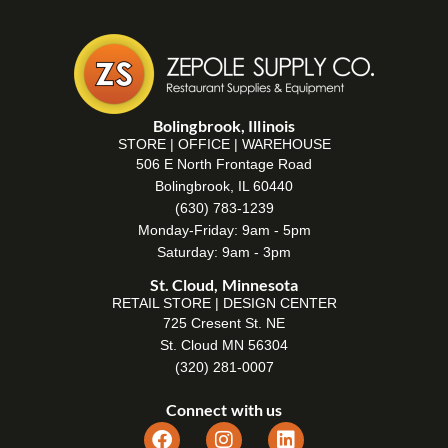
Bolingbrook, Illinois
STORE | OFFICE | WAREHOUSE
506 E North Frontage Road
Bolingbrook, IL 60440
(630) 783-1239
Monday-Friday: 9am - 5pm
Saturday: 9am - 3pm
St. Cloud, Minnesota
RETAIL STORE | DESIGN CENTER
725 Cresent St. NE
St. Cloud MN 56304
(320) 281-0007
Connect with us