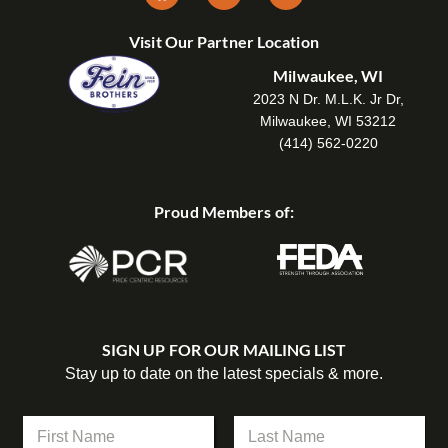
Visit Our Partner Location
Milwaukee, WI
2023 N Dr. M.L.K. Jr Dr,
Milwaukee, WI 53212
(414) 562-0220
Proud Members of:
SIGN UP FOR OUR MAILING LIST
Stay up to date on the latest specials & more.
*
N
*
a