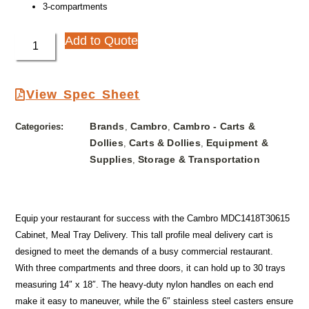
3-compartments
Add to Quote
View Spec Sheet
Brands
Cambro
Cambro - Carts &
Categories:
,
,
Dollies
Carts & Dollies
Equipment &
,
,
Supplies
Storage & Transportation
,
Equip your restaurant for success with the Cambro MDC1418T30615
Cabinet, Meal Tray Delivery. This tall profile meal delivery cart is
designed to meet the demands of a busy commercial restaurant.
With three compartments and three doors, it can hold up to 30 trays
measuring 14″ x 18″. The heavy-duty nylon handles on each end
make it easy to maneuver, while the 6″ stainless steel casters ensure