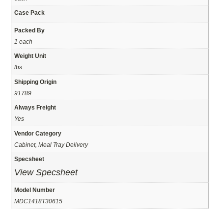
Case Pack
Packed By
1 each
Weight Unit
lbs
Shipping Origin
91789
Always Freight
Yes
Vendor Category
Cabinet, Meal Tray Delivery
Specsheet
View Specsheet
Model Number
MDC1418T30615