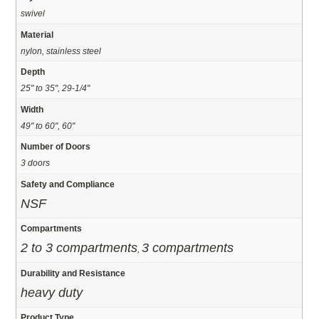
swivel
Material
nylon, stainless steel
Depth
25" to 35", 29-1/4"
Width
49" to 60", 60"
Number of Doors
3 doors
Safety and Compliance
NSF
Compartments
2 to 3 compartments
3 compartments
,
Durability and Resistance
heavy duty
Product Type