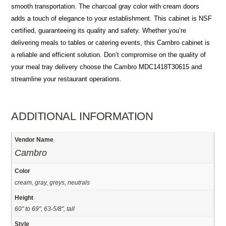
smooth transportation. The charcoal gray color with cream doors
adds a touch of elegance to your establishment. This cabinet is NSF
certified, guaranteeing its quality and safety. Whether you’re
delivering meals to tables or catering events, this Cambro cabinet is
a reliable and efficient solution. Don’t compromise on the quality of
your meal tray delivery choose the Cambro MDC1418T30615 and
streamline your restaurant operations.
ADDITIONAL INFORMATION
Vendor Name
Cambro
Color
cream, gray, greys, neutrals
Height
60" to 69", 63-5/8", tall
Style