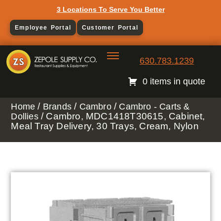
3 Locations To Serve You Better
Employee Portal
Customer Portal
630.783.1239
0 items in quote
/
/
/
Home
Brands
Cambro
Cambro - Carts &
/ Cambro, MDC1418T30615, Cabinet,
Dollies
Meal Tray Delivery, 30 Trays, Cream, Nylon