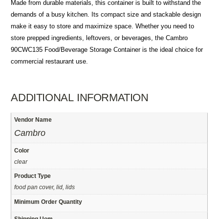
Made from durable materials, this container is built to withstand the
demands of a busy kitchen. Its compact size and stackable design
make it easy to store and maximize space. Whether you need to
store prepped ingredients, leftovers, or beverages, the Cambro
90CWC135 Food/Beverage Storage Container is the ideal choice for
commercial restaurant use.
ADDITIONAL INFORMATION
Vendor Name
Cambro
Color
clear
Product Type
food pan cover, lid, lids
Minimum Order Quantity
Shipping Uom