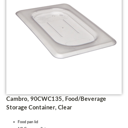
Cambro, 90CWC135, Food/Beverage
Storage Container, Clear
Food pan lid