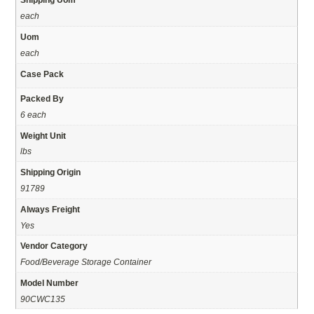
each
Uom
each
Case Pack
Packed By
6 each
Weight Unit
lbs
Shipping Origin
91789
Always Freight
Yes
Vendor Category
Food/Beverage Storage Container
Model Number
90CWC135