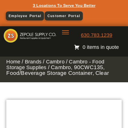
3 Locations To Serve You Better
Employee Portal
Customer Portal
630.783.1239
0 items in quote
/
/
/
Home
Brands
Cambro
Cambro - Food
/ Cambro, 90CWC135,
Storage Supplies
Food/Beverage Storage Container, Clear