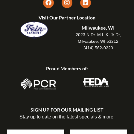
Visit Our Partner Location
Milwaukee, WI
2023 N Dr. M.L.K. Jr Dr,
Milwaukee, WI 53212
(414) 562-0220
Proud Members of:
SIGN UP FOR OUR MAILING LIST
Stay up to date on the latest specials & more.
N