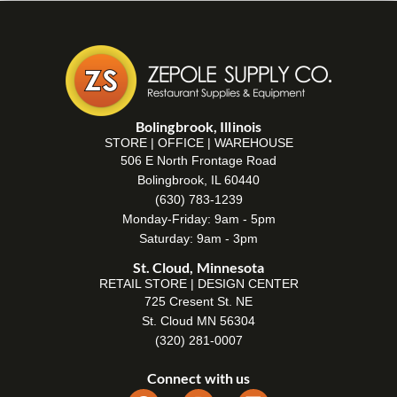
Bolingbrook, Illinois
STORE | OFFICE | WAREHOUSE
506 E North Frontage Road
Bolingbrook, IL 60440
(630) 783-1239
Monday-Friday: 9am - 5pm
Saturday: 9am - 3pm
St. Cloud, Minnesota
RETAIL STORE | DESIGN CENTER
725 Cresent St. NE
St. Cloud MN 56304
(320) 281-0007
Connect with us