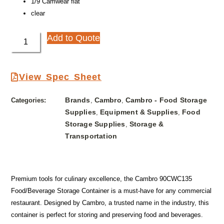
1/9 Camwear flat
clear
Add to Quote
View Spec Sheet
Brands
Cambro
Cambro - Food Storage
Categories:
,
,
Supplies
Equipment & Supplies
Food
,
,
Storage Supplies
Storage &
,
Transportation
Premium tools for culinary excellence, the Cambro 90CWC135
Food/Beverage Storage Container is a must-have for any commercial
restaurant. Designed by Cambro, a trusted name in the industry, this
container is perfect for storing and preserving food and beverages.