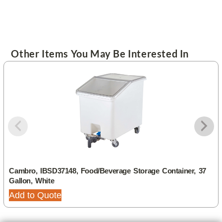
Other Items You May Be Interested In
Cambro, IBSD37148, Food/Beverage Storage Container, 37
Gallon, White
Add to Quote