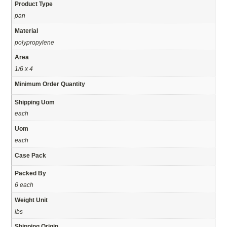
Product Type
pan
Material
polypropylene
Area
1/6 x 4
Minimum Order Quantity
Shipping Uom
each
Uom
each
Case Pack
Packed By
6 each
Weight Unit
lbs
Shipping Origin