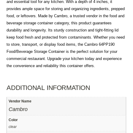
and essential tool for any kitchen. With a depth of 4 inches, it
provides ample space for storing and organizing ingredients, prepped
food, or leftovers. Made by Cambro, a trusted vendor in the food and
beverage storage container category, this product guarantees
durability and longevity. Its sturdy construction and tight-fitting lid
keep food fresh and protected from contaminants. Whether you need
to store, transport, or display food items, the Cambro 64PP190
Food/Beverage Storage Container is the perfect solution for your
commercial restaurant. Upgrade your kitchen today and experience
the convenience and reliability this container offers.
ADDITIONAL INFORMATION
Vendor Name
Cambro
Color
clear