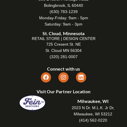
Bolingbrook, IL 60440
(630) 783-1239
Monday-Friday: 9am - 5pm
Saturday: 9am - 3pm
St. Cloud, Minnesota
RETAIL STORE | DESIGN CENTER
725 Cresent St. NE
St. Cloud MN 56304
(320) 281-0007
Connect with us
Visit Our Partner Location
Milwaukee, WI
2023 N Dr. M.L.K. Jr Dr,
Milwaukee, WI 53212
(414) 562-0220