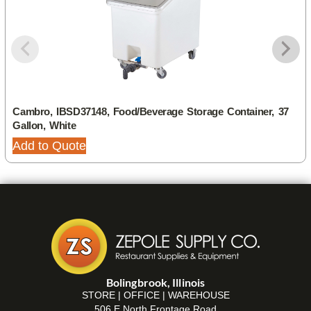
Cambro, IBSD37148, Food/Beverage Storage Container, 37
Gallon, White
Add to Quote
Bolingbrook, Illinois
STORE | OFFICE | WAREHOUSE
506 E North Frontage Road