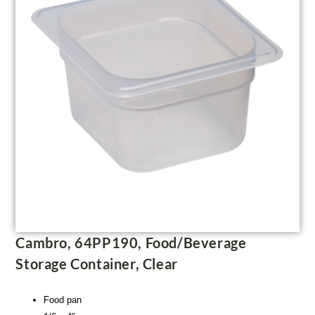
Cambro, 64PP190, Food/Beverage
Storage Container, Clear
Food pan