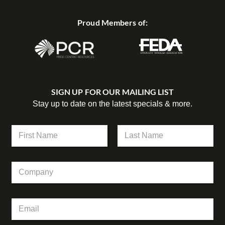
Proud Members of:
SIGN UP FOR OUR MAILING LIST
Stay up to date on the latest specials & more.
N
a
m
First
Last
e
C
*
o
m
p
*
E
a
C
m
n
o
a
y
m