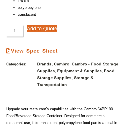
1/6 x 4″
polypropylene
translucent
Add to Quote
View Spec Sheet
Brands
Cambro
Cambro - Food Storage
Categories:
,
,
Supplies
Equipment & Supplies
Food
,
,
Storage Supplies
Storage &
,
Transportation
Upgrade your restaurant’s capabilities with the Cambro 64PP190
Food/Beverage Storage Container. Designed for commercial
restaurant use, this translucent polypropylene food pan is a reliable