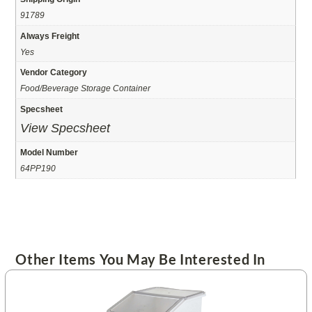
91789
Always Freight
Yes
Vendor Category
Food/Beverage Storage Container
Specsheet
View Specsheet
Model Number
64PP190
Other Items You May Be Interested In