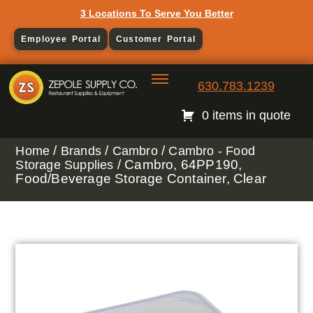
3 Locations To Serve You Better
Employee Portal
Customer Portal
630.783.1239
0 items in quote
/
/
/
Home
Brands
Cambro
Cambro - Food
/ Cambro, 64PP190,
Storage Supplies
Food/Beverage Storage Container, Clear