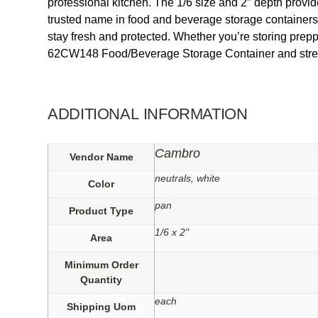
professional kitchen. The 1/6 size and 2″ depth provi
trusted name in food and beverage storage containers, t
stay fresh and protected. Whether you’re storing prepped
62CW148 Food/Beverage Storage Container and streaml
ADDITIONAL INFORMATION
Cambro
Vendor Name
neutrals, white
Color
pan
Product Type
1/6 x 2"
Area
Minimum Order
Quantity
each
Shipping Uom