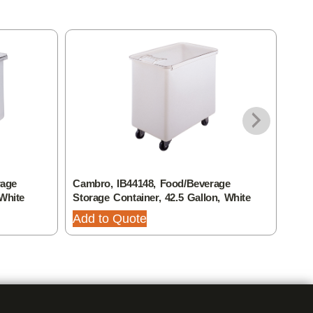
rage
Cambro, IB44148, Food/Beverage
Camb
 White
Storage Container, 42.5 Gallon, White
Stor
Add to Quote
Add