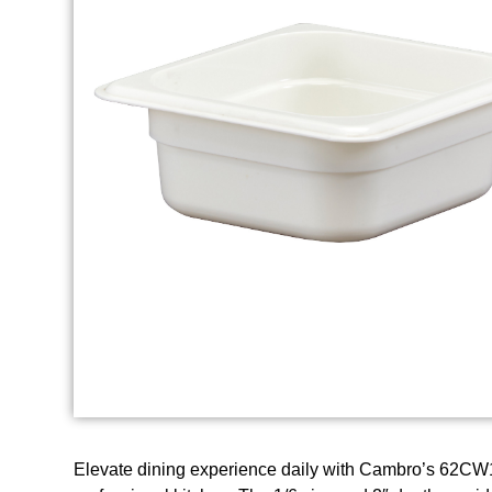
Elevate dining experience daily with Cambro’s 62CW1