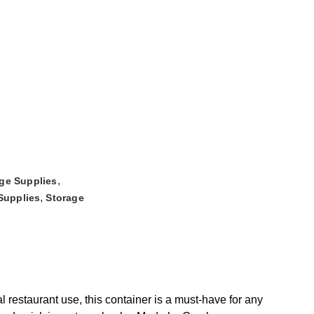
,
ge Supplies
,
Supplies
Storage
estaurant use, this container is a must-have for any