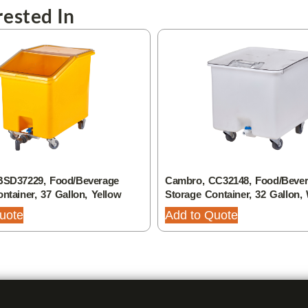
ested In
BSD37229, Food/Beverage
Cambro, CC32148, Food/Beve
ntainer, 37 Gallon, Yellow
Storage Container, 32 Gallon,
uote
Add to Quote