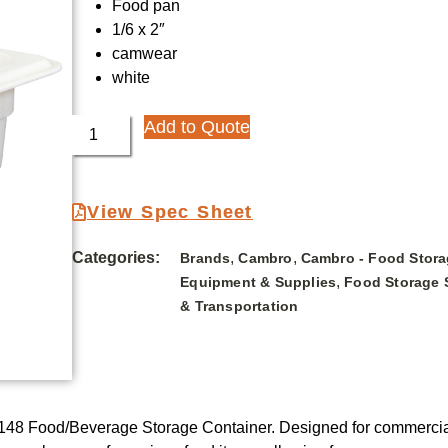
Food pan
1/6 x 2″
camwear
white
Add to Quote
View Spec Sheet
Categories:
,
,
Brands
Cambro
Cambro - Food Stora
,
Equipment & Supplies
Food Storage 
& Transportation
48 Food/Beverage Storage Container. Designed for commercial r