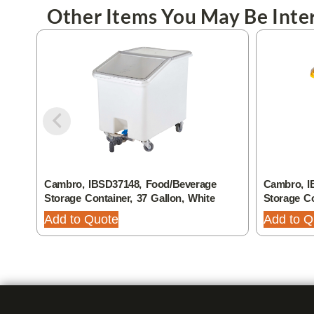
Other Items You May Be Inter
Cambro, IBSD37148, Food/Beverage
Cambro, I
Storage Container, 37 Gallon, White
Storage Co
Add to Quote
Add to Q