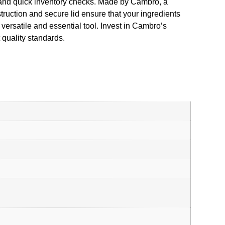
s and quick inventory checks. Made by Cambro, a
struction and secure lid ensure that your ingredients
 versatile and essential tool. Invest in Cambro’s
quality standards.