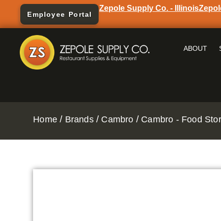
Zepole Supply Co. - Illinois
Zepol
Employee Portal
ABOUT
/
/
/
Home
Brands
Cambro
Cambro - Food Stor