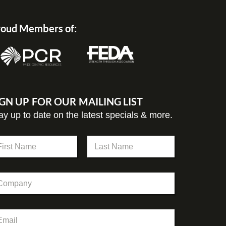
oud Members of:
IGN UP FOR OUR MAILING LIST
ay up to date on the latest specials & more.
st
Last