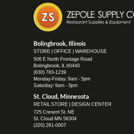
Bolingbrook, Illinois
STORE | OFFICE | WAREHOUSE
506 E North Frontage Road
Bolingbrook, IL 60440
(630) 783-1239
Monday-Friday: 9am - 5pm
Saturday: 9am - 3pm
St. Cloud, Minnesota
RETAIL STORE | DESIGN CENTER
725 Cresent St. NE
St. Cloud MN 56304
(320) 281-0007