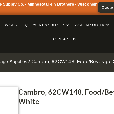
e Supply Co. - Minnesota
Fein Brothers - Wisconsin
Custo
SERVICES
EQUIPMENT & SUPPLIES
Z-CHEM SOLUTIONS
CONTACT US
/ Cambro, 62CW148, Food/Beverage S
age Supplies
Cambro, 62CW148, Food/Bev
White