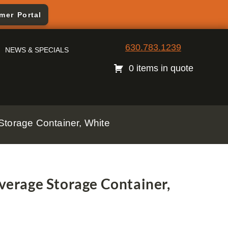
mer Portal
630.783.1239
NEWS & SPECIALS
0 items in quote
torage Container, White
erage Storage Container,