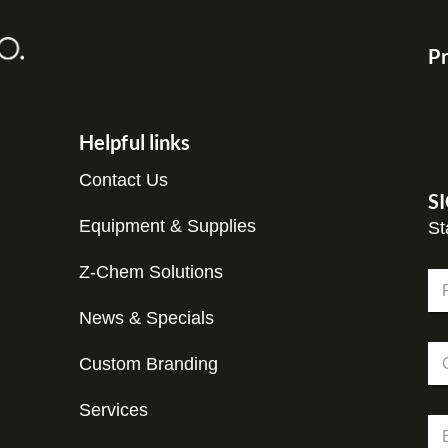
Pr
Helpful links
Contact Us
S
Equipment & Supplies
St
Z-Chem Solutions
N
a
m
News & Specials
Fir
e
C
*
Custom Branding
o
m
p
Services
N
E
a
a
m
n
m