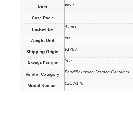
each
Uom
Case Pack
6 each
Packed By
lbs
Weight Unit
91789
Shipping Origin
Yes
Always Freight
Food/Beverage Storage Container
Vendor Category
62CW148
Model Number