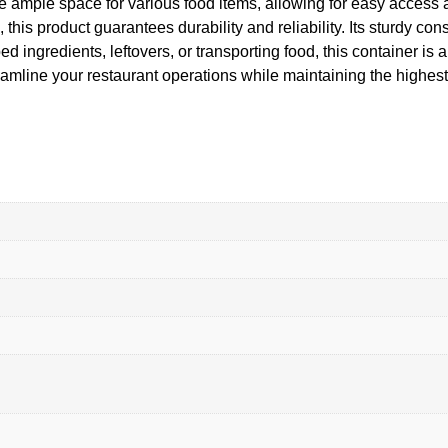
de ample space for various food items, allowing for easy acces
his product guarantees durability and reliability. Its sturdy con
 ingredients, leftovers, or transporting food, this container is a
ine your restaurant operations while maintaining the highest 