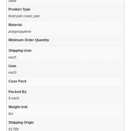
clear
Product Type
food pan cover, pan
Material
polypropylene
Minimum Order Quantity
Shipping Uom
each
Uom
each
Case Pack
Packed By
6 each
Weight Unit
lbs
Shipping Origin
91789