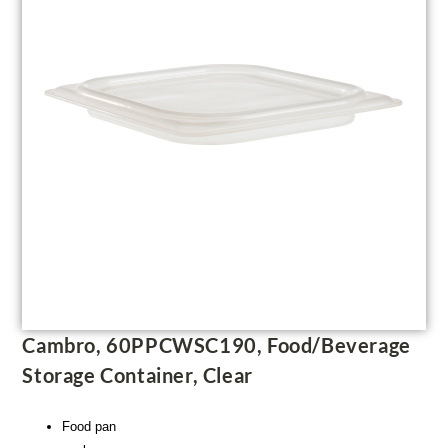
Cambro, 60PPCWSC190, Food/Beverage
Storage Container, Clear
Food pan