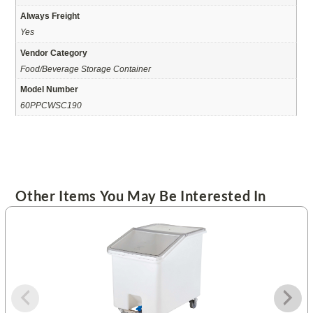
Always Freight
Yes
Vendor Category
Food/Beverage Storage Container
Model Number
60PPCWSC190
Other Items You May Be Interested In