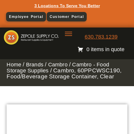
3 Locations To Serve You Better
Employee Portal
Customer Portal
630.783.1239
0 items in quote
/
/
/
Home
Brands
Cambro
Cambro - Food
/ Cambro, 60PPCWSC190,
Storage Supplies
Food/Beverage Storage Container, Clear