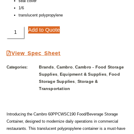
seal cover
1/6
translucent polypropylene
Add to Quote
View Spec Sheet
Brands
Cambro
Cambro - Food Storage
Categories:
,
,
Supplies
Equipment & Supplies
Food
,
,
Storage Supplies
Storage &
,
Transportation
Introducing the Cambro 60PPCWSC190 Food/Beverage Storage
Container, designed to modernize daily operations in commercial
restaurants. This translucent polypropylene container is a must-have