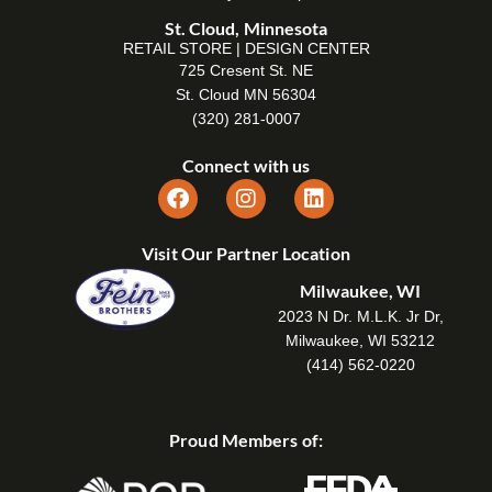
St. Cloud, Minnesota
RETAIL STORE | DESIGN CENTER
725 Cresent St. NE
St. Cloud MN 56304
(320) 281-0007
Connect with us
Visit Our Partner Location
Milwaukee, WI
2023 N Dr. M.L.K. Jr Dr,
Milwaukee, WI 53212
(414) 562-0220
Proud Members of: