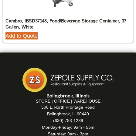
Cambro, IBSD37148, Food/Beverage Storage Container, 37
Gallon, White
Add to Quote
Bolingbrook, Illinois
STORE | OFFICE | WAREHOUSE
506 E North Frontage Road
Bolingbrook, IL 60440
(630) 783-1239
Monday-Friday: 9am - 5pm
Saturday: 9am - 3pm