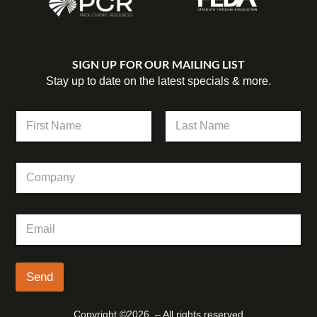
SIGN UP FOR OUR MAILING LIST
Stay up to date on the latest specials & more.
N
a
m
First
Last
e
*
C
*
N
o
a
m
m
p
e
E
a
N
m
n
a
a
y
m
i
e
l
Send
*
Copyright ©2026 – All rights reserved