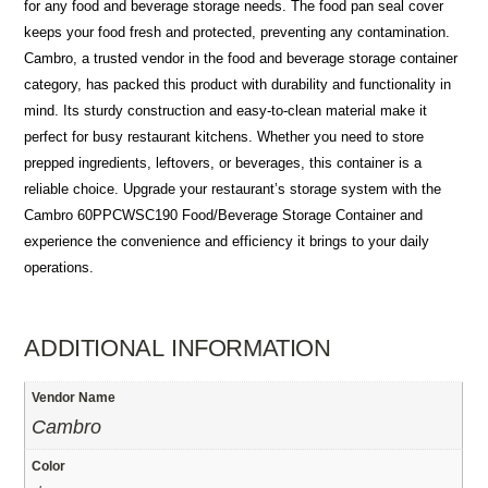
for any food and beverage storage needs. The food pan seal cover
keeps your food fresh and protected, preventing any contamination.
Cambro, a trusted vendor in the food and beverage storage container
category, has packed this product with durability and functionality in
mind. Its sturdy construction and easy-to-clean material make it
perfect for busy restaurant kitchens. Whether you need to store
prepped ingredients, leftovers, or beverages, this container is a
reliable choice. Upgrade your restaurant’s storage system with the
Cambro 60PPCWSC190 Food/Beverage Storage Container and
experience the convenience and efficiency it brings to your daily
operations.
ADDITIONAL INFORMATION
Vendor Name
Cambro
Color