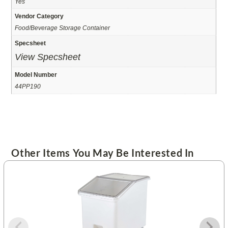
Yes
Vendor Category
Food/Beverage Storage Container
Specsheet
View Specsheet
Model Number
44PP190
Other Items You May Be Interested In