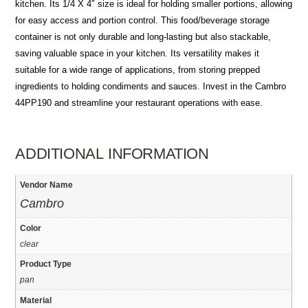
kitchen. Its 1/4 X 4″ size is ideal for holding smaller portions, allowing
for easy access and portion control. This food/beverage storage
container is not only durable and long-lasting but also stackable,
saving valuable space in your kitchen. Its versatility makes it
suitable for a wide range of applications, from storing prepped
ingredients to holding condiments and sauces. Invest in the Cambro
44PP190 and streamline your restaurant operations with ease.
ADDITIONAL INFORMATION
Vendor Name
Cambro
Color
clear
Product Type
pan
Material