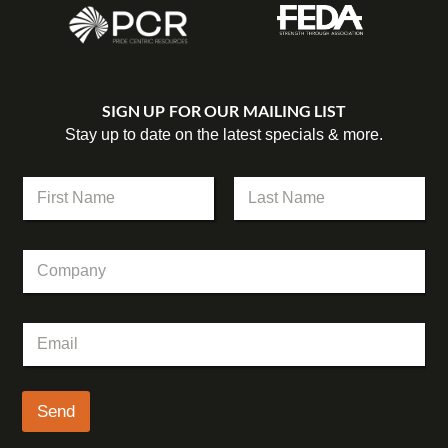
SIGN UP FOR OUR MAILING LIST
Stay up to date on the latest specials & more.
N
a
m
First
Last
e
E
C
*
m
o
a
m
i
p
l
E
a
*
m
n
*
a
y
i
l
Send
*