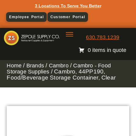
3 Locations To Serve You Better
Employee Portal
Customer Portal
630.783.1239
0 items in quote
/
/
/
Home
Brands
Cambro
Cambro - Food
/ Cambro, 44PP190,
Storage Supplies
Food/Beverage Storage Container, Clear