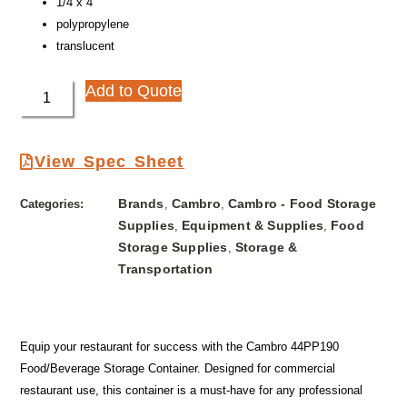
1/4 x 4″
polypropylene
translucent
Add to Quote
View Spec Sheet
Brands
Cambro
Cambro - Food Storage
Categories:
,
,
Supplies
Equipment & Supplies
Food
,
,
Storage Supplies
Storage &
,
Transportation
Equip your restaurant for success with the Cambro 44PP190
Food/Beverage Storage Container. Designed for commercial
restaurant use, this container is a must-have for any professional