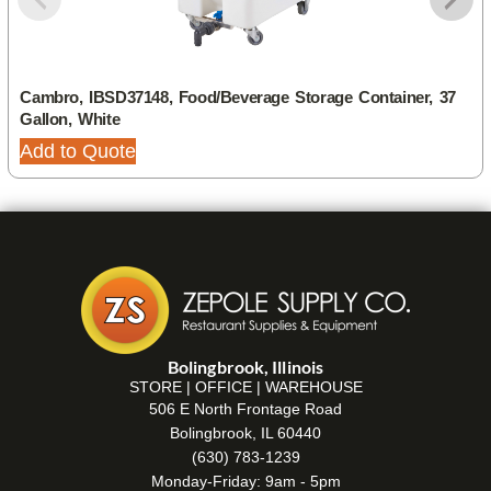
Cambro, IBSD37148, Food/Beverage Storage Container, 37
Gallon, White
Add to Quote
Bolingbrook, Illinois
STORE | OFFICE | WAREHOUSE
506 E North Frontage Road
Bolingbrook, IL 60440
(630) 783-1239
Monday-Friday: 9am - 5pm