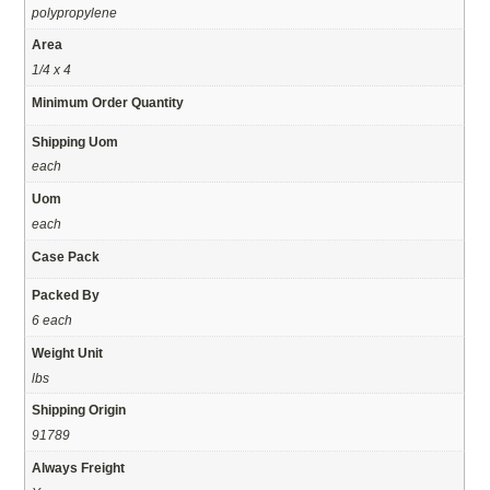
polypropylene
Area
1/4 x 4
Minimum Order Quantity
Shipping Uom
each
Uom
each
Case Pack
Packed By
6 each
Weight Unit
lbs
Shipping Origin
91789
Always Freight