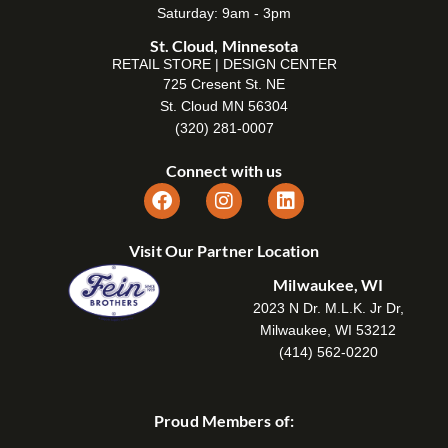
Saturday: 9am - 3pm
St. Cloud, Minnesota
RETAIL STORE | DESIGN CENTER
725 Cresent St. NE
St. Cloud MN 56304
(320) 281-0007
Connect with us
Visit Our Partner Location
Milwaukee, WI
2023 N Dr. M.L.K. Jr Dr,
Milwaukee, WI 53212
(414) 562-0220
Proud Members of: