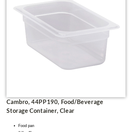
Cambro, 44PP190, Food/Beverage
Storage Container, Clear
Food pan