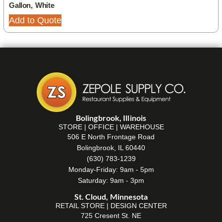
Gallon, White
Add to Quote
Bolingbrook, Illinois
STORE | OFFICE | WAREHOUSE
506 E North Frontage Road
Bolingbrook, IL 60440
(630) 783-1239
Monday-Friday: 9am - 5pm
Saturday: 9am - 3pm
St. Cloud, Minnesota
RETAIL STORE | DESIGN CENTER
725 Cresent St. NE