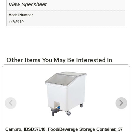
View Specsheet
Model Number
44HP110
Other Items You May Be Interested In
Cambro, IBSD37148, Food/Beverage Storage Container, 37