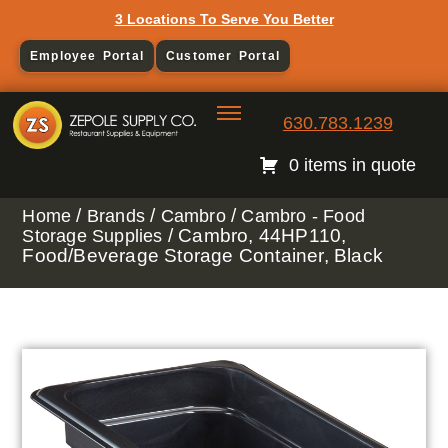
3 Locations To Serve You Better
Employee Portal
Customer Portal
630.783.1239
0 items in quote
/
/
/
Home
Brands
Cambro
Cambro - Food
/ Cambro, 44HP110,
Storage Supplies
Food/Beverage Storage Container, Black