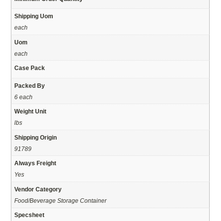
Shipping Uom
each
Uom
each
Case Pack
Packed By
6 each
Weight Unit
lbs
Shipping Origin
91789
Always Freight
Yes
Vendor Category
Food/Beverage Storage Container
Specsheet