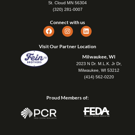
St. Cloud MN 56304
(320) 281-0007
Connect with us
Visit Our Partner Location
Milwaukee, WI
2023 N Dr. M.L.K. Jr Dr,
Milwaukee, WI 53212
(414) 562-0220
Proud Members of: