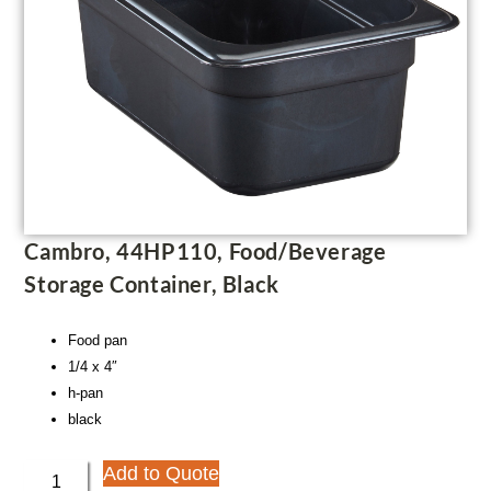
Cambro, 44HP110, Food/Beverage
Storage Container, Black
Food pan
1/4 x 4″
h-pan
black
Add to Quote