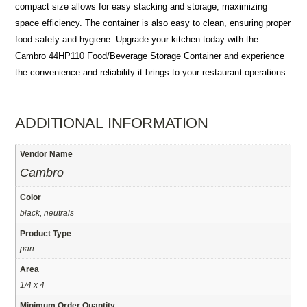
compact size allows for easy stacking and storage, maximizing
space efficiency. The container is also easy to clean, ensuring proper
food safety and hygiene. Upgrade your kitchen today with the
Cambro 44HP110 Food/Beverage Storage Container and experience
the convenience and reliability it brings to your restaurant operations.
ADDITIONAL INFORMATION
Vendor Name
Cambro
Color
black, neutrals
Product Type
pan
Area
1/4 x 4
Minimum Order Quantity