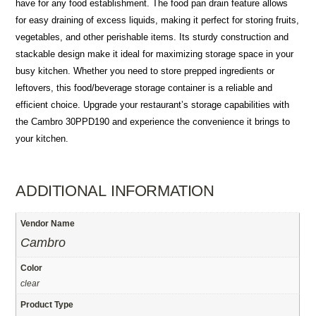
have for any food establishment. The food pan drain feature allows
for easy draining of excess liquids, making it perfect for storing fruits,
vegetables, and other perishable items. Its sturdy construction and
stackable design make it ideal for maximizing storage space in your
busy kitchen. Whether you need to store prepped ingredients or
leftovers, this food/beverage storage container is a reliable and
efficient choice. Upgrade your restaurant’s storage capabilities with
the Cambro 30PPD190 and experience the convenience it brings to
your kitchen.
ADDITIONAL INFORMATION
Vendor Name
Cambro
Color
clear
Product Type