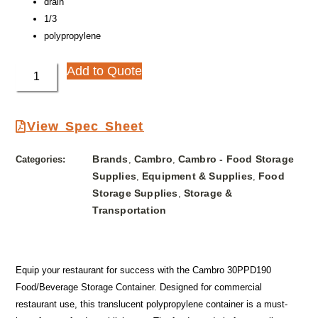
drain
1/3
polypropylene
Add to Quote
View Spec Sheet
Brands
Cambro
Cambro - Food Storage
Categories:
,
,
Supplies
Equipment & Supplies
Food
,
,
Storage Supplies
Storage &
,
Transportation
Equip your restaurant for success with the Cambro 30PPD190
Food/Beverage Storage Container. Designed for commercial
restaurant use, this translucent polypropylene container is a must-