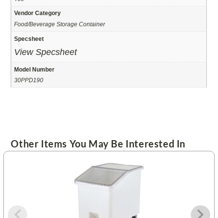
Vendor Category
Food/Beverage Storage Container
Specsheet
View Specsheet
Model Number
30PPD190
Other Items You May Be Interested In