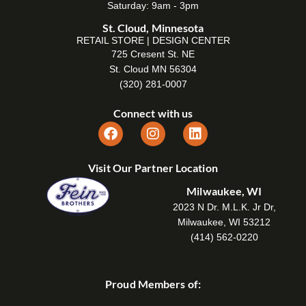
Saturday: 9am - 3pm
St. Cloud, Minnesota
RETAIL STORE | DESIGN CENTER
725 Cresent St. NE
St. Cloud MN 56304
(320) 281-0007
Connect with us
Visit Our Partner Location
Milwaukee, WI
2023 N Dr. M.L.K. Jr Dr,
Milwaukee, WI 53212
(414) 562-0220
Proud Members of: