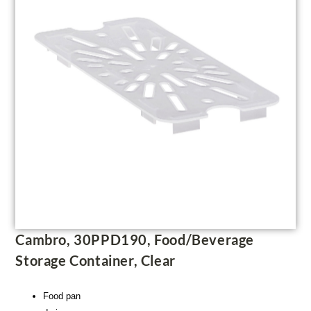
Cambro, 30PPD190, Food/Beverage
Storage Container, Clear
Food pan