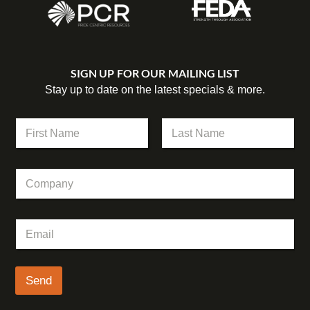
SIGN UP FOR OUR MAILING LIST
Stay up to date on the latest specials & more.
N
a
m
First
Last
e
C
*
o
m
p
C
E
a
o
m
n
m
a
y
p
i
a
l
Send
n
*
y
E