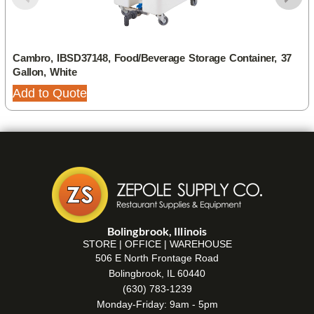
Cambro, IBSD37148, Food/Beverage Storage Container, 37
Gallon, White
Add to Quote
Bolingbrook, Illinois
STORE | OFFICE | WAREHOUSE
506 E North Frontage Road
Bolingbrook, IL 60440
(630) 783-1239
Monday-Friday: 9am - 5pm