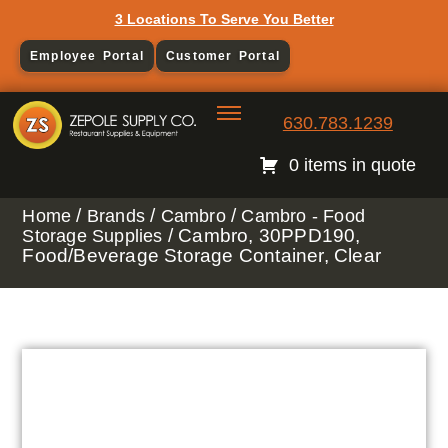
3 Locations To Serve You Better
Employee Portal
Customer Portal
630.783.1239
0 items in quote
/
/
/
Home
Brands
Cambro
Cambro - Food
/ Cambro, 30PPD190,
Storage Supplies
Food/Beverage Storage Container, Clear