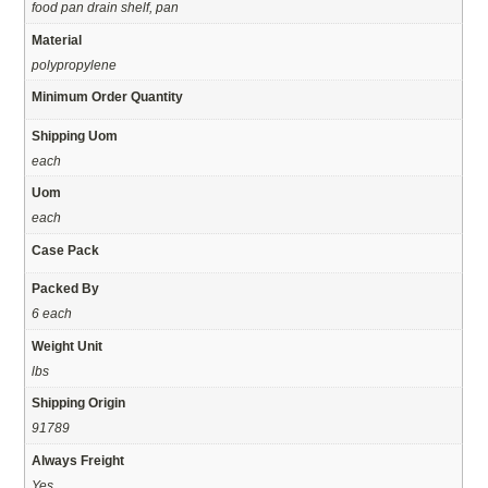
food pan drain shelf, pan
Material
polypropylene
Minimum Order Quantity
Shipping Uom
each
Uom
each
Case Pack
Packed By
6 each
Weight Unit
lbs
Shipping Origin
91789
Always Freight
Yes