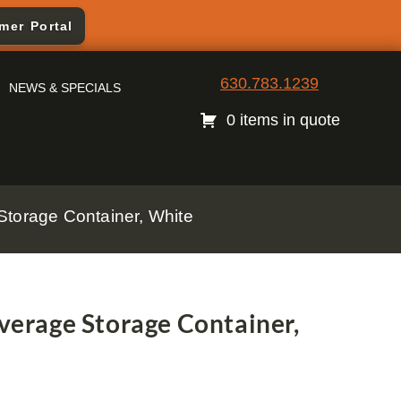
mer Portal
630.783.1239
NEWS & SPECIALS
0 items in quote
torage Container, White
erage Storage Container,