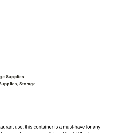
,
ge Supplies
,
Supplies
Storage
ant use, this container is a must-have for any