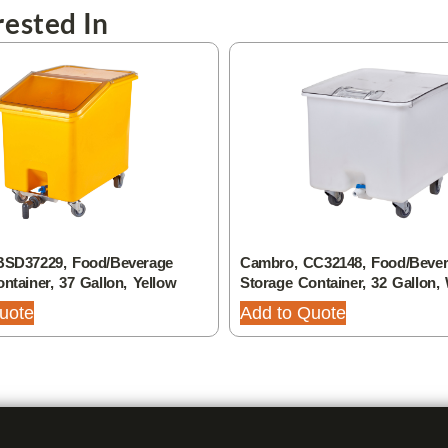
ested In
BSD37229, Food/Beverage
Cambro, CC32148, Food/Beve
ntainer, 37 Gallon, Yellow
Storage Container, 32 Gallon,
uote
Add to Quote