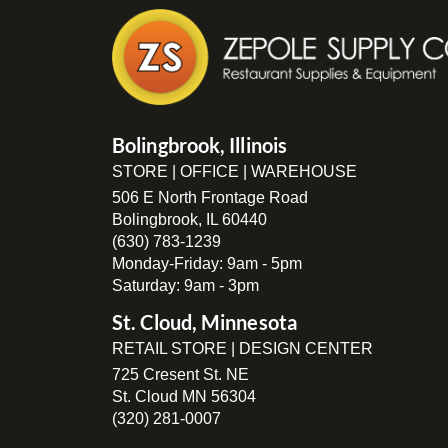
Bolingbrook, Illinois
STORE | OFFICE | WAREHOUSE
506 E North Frontage Road
Bolingbrook, IL 60440
(630) 783-1239
Monday-Friday: 9am - 5pm
Saturday: 9am - 3pm
St. Cloud, Minnesota
RETAIL STORE | DESIGN CENTER
725 Cresent St. NE
St. Cloud MN 56304
(320) 281-0007