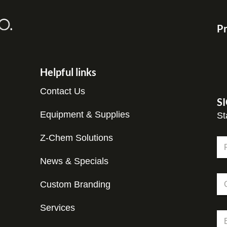
Pr
Helpful links
Contact Us
S
Equipment & Supplies
St
N
Z-Chem Solutions
N
a
a
m
m
News & Specials
Fir
e
e
C
C
*
o
Custom Branding
o
m
m
p
p
Services
a
E
a
n
m
n