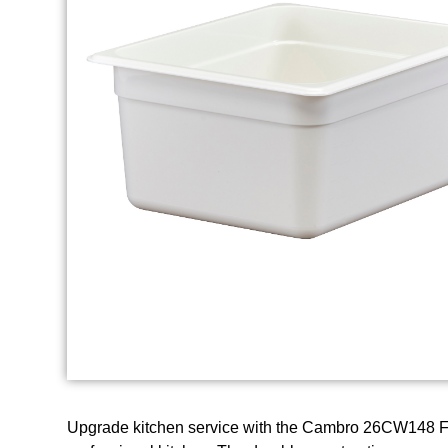
Upgrade kitchen service with the Cambro 26CW148 Foo