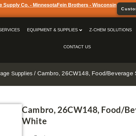
e Supply Co. - Minnesota
Fein Brothers - Wisconsin
Custo
SERVICES
EQUIPMENT & SUPPLIES
Z-CHEM SOLUTIONS
CONTACT US
/ Cambro, 26CW148, Food/Beverage S
age Supplies
Cambro, 26CW148, Food/Bev
White