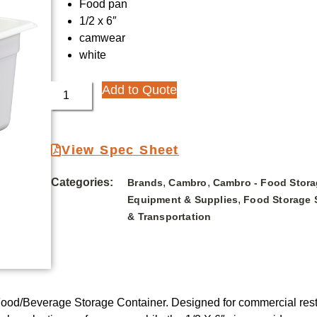
Food pan
1/2 x 6″
camwear
white
Add to Quote
View Spec Sheet
Categories:
,
,
Brands
Cambro
Cambro - Food Stora
,
Equipment & Supplies
Food Storage 
& Transportation
d/Beverage Storage Container. Designed for commercial restaur