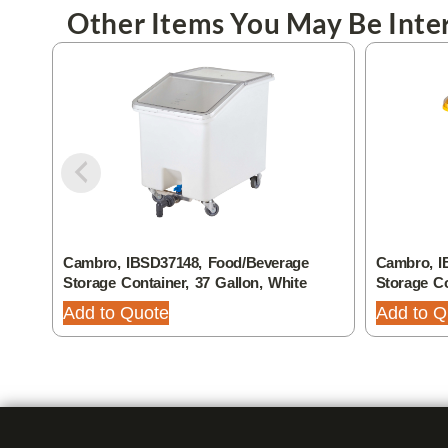
Other Items You May Be Inter
Cambro, IBSD37148, Food/Beverage
Cambro, I
Storage Container, 37 Gallon, White
Storage Co
Add to Quote
Add to Q