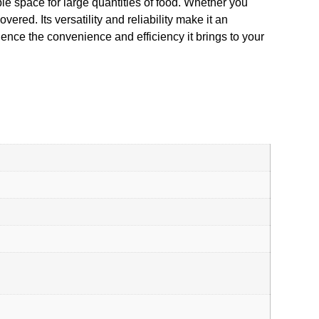
le space for large quantities of food. Whether you
red. Its versatility and reliability make it an
nce the convenience and efficiency it brings to your