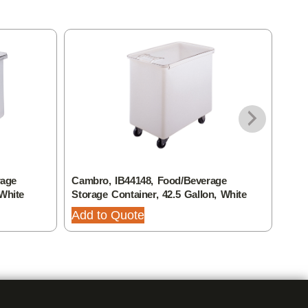
rage
Cambro, IB44148, Food/Beverage
Camb
 White
Storage Container, 42.5 Gallon, White
Stor
Add to Quote
Add