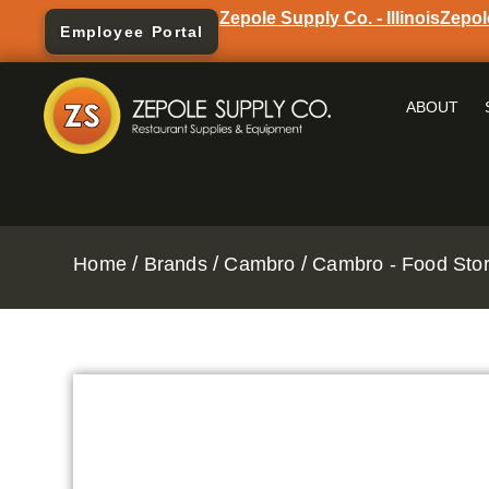
Zepole Supply Co. - Illinois
Zepol
Employee Portal
ABOUT
/
/
/
Home
Brands
Cambro
Cambro - Food Stor