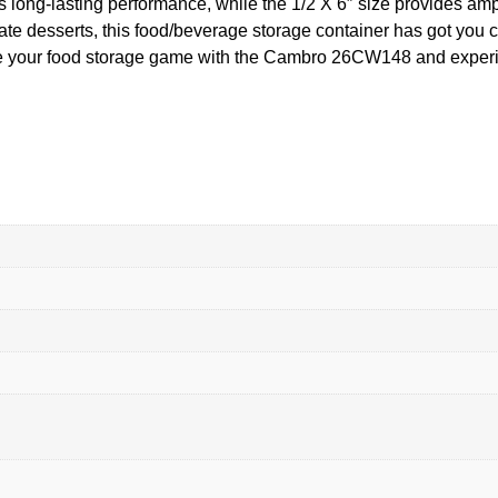
 long-lasting performance, while the 1/2 X 6″ size provides amp
te desserts, this food/beverage storage container has got you cove
ade your food storage game with the Cambro 26CW148 and experie