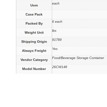
each
Uom
Case Pack
6 each
Packed By
lbs
Weight Unit
91789
Shipping Origin
Yes
Always Freight
Food/Beverage Storage Container
Vendor Category
26CW148
Model Number