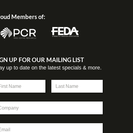
oud Members of:
IGN UP FOR OUR MAILING LIST
ay up to date on the latest specials & more.
st
Last