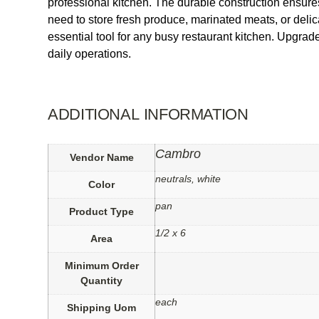
professional kitchen. The durable construction ensures
need to store fresh produce, marinated meats, or delica
essential tool for any busy restaurant kitchen. Upgr
daily operations.
ADDITIONAL INFORMATION
Cambro
Vendor Name
neutrals, white
Color
pan
Product Type
1/2 x 6
Area
Minimum Order
Quantity
each
Shipping Uom