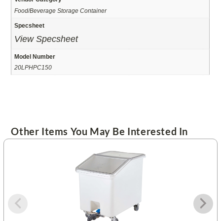
Food/Beverage Storage Container
Specsheet
View Specsheet
Model Number
20LPHPC150
Other Items You May Be Interested In