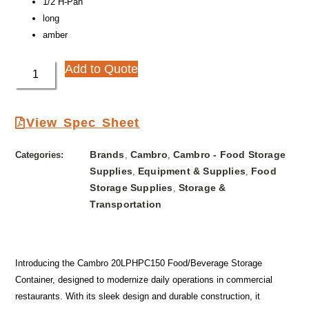
1/2 H-Pan
long
amber
Add to Quote
View Spec Sheet
Brands
Cambro
Cambro - Food Storage
Categories:
,
,
Supplies
Equipment & Supplies
Food
,
,
Storage Supplies
Storage &
,
Transportation
Introducing the Cambro 20LPHPC150 Food/Beverage Storage
Container, designed to modernize daily operations in commercial
restaurants. With its sleek design and durable construction, it