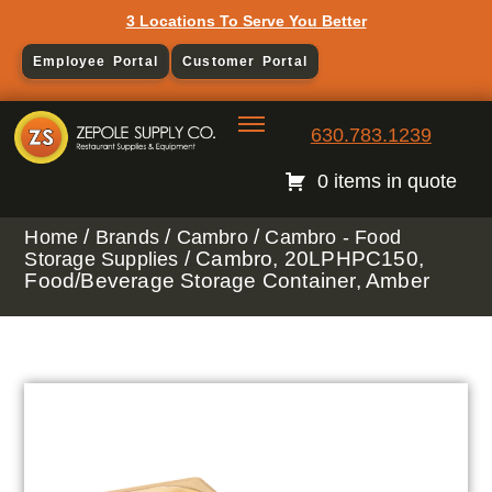
3 Locations To Serve You Better
Employee Portal
Customer Portal
630.783.1239
0 items in quote
/
/
/
Home
Brands
Cambro
Cambro - Food
/ Cambro, 20LPHPC150,
Storage Supplies
Food/Beverage Storage Container, Amber