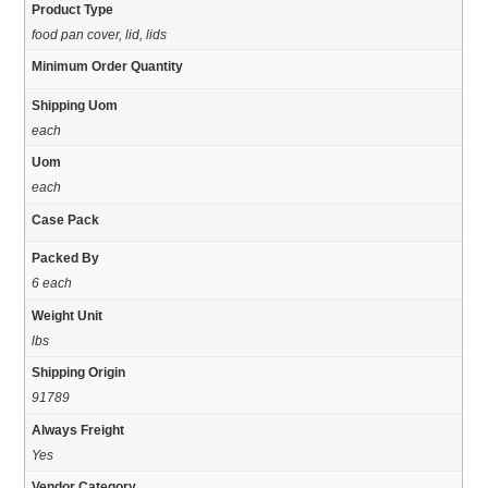
Product Type
food pan cover, lid, lids
Minimum Order Quantity
Shipping Uom
each
Uom
each
Case Pack
Packed By
6 each
Weight Unit
lbs
Shipping Origin
91789
Always Freight
Yes
Vendor Category