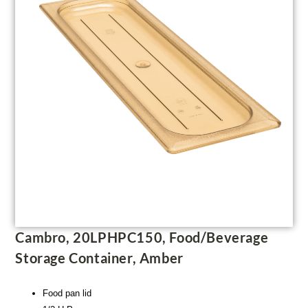
Cambro, 20LPHPC150, Food/Beverage
Storage Container, Amber
Food pan lid