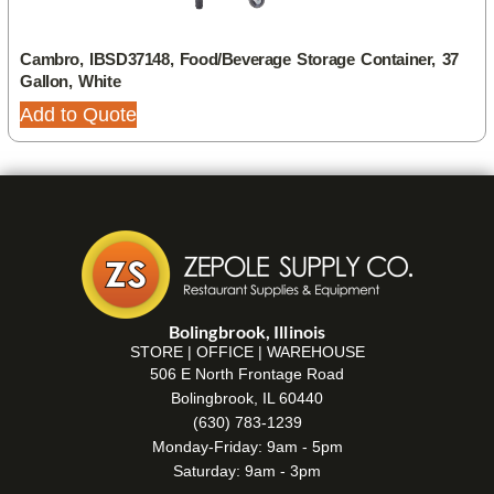
Cambro, IBSD37148, Food/Beverage Storage Container, 37
Gallon, White
Add to Quote
Bolingbrook, Illinois
STORE | OFFICE | WAREHOUSE
506 E North Frontage Road
Bolingbrook, IL 60440
(630) 783-1239
Monday-Friday: 9am - 5pm
Saturday: 9am - 3pm