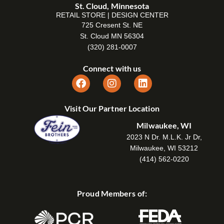
St. Cloud, Minnesota
RETAIL STORE | DESIGN CENTER
725 Cresent St. NE
St. Cloud MN 56304
(320) 281-0007
Connect with us
Visit Our Partner Location
Milwaukee, WI
2023 N Dr. M.L.K. Jr Dr,
Milwaukee, WI 53212
(414) 562-0220
Proud Members of: