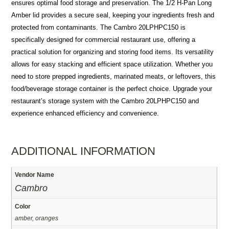
ensures optimal food storage and preservation. The 1/2 H-Pan Long
Amber lid provides a secure seal, keeping your ingredients fresh and
protected from contaminants. The Cambro 20LPHPC150 is
specifically designed for commercial restaurant use, offering a
practical solution for organizing and storing food items. Its versatility
allows for easy stacking and efficient space utilization. Whether you
need to store prepped ingredients, marinated meats, or leftovers, this
food/beverage storage container is the perfect choice. Upgrade your
restaurant’s storage system with the Cambro 20LPHPC150 and
experience enhanced efficiency and convenience.
ADDITIONAL INFORMATION
Vendor Name
Cambro
Color
amber, oranges