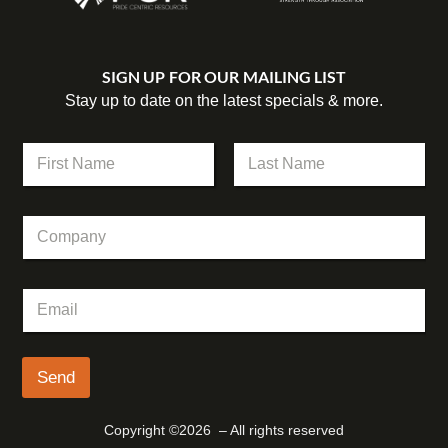
SIGN UP FOR OUR MAILING LIST
Stay up to date on the latest specials & more.
N
a
m
First
Last
e
E
C
*
m
o
a
m
i
p
l
E
a
*
m
n
N
a
y
a
i
m
l
Send
e
*
Copyright ©2026 – All rights reserved